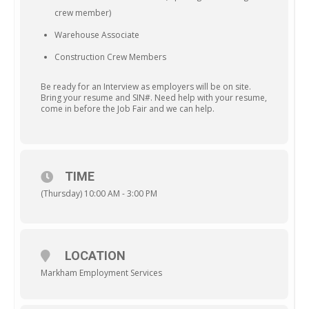
crew member)
Warehouse Associate
Construction Crew Members
Be ready for an Interview as employers will be on site.
Bring your resume and SIN#. Need help with your resume,
come in before the Job Fair and we can help.
TIME
(Thursday) 10:00 AM - 3:00 PM
LOCATION
Markham Employment Services