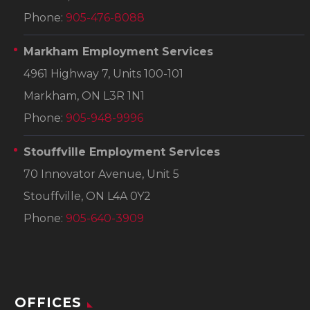
Phone:
905-476-8088
Markham Employment Services
4961 Highway 7, Units 100-101
Markham, ON L3R 1N1
Phone:
905-948-9996
Stouffville Employment Services
70 Innovator Avenue, Unit 5
Stouffville, ON L4A 0Y2
Phone:
905-640-3909
OFFICES