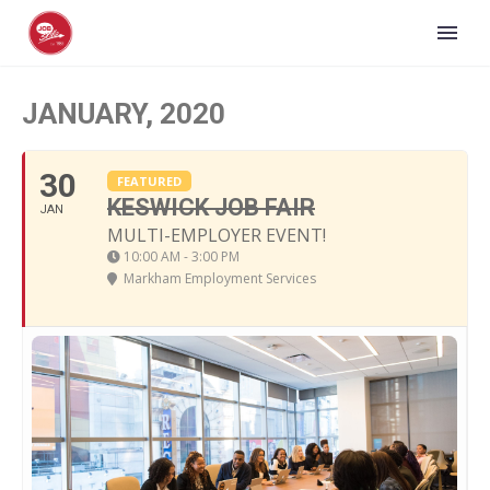
JANUARY, 2020
30
FEATURED
KESWICK JOB FAIR
JAN
MULTI-EMPLOYER EVENT!
10:00 AM - 3:00 PM
Markham Employment Services