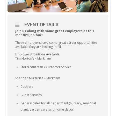
EVENT DETAILS
Join us along with some great employers at this
month’s job fair!
These employers have some great career opportunities
available they are looking to fill!
Employers/Positions Available
Tim Horton’s – Markham
StoreFront staff / Customer Service
Sheridan Nurseries – Markham
Cashiers
Guest Services
General Sales for all department (nursery, seasonal
plant, garden care, and home décor)