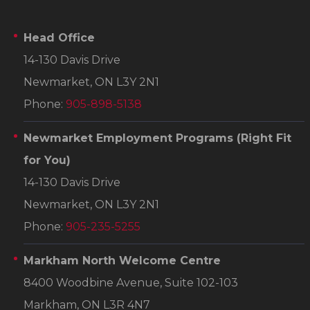
Head Office
14-130 Davis Drive
Newmarket, ON L3Y 2N1
Phone:
905-898-5138
Newmarket Employment Programs
(Right Fit
for You)
14-130 Davis Drive
Newmarket, ON L3Y 2N1
Phone:
905-235-5255
Markham North Welcome Centre
8400 Woodbine Avenue, Suite 102-103
Markham, ON L3R 4N7