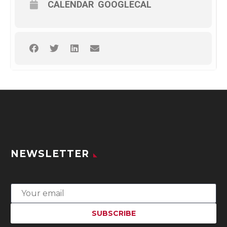
CALENDAR
GOOGLECAL
NEWSLETTER