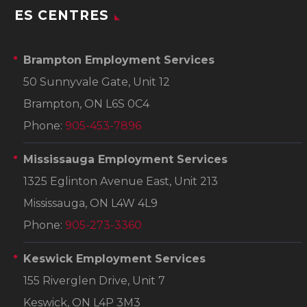
ES CENTRES
Brampton Employment Services
50 Sunnyvale Gate, Unit 12
Brampton, ON L6S 0C4
Phone:
905-453-7896
Mississauga Employment Services
1325 Eglinton Avenue East, Unit 213
Mississauga, ON L4W 4L9
Phone:
905-273-3360
Keswick Employment Services
155 Riverglen Drive, Unit 7
Keswick, ON L4P 3M3