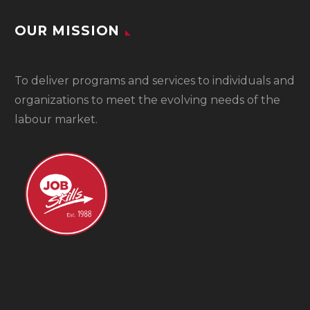
OUR MISSION
To
deliver programs and services to individuals and
organizations to meet the evolving needs of the
labour market.