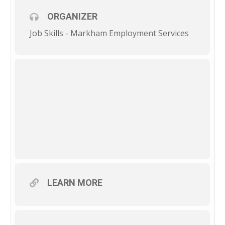
ORGANIZER
Job Skills - Markham Employment Services
LEARN MORE