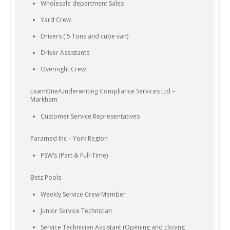
Wholesale department Sales
Yard Crew
Drivers ( 5 Tons and cube van)
Driver Assistants
Overnight Crew
ExamOne/Underwriting Compliance Services Ltd –
Markham
Customer Service Representatives
Paramed Inc – York Region
PSW’s (Part & Full-Time)
Betz Pools
Weekly Service Crew Member
Junior Service Technician
Service Technician Assistant (Opening and closing