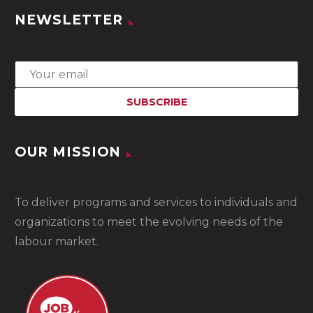
NEWSLETTER
OUR MISSION
To
deliver programs and services to individuals and
organizations to meet the evolving needs of the
labour market.