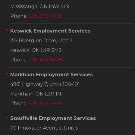
Mississauga, ON L4W 4L9
Phone:
905-273-3360
Keswick Employment Services
155 Riverglen Drive, Unit 7
Keswick, ON L4P 3M3
Phone:
905-476-8088
Markham Employment Services
4961 Highway 7, Units 100-101
Markham, ON L3R 1N1
Phone:
905-948-9996
Stouffville Employment Services
70 Innovator Avenue, Unit 5