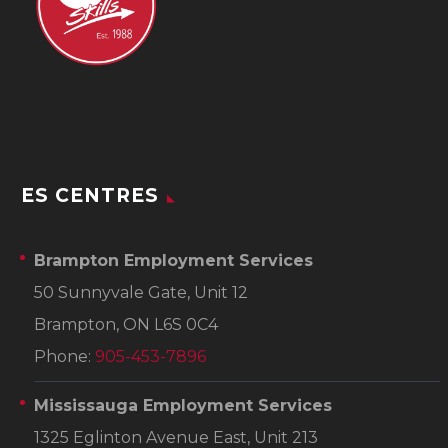
ES CENTRES
Brampton Employment Services
50 Sunnyvale Gate, Unit 12
Brampton, ON L6S 0C4
Phone:
905-453-7896
Mississauga Employment Services
1325 Eglinton Avenue East, Unit 213