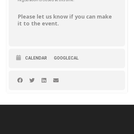
Please let us know if you can make
it to the event.
CALENDAR
GOOGLECAL