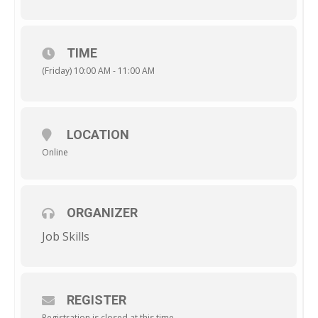
TIME
(Friday) 10:00 AM - 11:00 AM
LOCATION
Online
ORGANIZER
Job Skills
REGISTER
Registration is closed at this time.