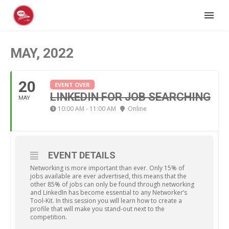
MAY, 2022
20
EVENT OVER
LINKEDIN FOR JOB SEARCHING
MAY
10:00 AM - 11:00 AM
Online
EVENT DETAILS
Networking is more important than ever. Only 15% of
jobs available are ever advertised, this means that the
other 85% of jobs can only be found through networking
and LinkedIn has become essential to any Networker’s
Tool-Kit. In this session you will learn how to create a
profile that will make you stand-out next to the
competition.