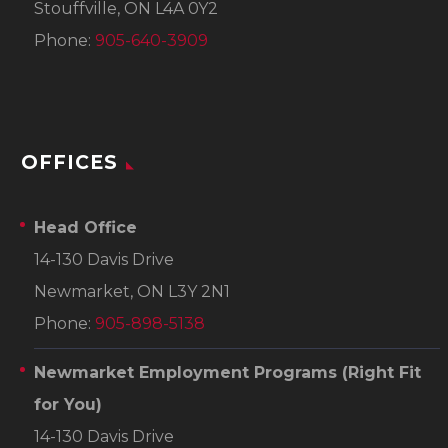
Stouffville, ON L4A 0Y2
Phone:
905-640-3909
OFFICES
Head Office
14-130 Davis Drive
Newmarket, ON L3Y 2N1
Phone:
905-898-5138
Newmarket Employment Programs
(Right Fit
for You)
14-130 Davis Drive