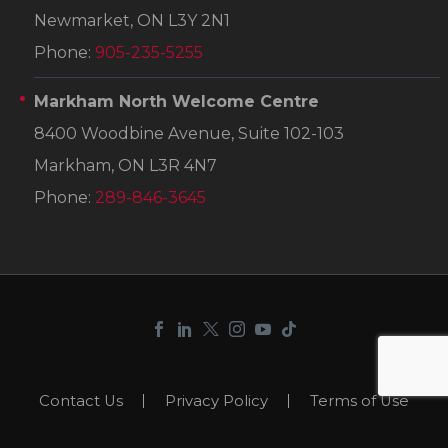
Newmarket, ON L3Y 2N1
Phone:
905-235-5255
Markham North Welcome Centre
8400 Woodbine Avenue, Suite 102-103
Markham, ON L3R 4N7
Phone:
289-846-3645
Contact Us
Privacy Policy
Terms of Use