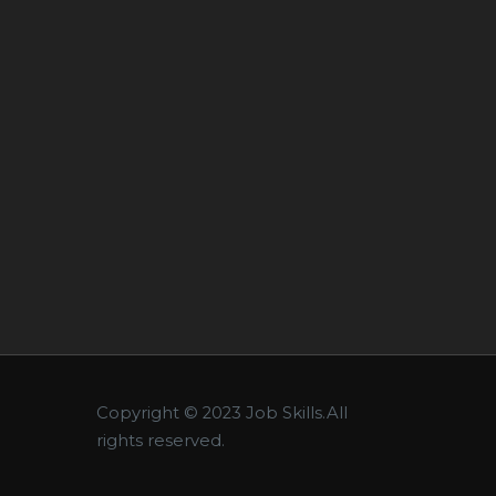
Copyright © 2023 Job Skills.All
rights reserved.