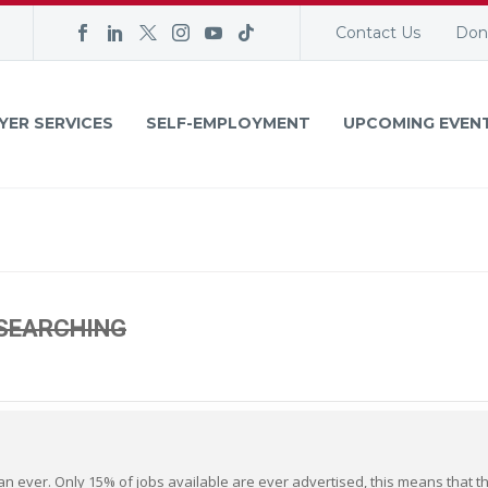
Contact Us
Don
YER SERVICES
SELF-EMPLOYMENT
UPCOMING EVEN
 SEARCHING
n ever. Only 15% of jobs available are ever advertised, this means that t