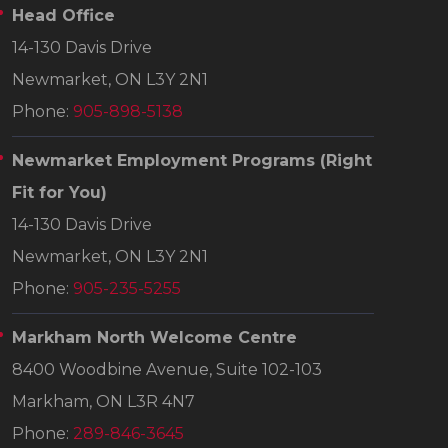
Head Office
14-130 Davis Drive
Newmarket, ON L3Y 2N1
Phone:
905-898-5138
Newmarket Employment Programs
(Right
Fit for You)
14-130 Davis Drive
Newmarket, ON L3Y 2N1
Phone:
905-235-5255
Markham North Welcome Centre
8400 Woodbine Avenue, Suite 102-103
Markham, ON L3R 4N7
Phone:
289-846-3645