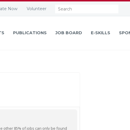
Search:
ate Now
Volunteer
TS
PUBLICATIONS
JOB BOARD
E-SKILLS
SPO
he other 85% of jobs can only be found