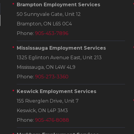
Brampton Employment Services
50 Sunnyvale Gate, Unit 12
Brampton, ON L6S 0C4
Phone:
905-453-7896
Mississauga Employment Services
1325 Eglinton Avenue East, Unit 213
Mississauga, ON L4W 4L9
Phone:
905-273-3360
Keswick Employment Services
155 Riverglen Drive, Unit 7
Keswick, ON L4P 3M3
Phone:
905-476-8088