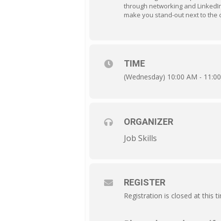
through networking and LinkedIn h
make you stand-out next to the 
TIME
(Wednesday) 10:00 AM - 11:0
ORGANIZER
Job Skills
REGISTER
Registration is closed at this t