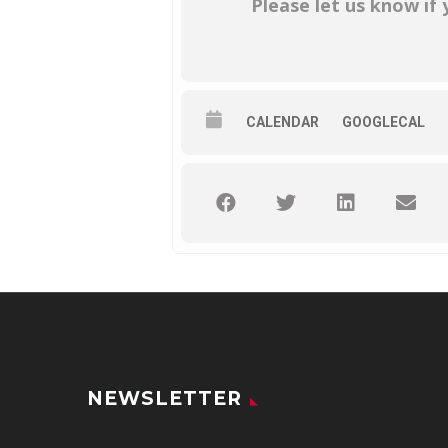
Please let us know if
CALENDAR
GOOGLECAL
NEWSLETTER