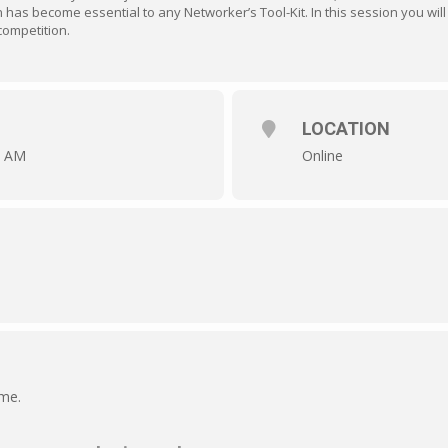
as become essential to any Networker’s Tool-Kit. In this session you will l
competition.
LOCATION
0 AM
Online
ime.