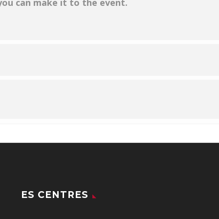
 you can make it to the event.
ES CENTRES