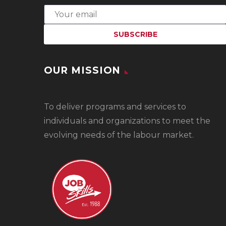
OUR MISSION
To
deliver programs and services to
individuals and organizations to meet the
evolving needs of the labour market.