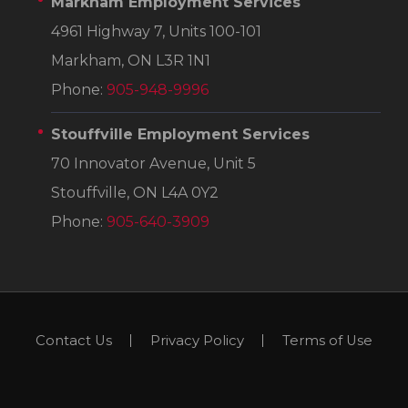
Markham Employment Services
4961 Highway 7, Units 100-101
Markham, ON L3R 1N1
Phone:
905-948-9996
Stouffville Employment Services
70 Innovator Avenue, Unit 5
Stouffville, ON L4A 0Y2
Phone:
905-640-3909
Contact Us
Privacy Policy
Terms of Use