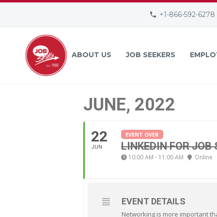
+1-866-592-6278
ABOUT US
JOB SEEKERS
EMPLO
JUNE, 2022
22
EVENT OVER
LINKEDIN FOR JOB
JUN
10:00 AM - 11:00 AM
Online
EVENT DETAILS
Networking is more important tha