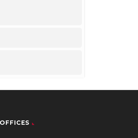
OFFICES