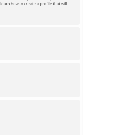
earn how to create a profile that will