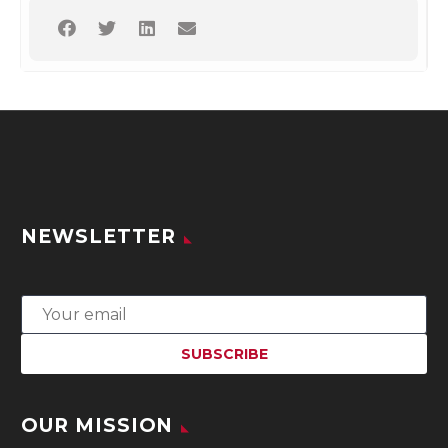
NEWSLETTER
OUR MISSION