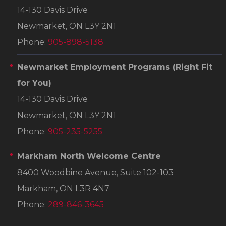
14-130 Davis Drive
Newmarket, ON L3Y 2N1
Phone:
905-898-5138
Newmarket Employment Programs
(Right Fit
for You)
14-130 Davis Drive
Newmarket, ON L3Y 2N1
Phone:
905-235-5255
Markham North Welcome Centre
8400 Woodbine Avenue, Suite 102-103
Markham, ON L3R 4N7
Phone:
289-846-3645