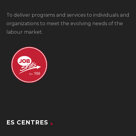
To
deliver programs and services to individuals and
organizations to meet the evolving needs of the
labour market.
ES CENTRES