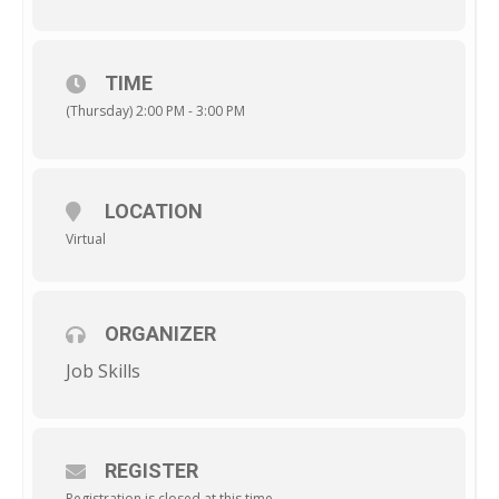
TIME
(Thursday) 2:00 PM - 3:00 PM
LOCATION
Virtual
ORGANIZER
Job Skills
REGISTER
Registration is closed at this time.