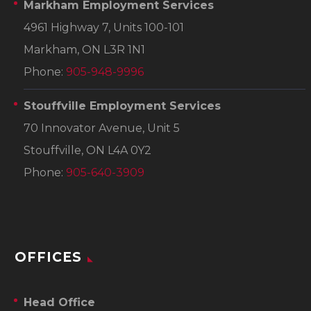
Markham Employment Services
4961 Highway 7, Units 100-101
Markham, ON L3R 1N1
Phone:
905-948-9996
Stouffville Employment Services
70 Innovator Avenue, Unit 5
Stouffville, ON L4A 0Y2
Phone:
905-640-3909
OFFICES
Head Office