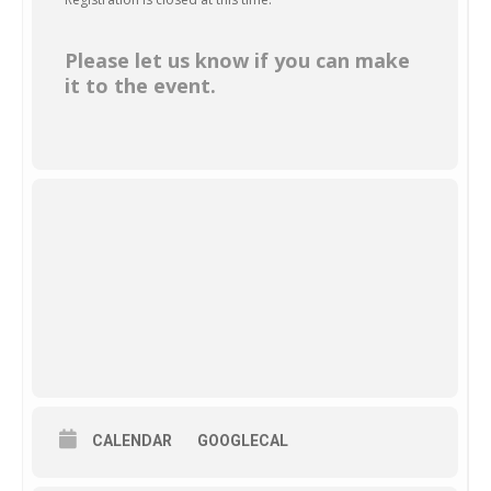
Please let us know if you can make
it to the event.
CALENDAR
GOOGLECAL