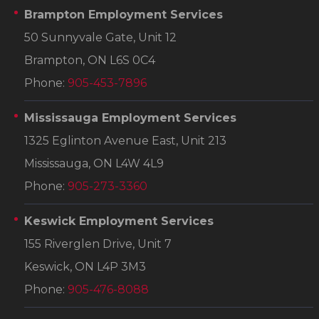
Brampton Employment Services
50 Sunnyvale Gate, Unit 12
Brampton, ON L6S 0C4
Phone:
905-453-7896
Mississauga Employment Services
1325 Eglinton Avenue East, Unit 213
Mississauga, ON L4W 4L9
Phone:
905-273-3360
Keswick Employment Services
155 Riverglen Drive, Unit 7
Keswick, ON L4P 3M3
Phone:
905-476-8088