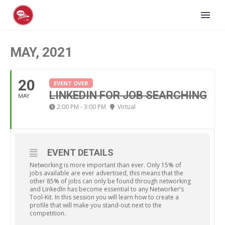
MAY, 2021
20
EVENT OVER
LINKEDIN FOR JOB SEARCHING
MAY
2:00 PM - 3:00 PM
Virtual
EVENT DETAILS
Networking is more important than ever. Only 15% of
jobs available are ever advertised, this means that the
other 85% of jobs can only be found through networking
and LinkedIn has become essential to any Networker’s
Tool-Kit. In this session you will learn how to create a
profile that will make you stand-out next to the
competition.