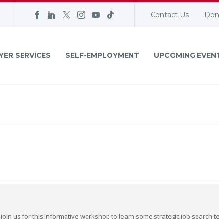
Contact Us
Don
YER SERVICES
SELF-EMPLOYMENT
UPCOMING EVEN
 join us for this informative workshop to learn some strategic job search t