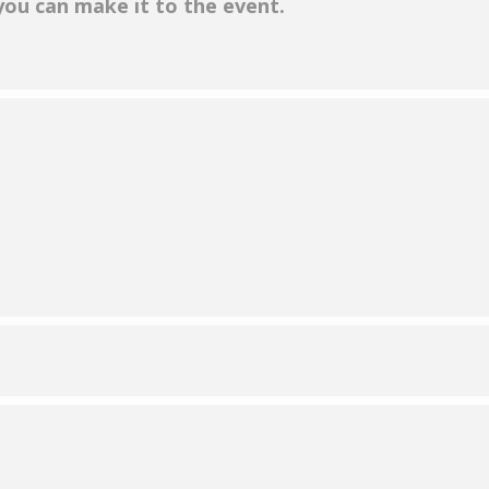
 you can make it to the event.