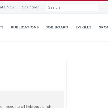
Search:
ate Now
Volunteer
TS
PUBLICATIONS
JOB BOARD
E-SKILLS
SPO
echniques that will help you triumph