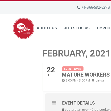
+1-866-592-6278
ABOUT US
JOB SEEKERS
EMPLO
FEBRUARY, 2021
22
EVENT OVER
MATURE WORKERS
FEB
2:00 PM - 3:00 PM
Virtual
EVENT DETAILS
If you are an over 40 job seeker,