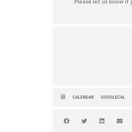
Please let us know if
CALENDAR
GOOGLECAL