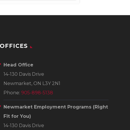
OFFICES
Head Office
14-130 Davis Drive
Newmarket, ON L3Y 2N1
Phone:
905-898-5138
Newmarket Employment Programs
(Right
Fit for You)
14-130 Davis Drive