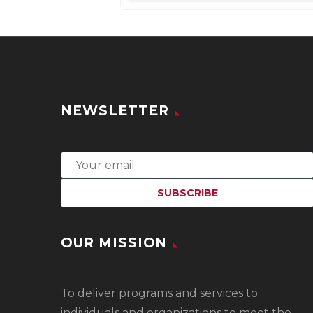
NEWSLETTER
OUR MISSION
To
deliver programs and services to
individuals and organizations to meet the