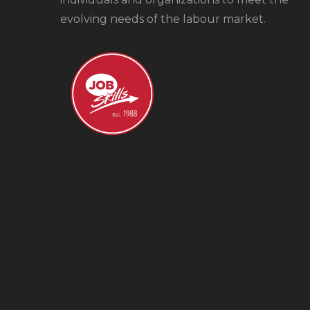
evolving needs of the labour market.