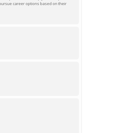
pursue career options based on their