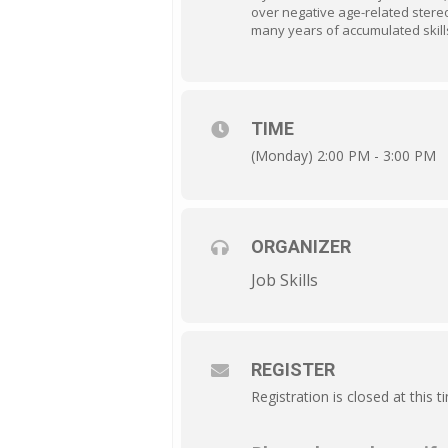
over negative age-related stere
many years of accumulated skill
TIME
(Monday) 2:00 PM - 3:00 PM
ORGANIZER
Job Skills
REGISTER
Registration is closed at this t