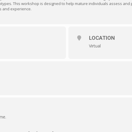
otypes. This workshop is designed to help mature individuals assess and 
s and experience.
LOCATION
Virtual
ime.