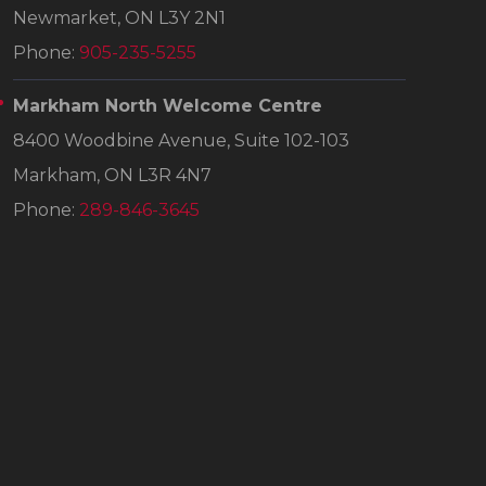
Newmarket, ON L3Y 2N1
Phone:
905-235-5255
Markham North Welcome Centre
8400 Woodbine Avenue, Suite 102-103
Markham, ON L3R 4N7
Phone:
289-846-3645