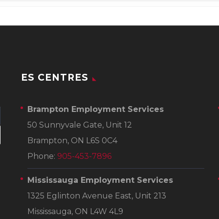
ES CENTRES
Brampton Employment Services
50 Sunnyvale Gate, Unit 12
Brampton, ON L6S 0C4
Phone:
905-453-7896
Mississauga Employment Services
1325 Eglinton Avenue East, Unit 213
Mississauga, ON L4W 4L9