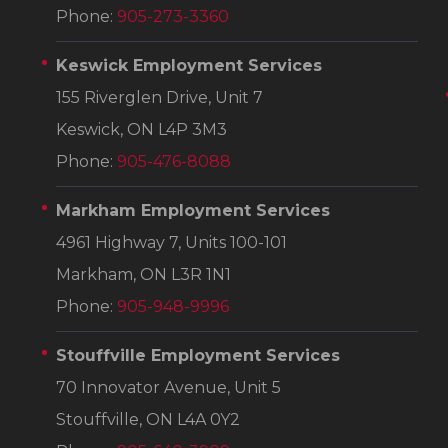
Phone:
905-273-3360
Keswick Employment Services
155 Riverglen Drive, Unit 7
Keswick, ON L4P 3M3
Phone:
905-476-8088
Markham Employment Services
4961 Highway 7, Units 100-101
Markham, ON L3R 1N1
Phone:
905-948-9996
Stouffville Employment Services
70 Innovator Avenue, Unit 5
Stouffville, ON L4A 0Y2