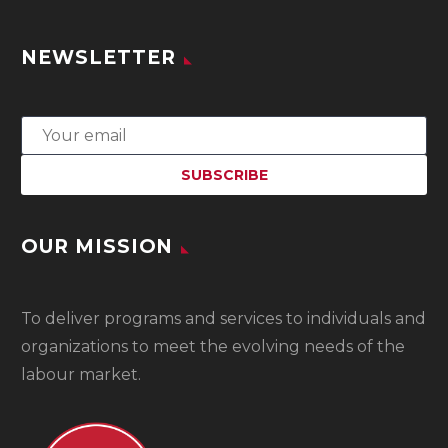
NEWSLETTER
OUR MISSION
To
deliver programs and services to individuals and
organizations to meet the evolving needs of the
labour market.