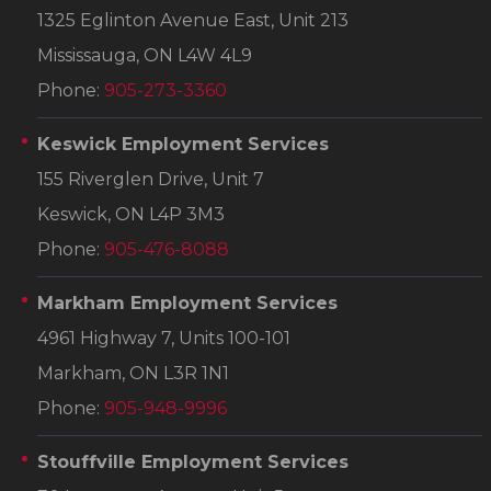
1325 Eglinton Avenue East, Unit 213
Mississauga, ON L4W 4L9
Phone:
905-273-3360
Keswick Employment Services
155 Riverglen Drive, Unit 7
Keswick, ON L4P 3M3
Phone:
905-476-8088
Markham Employment Services
4961 Highway 7, Units 100-101
Markham, ON L3R 1N1
Phone:
905-948-9996
Stouffville Employment Services