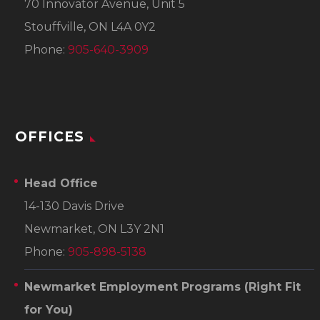
70 Innovator Avenue, Unit 5
Stouffville, ON L4A 0Y2
Phone:
905-640-3909
OFFICES
Head Office
14-130 Davis Drive
Newmarket, ON L3Y 2N1
Phone:
905-898-5138
Newmarket Employment Programs
(Right Fit
for You)