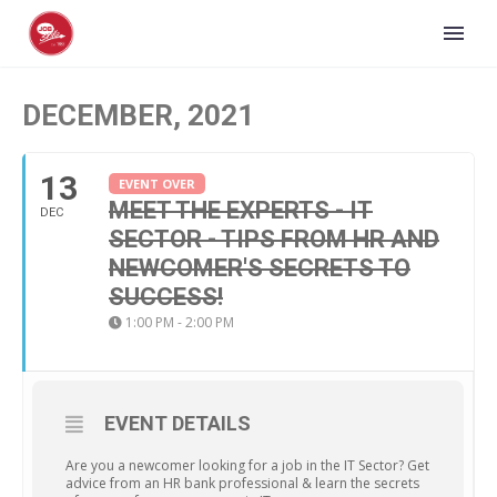
DECEMBER, 2021
13
EVENT OVER
MEET THE EXPERTS - IT
DEC
SECTOR - TIPS FROM HR AND
NEWCOMER'S SECRETS TO
SUCCESS!
1:00 PM - 2:00 PM
EVENT DETAILS
Are you a newcomer looking for a job in the IT Sector? Get
advice from an HR bank professional & learn the secrets