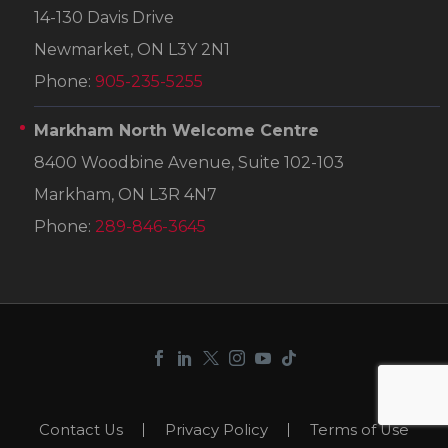
14-130 Davis Drive
Newmarket, ON L3Y 2N1
Phone:
905-235-5255
Markham North Welcome Centre
8400 Woodbine Avenue, Suite 102-103
Markham, ON L3R 4N7
Phone:
289-846-3645
Contact Us
Privacy Policy
Terms of Use