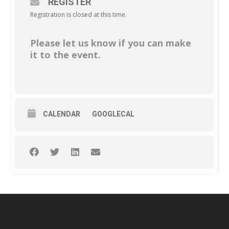
REGISTER
Registration is closed at this time.
Please let us know if you can make
it to the event.
CALENDAR
GOOGLECAL