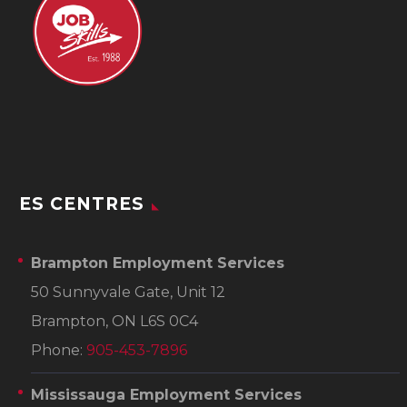
ES CENTRES
Brampton Employment Services
50 Sunnyvale Gate, Unit 12
Brampton, ON L6S 0C4
Phone:
905-453-7896
Mississauga Employment Services