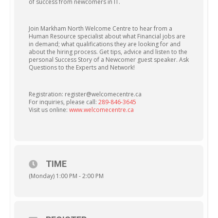
of success from newcomers in IT.
Join Markham North Welcome Centre to hear from a
Human Resource specialist about what Financial jobs are
in demand; what qualifications they are looking for and
about the hiring process. Get tips, advice and listen to the
personal Success Story of a Newcomer guest speaker. Ask
Questions to the Experts and Network!
Registration: register@welcomecentre.ca
For inquiries, please call:
289-846-3645
Visit us online:
www.welcomecentre.ca
TIME
(Monday) 1:00 PM - 2:00 PM