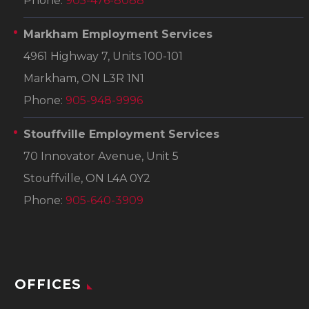
Phone:
905-476-8088
Markham Employment Services
4961 Highway 7, Units 100-101
Markham, ON L3R 1N1
Phone:
905-948-9996
Stouffville Employment Services
70 Innovator Avenue, Unit 5
Stouffville, ON L4A 0Y2
Phone:
905-640-3909
OFFICES