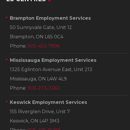
Brampton Employment Services
50 Sunnyvale Gate, Unit 12
Brampton, ON L6S 0C4
Phone:
905-453-7896
Mississauga Employment Services
1325 Eglinton Avenue East, Unit 213
Mississauga, ON L4W 4L9
Phone:
905-273-3360
Keswick Employment Services
155 Riverglen Drive, Unit 7
Keswick, ON L4P 3M3