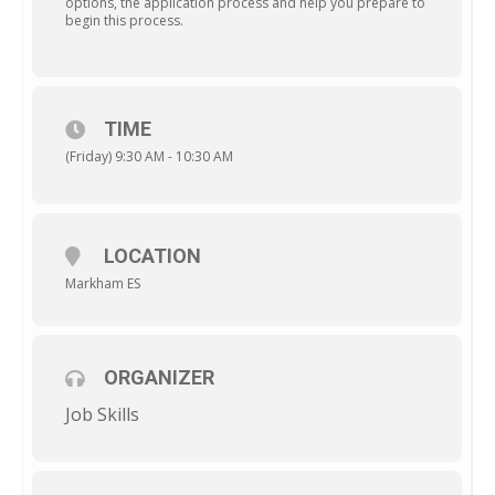
options, the application process and help you prepare to
begin this process.
TIME
(Friday) 9:30 AM - 10:30 AM
LOCATION
Markham ES
ORGANIZER
Job Skills