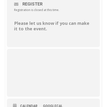
REGISTER
Registration is closed at this time.
Please let us know if you can make
it to the event.
CALENDAR
GOOGLECAL