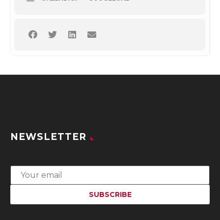
NEWSLETTER