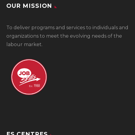
OUR MISSION
To
deliver programs and services to individuals and
organizations to meet the evolving needs of the
labour market.
ES CENTRES