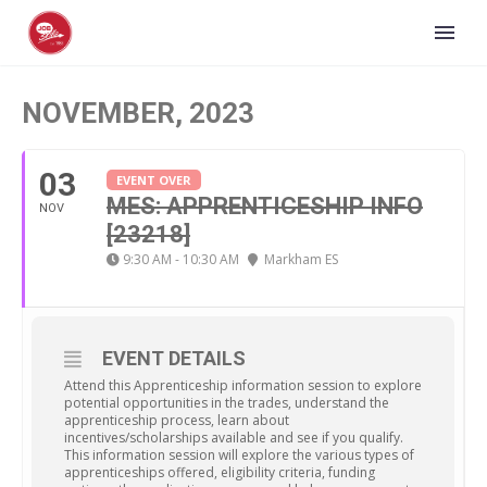
NOVEMBER, 2023
03
EVENT OVER
MES: APPRENTICESHIP INFO
NOV
[23218]
9:30 AM - 10:30 AM
Markham ES
EVENT DETAILS
Attend this Apprenticeship information session to explore
potential opportunities in the trades, understand the
apprenticeship process, learn about
incentives/scholarships available and see if you qualify.
This information session will explore the various types of
apprenticeships offered, eligibility criteria, funding