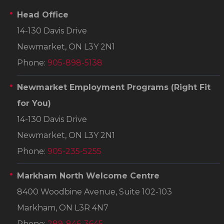
Head Office
14-130 Davis Drive
Newmarket, ON L3Y 2N1
Phone:
905-898-5138
Newmarket Employment Programs
(Right Fit
for You)
14-130 Davis Drive
Newmarket, ON L3Y 2N1
Phone:
905-235-5255
Markham North Welcome Centre
8400 Woodbine Avenue, Suite 102-103
Markham, ON L3R 4N7
Phone:
289-846-3645