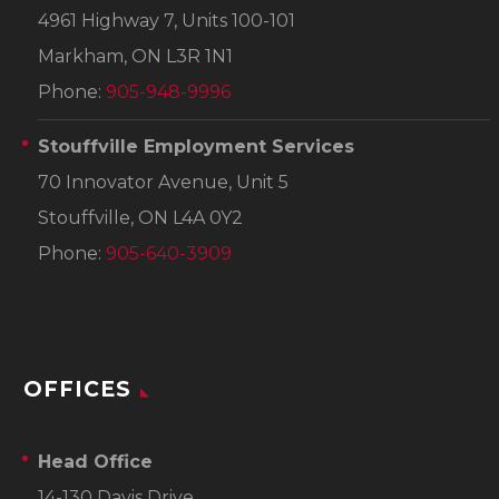
4961 Highway 7, Units 100-101
Markham, ON L3R 1N1
Phone:
905-948-9996
Stouffville Employment Services
70 Innovator Avenue, Unit 5
Stouffville, ON L4A 0Y2
Phone:
905-640-3909
OFFICES
Head Office
14-130 Davis Drive