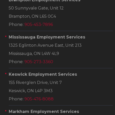
50 Sunnyvale Gate, Unit 12
Brampton, ON L6S 0C4
Phone:
905-453-7896
Mississauga Employment Services
1325 Eglinton Avenue East, Unit 213
Mississauga, ON L4W 4L9
Phone:
905-273-3360
Keswick Employment Services
155 Riverglen Drive, Unit 7
Keswick, ON L4P 3M3
Phone:
905-476-8088
Markham Employment Services