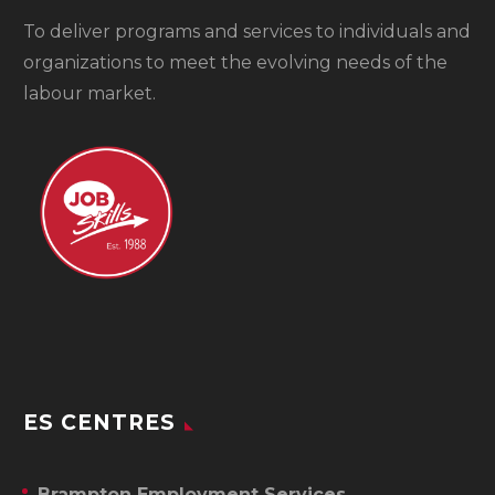
To
deliver programs and services to individuals and
organizations to meet the evolving needs of the
labour market.
ES CENTRES
Brampton Employment Services