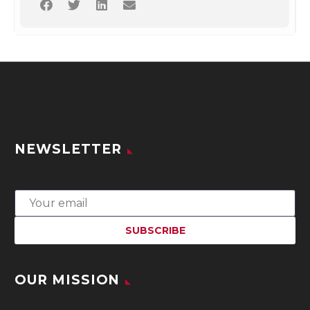
NEWSLETTER
OUR MISSION