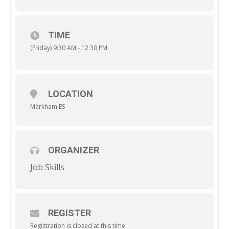
TIME
(Friday) 9:30 AM - 12:30 PM
LOCATION
Markham ES
ORGANIZER
Job Skills
REGISTER
Registration is closed at this time.