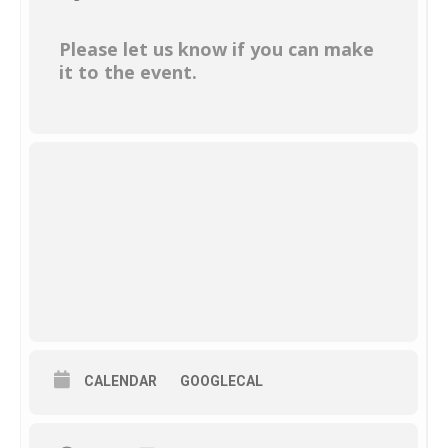
Please let us know if you can make
it to the event.
CALENDAR
GOOGLECAL