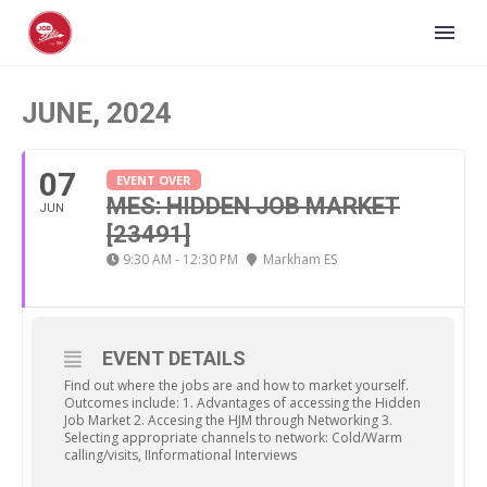
JUNE, 2024
07
EVENT OVER
MES: HIDDEN JOB MARKET
JUN
[23491]
9:30 AM - 12:30 PM
Markham ES
EVENT DETAILS
Find out where the jobs are and how to market yourself.
Outcomes include: 1. Advantages of accessing the Hidden
Job Market 2. Accesing the HJM through Networking 3.
Selecting appropriate channels to network: Cold/Warm
calling/visits, IInformational Interviews