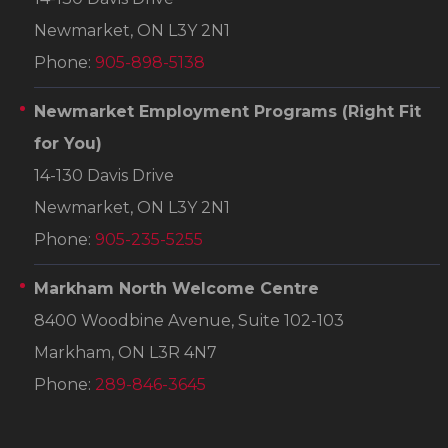
Newmarket, ON L3Y 2N1
Phone:
905-898-5138
Newmarket Employment Programs
(Right Fit
for You)
14-130 Davis Drive
Newmarket, ON L3Y 2N1
Phone:
905-235-5255
Markham North Welcome Centre
8400 Woodbine Avenue, Suite 102-103
Markham, ON L3R 4N7
Phone:
289-846-3645