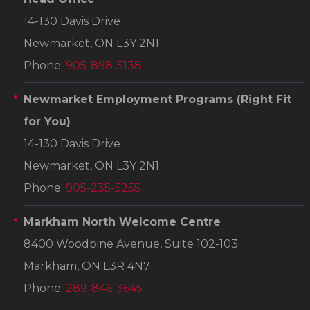
14-130 Davis Drive
Newmarket, ON L3Y 2N1
Phone:
905-898-5138
Newmarket Employment Programs
(Right Fit
for You)
14-130 Davis Drive
Newmarket, ON L3Y 2N1
Phone:
905-235-5255
Markham North Welcome Centre
8400 Woodbine Avenue, Suite 102-103
Markham, ON L3R 4N7
Phone:
289-846-3645