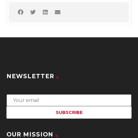
NEWSLETTER
OUR MISSION