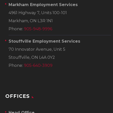
Markham Employment Services
4961 Highway 7, Units 100-101
Markham, ON L3R 1N1
Phone:
905-948-9996
Stouffville Employment Services
70 Innovator Avenue, Unit 5
Stouffville, ON L4A 0Y2
Phone:
905-640-3909
OFFICES
Head Office