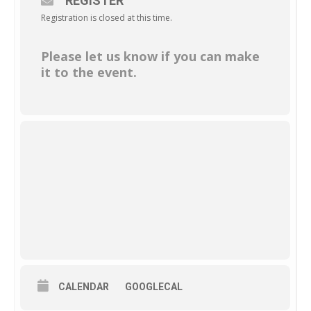
REGISTER
Registration is closed at this time.
Please let us know if you can make
it to the event.
CALENDAR
GOOGLECAL