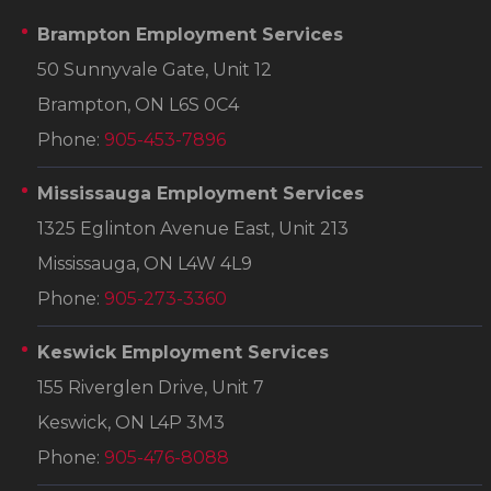
Brampton Employment Services
50 Sunnyvale Gate, Unit 12
Brampton, ON L6S 0C4
Phone:
905-453-7896
Mississauga Employment Services
1325 Eglinton Avenue East, Unit 213
Mississauga, ON L4W 4L9
Phone:
905-273-3360
Keswick Employment Services
155 Riverglen Drive, Unit 7
Keswick, ON L4P 3M3
Phone:
905-476-8088