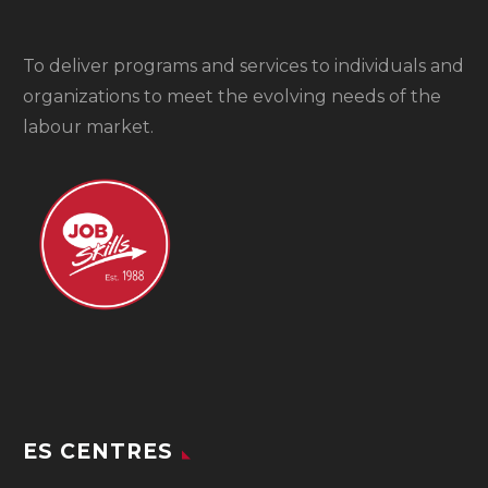
To
deliver programs and services to individuals and
organizations to meet the evolving needs of the
labour market.
ES CENTRES