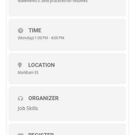
statements 5. Best practices for resumes
TIME
(Monday) 1:00 PM - 4:00 PM
LOCATION
Markham ES
ORGANIZER
Job Skills