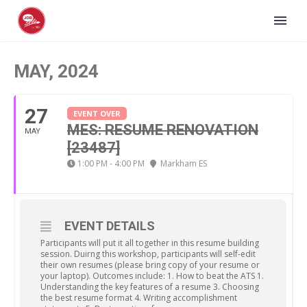
MAY, 2024
27
EVENT OVER
MES: RESUME RENOVATION
MAY
[23487]
1:00 PM - 4:00 PM
Markham ES
EVENT DETAILS
Participants will put it all together in this resume building
session. Duirng this workshop, participants will self-edit
their own resumes (please bring copy of your resume or
your laptop). Outcomes include: 1. How to beat the ATS 1.
Understanding the key features of a resume 3. Choosing
the best resume format 4. Writing accomplishment