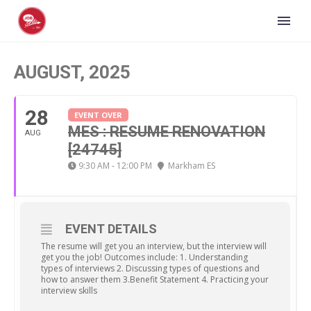
AUGUST, 2025
28
EVENT OVER
MES : RESUME RENOVATION
AUG
[24745]
9:30 AM - 12:00 PM
Markham ES
EVENT DETAILS
The resume will get you an interview, but the interview will
get you the job! Outcomes include: 1. Understanding
types of interviews 2. Discussing types of questions and
how to answer them 3.Benefit Statement 4. Practicing your
interview skills