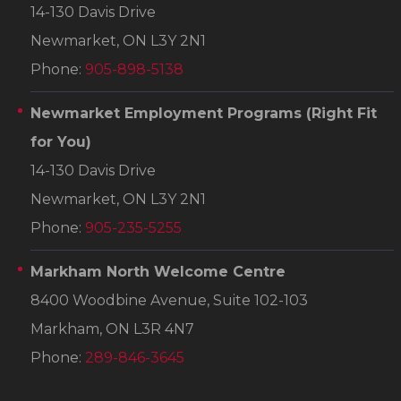
14-130 Davis Drive
Newmarket, ON L3Y 2N1
Phone:
905-898-5138
Newmarket Employment Programs
(Right Fit
for You)
14-130 Davis Drive
Newmarket, ON L3Y 2N1
Phone:
905-235-5255
Markham North Welcome Centre
8400 Woodbine Avenue, Suite 102-103
Markham, ON L3R 4N7
Phone:
289-846-3645