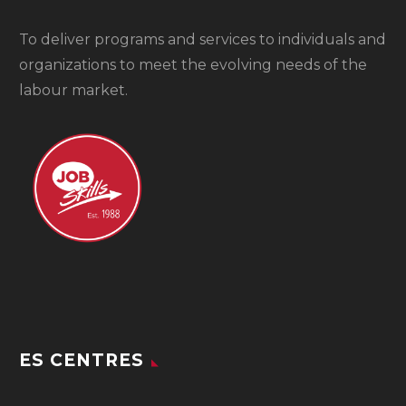
To
deliver programs and services to individuals and
organizations to meet the evolving needs of the
labour market.
ES CENTRES