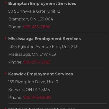
Brampton Employment Services
50 Sunnyvale Gate, Unit 12
Brampton, ON L6S 0C4
Phone:
905-453-7896
Mississauga Employment Services
1325 Eglinton Avenue East, Unit 213
Mississauga, ON L4W 4L9
Phone:
905-273-3360
Keswick Employment Services
155 Riverglen Drive, Unit 7
Keswick, ON L4P 3M3
Phone:
905-476-8088