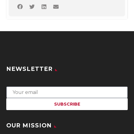
NEWSLETTER
OUR MISSION