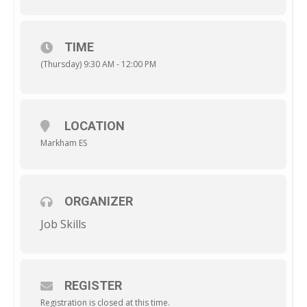
TIME
(Thursday) 9:30 AM - 12:00 PM
LOCATION
Markham ES
ORGANIZER
Job Skills
REGISTER
Registration is closed at this time.