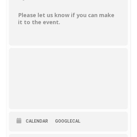
Please let us know if you can make
it to the event.
CALENDAR
GOOGLECAL