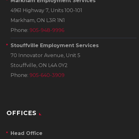
Markham Employment Services
4961 Highway 7, Units 100-101
Markham, ON L3R 1N1
Phone:
905-948-9996
Stouffville Employment Services
70 Innovator Avenue, Unit 5
Stouffville, ON L4A 0Y2
Phone:
905-640-3909
OFFICES
Head Office