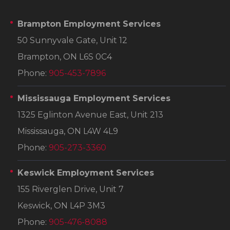
Brampton Employment Services
50 Sunnyvale Gate, Unit 12
Brampton, ON L6S 0C4
Phone:
905-453-7896
Mississauga Employment Services
1325 Eglinton Avenue East, Unit 213
Mississauga, ON L4W 4L9
Phone:
905-273-3360
Keswick Employment Services
155 Riverglen Drive, Unit 7
Keswick, ON L4P 3M3
Phone:
905-476-8088