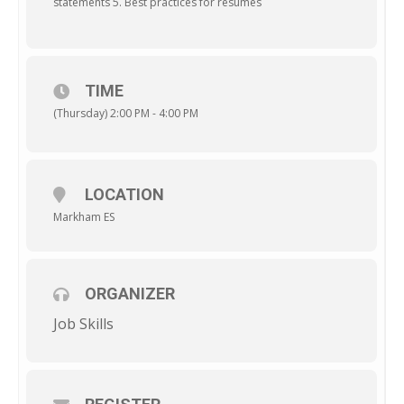
statements 5. Best practices for resumes
TIME
(Thursday) 2:00 PM - 4:00 PM
LOCATION
Markham ES
ORGANIZER
Job Skills