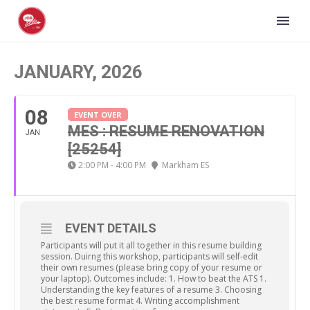
JANUARY, 2026
08
EVENT OVER
MES : RESUME RENOVATION
JAN
[25254]
2:00 PM - 4:00 PM
Markham ES
EVENT DETAILS
Participants will put it all together in this resume building
session. Duirng this workshop, participants will self-edit
their own resumes (please bring copy of your resume or
your laptop). Outcomes include: 1. How to beat the ATS 1.
Understanding the key features of a resume 3. Choosing
the best resume format 4. Writing accomplishment