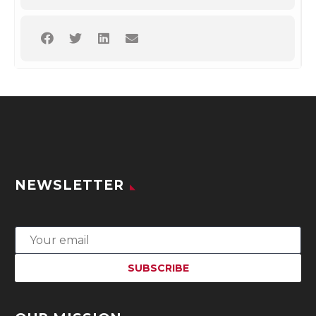
NEWSLETTER