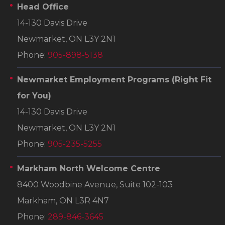
Head Office
14-130 Davis Drive
Newmarket, ON L3Y 2N1
Phone:
905-898-5138
Newmarket Employment Programs
(Right Fit
for You)
14-130 Davis Drive
Newmarket, ON L3Y 2N1
Phone:
905-235-5255
Markham North Welcome Centre
8400 Woodbine Avenue, Suite 102-103
Markham, ON L3R 4N7
Phone:
289-846-3645