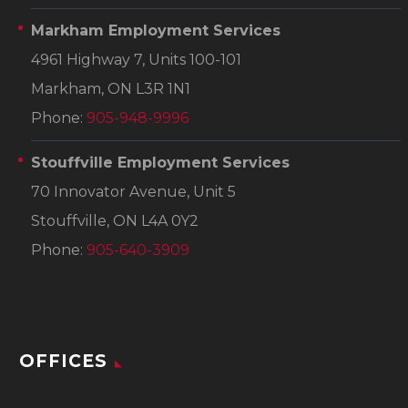
Markham Employment Services
4961 Highway 7, Units 100-101
Markham, ON L3R 1N1
Phone:
905-948-9996
Stouffville Employment Services
70 Innovator Avenue, Unit 5
Stouffville, ON L4A 0Y2
Phone:
905-640-3909
OFFICES