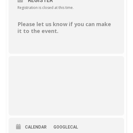
REGISTER
Registration is closed at this time.
Please let us know if you can make
it to the event.
CALENDAR
GOOGLECAL