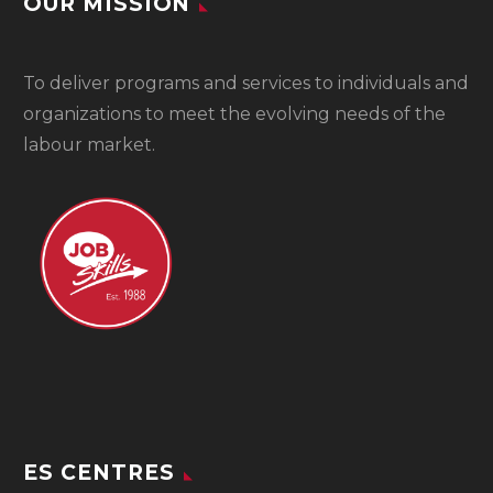
OUR MISSION
To
deliver programs and services to individuals and
organizations to meet the evolving needs of the
labour market.
ES CENTRES