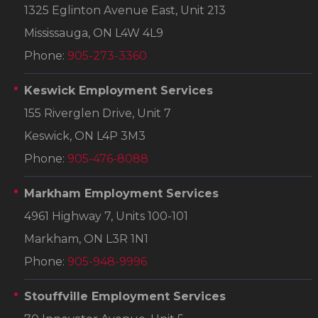
1325 Eglinton Avenue East, Unit 213
Mississauga, ON L4W 4L9
Phone:
905-273-3360
Keswick Employment Services
155 Riverglen Drive, Unit 7
Keswick, ON L4P 3M3
Phone:
905-476-8088
Markham Employment Services
4961 Highway 7, Units 100-101
Markham, ON L3R 1N1
Phone:
905-948-9996
Stouffville Employment Services