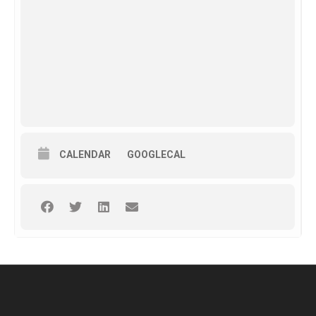
CALENDAR
GOOGLECAL