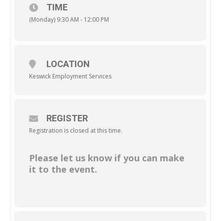
TIME
(Monday) 9:30 AM - 12:00 PM
LOCATION
Keswick Employment Services
REGISTER
Registration is closed at this time.
Please let us know if you can make
it to the event.