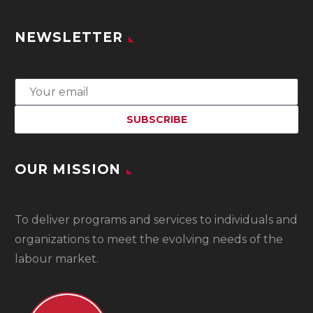
NEWSLETTER
OUR MISSION
To
deliver programs and services to individuals and
organizations to meet the evolving needs of the
labour market.