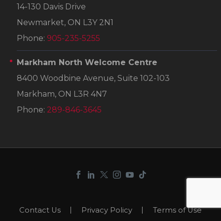
14-130 Davis Drive
Newmarket, ON L3Y 2N1
Phone:
905-235-5255
Markham North Welcome Centre
8400 Woodbine Avenue, Suite 102-103
Markham, ON L3R 4N7
Phone:
289-846-3645
Contact Us
Privacy Policy
Terms of Use