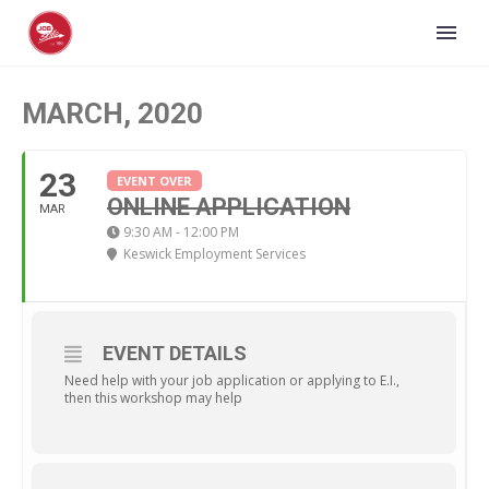
MARCH, 2020
23
EVENT OVER
ONLINE APPLICATION
MAR
9:30 AM - 12:00 PM
Keswick Employment Services
EVENT DETAILS
Need help with your job application or applying to E.I.,
then this workshop may help