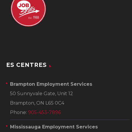
ES CENTRES
Brampton Employment Services
50 Sunnyvale Gate, Unit 12
Brampton, ON L6S 0C4
Phone:
905-453-7896
Mississauga Employment Services