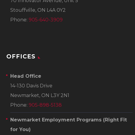
70 Innovator Avenue, Unit 5
Stouffville, ON L4A 0Y2
Phone:
905-640-3909
OFFICES
Head Office
14-130 Davis Drive
Newmarket, ON L3Y 2N1
Phone:
905-898-5138
Newmarket Employment Programs
(Right Fit
for You)