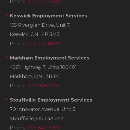
Phone:
905-273-3360
Keswick Employment Services
155 Riverglen Drive, Unit 7
Keswick, ON L4P 3M3
Phone:
905-476-8088
Markham Employment Services
4961 Highway 7, Units 100-101
Markham, ON L3R 1N1
Phone:
905-948-9996
Stouffville Employment Services
70 Innovator Avenue, Unit 5
Stouffville, ON L4A 0Y2
Phone:
905-640-3909