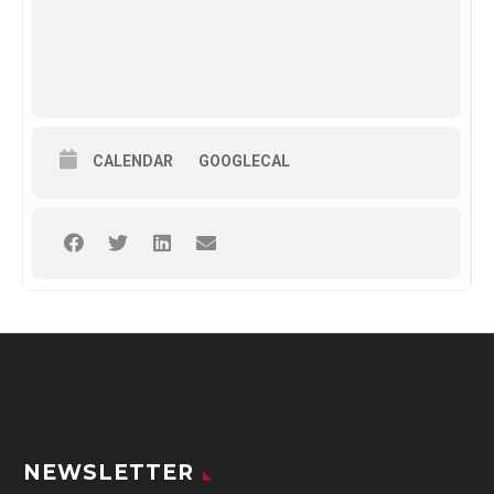
CALENDAR
GOOGLECAL
NEWSLETTER