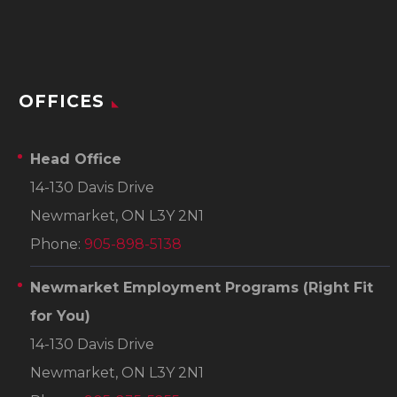
OFFICES
Head Office
14-130 Davis Drive
Newmarket, ON L3Y 2N1
Phone:
905-898-5138
Newmarket Employment Programs
(Right Fit
for You)
14-130 Davis Drive
Newmarket, ON L3Y 2N1