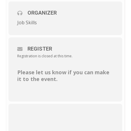
ORGANIZER
Job Skills
REGISTER
Registration is closed at this time.
Please let us know if you can make
it to the event.