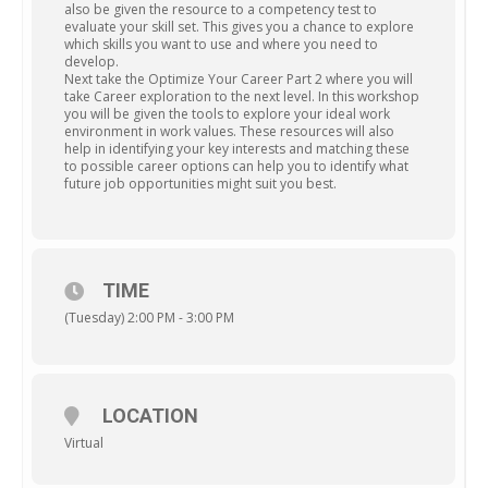
also be given the resource to a competency test to
evaluate your skill set. This gives you a chance to explore
which skills you want to use and where you need to
develop.
Next take the Optimize Your Career Part 2 where you will
take Career exploration to the next level. In this workshop
you will be given the tools to explore your ideal work
environment in work values. These resources will also
help in identifying your key interests and matching these
to possible career options can help you to identify what
future job opportunities might suit you best.
TIME
(Tuesday) 2:00 PM - 3:00 PM
LOCATION
Virtual