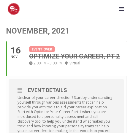
NOVEMBER, 2021
16
EVENT OVER
OPTIMIZE YOUR CAREER, PT 2
NOV
2:00 PM - 3:00 PM
Virtual
EVENT DETAILS
Unclear of your career direction? Start by understanding
yourself through various assessments that can help
provide you with tools to aid your career exploration.
Start with Optimize Your Career Part 1 where you are
introduced to a personality assessment and self-
discovery tool to help you understand what makes you
“tick” and how knowing your personality traits can help
you in career decision making. In this workshop you will