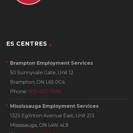
ES CENTRES
Brampton Employment Services
50 Sunnyvale Gate, Unit 12
Brampton, ON L6S 0C4
Phone:
905-453-7896
Mississauga Employment Services
1325 Eglinton Avenue East, Unit 213
Mississauga, ON L4W 4L9