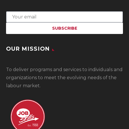
OUR MISSION
To
deliver programs and services to individuals and
organizations to meet the evolving needs of the
labour market.