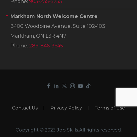
Phone:
905-235-5255
Markham North Welcome Centre
8400 Woodbine Avenue, Suite 102-103
Markham, ON L3R 4N7
Phone:
289-846-3645
Contact Us
Privacy Policy
Terms of Use
Copyright © 2023 Job Skills.All rights reserved.