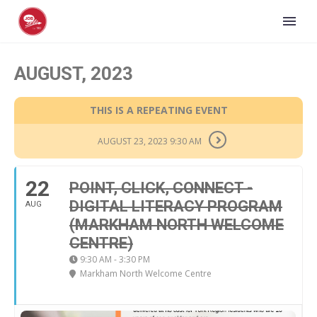
AUGUST, 2023
THIS IS A REPEATING EVENT
AUGUST 23, 2023 9:30 AM
22
POINT, CLICK, CONNECT -
DIGITAL LITERACY PROGRAM
AUG
(MARKHAM NORTH WELCOME
CENTRE)
9:30 AM - 3:30 PM
Markham North Welcome Centre