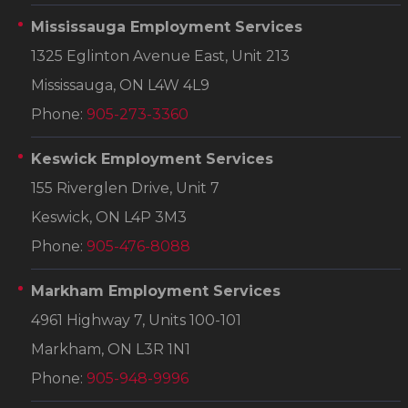
Mississauga Employment Services
1325 Eglinton Avenue East, Unit 213
Mississauga, ON L4W 4L9
Phone:
905-273-3360
Keswick Employment Services
155 Riverglen Drive, Unit 7
Keswick, ON L4P 3M3
Phone:
905-476-8088
Markham Employment Services
4961 Highway 7, Units 100-101
Markham, ON L3R 1N1
Phone:
905-948-9996