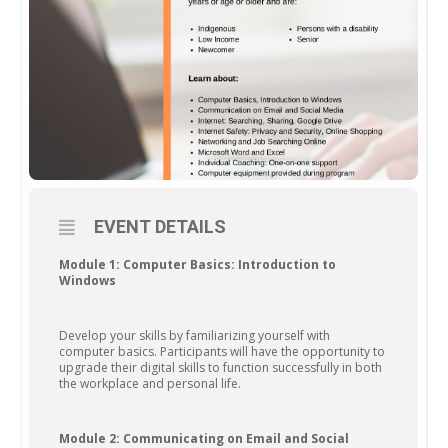
EVENT DETAILS
Module 1: Computer Basics: Introduction to
Windows
Develop your skills by familiarizing yourself with
computer basics. Participants will have the opportunity to
upgrade their digital skills to function successfully in both
the workplace and personal life.
Module 2: Communicating on Email and Social