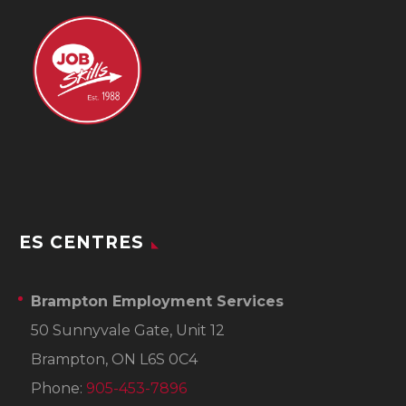
ES CENTRES
Brampton Employment Services
50 Sunnyvale Gate, Unit 12
Brampton, ON L6S 0C4
Phone:
905-453-7896