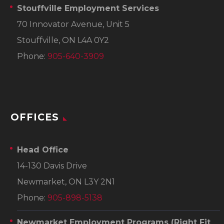
Stouffville Employment Services
70 Innovator Avenue, Unit 5
Stouffville, ON L4A 0Y2
Phone:
905-640-3909
OFFICES
Head Office
14-130 Davis Drive
Newmarket, ON L3Y 2N1
Phone:
905-898-5138
Newmarket Employment Programs
(Right Fit