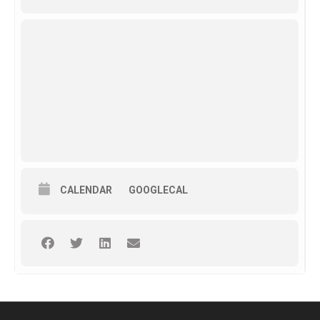
CALENDAR
GOOGLECAL