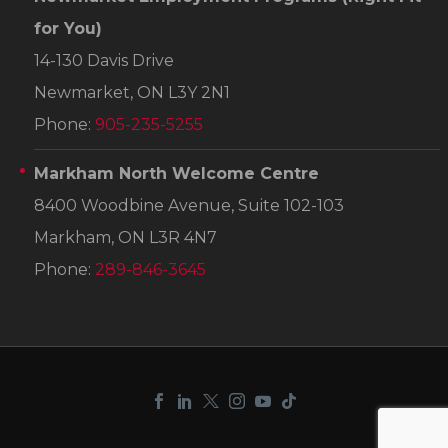
for You)
14-130 Davis Drive
Newmarket, ON L3Y 2N1
Phone:
905-235-5255
Markham North Welcome Centre
8400 Woodbine Avenue, Suite 102-103
Markham, ON L3R 4N7
Phone:
289-846-3645