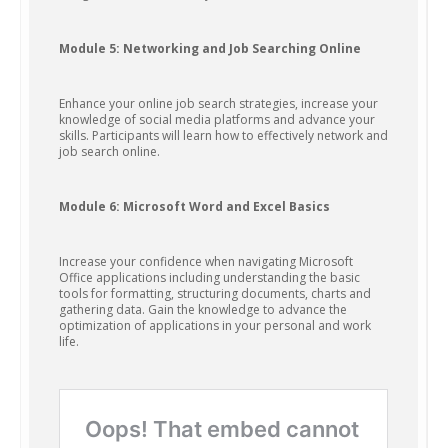
Module 5: Networking and Job Searching Online
Enhance your online job search strategies, increase your
knowledge of social media platforms and advance your
skills. Participants will learn how to effectively network and
job search online.
Module 6: Microsoft Word and Excel Basics
Increase your confidence when navigating Microsoft
Office applications including understanding the basic
tools for formatting, structuring documents, charts and
gathering data. Gain the knowledge to advance the
optimization of applications in your personal and work
life.