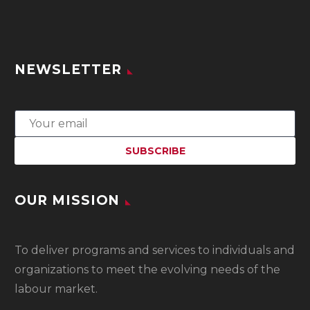
NEWSLETTER
OUR MISSION
To
deliver programs and services to individuals and
organizations to meet the evolving needs of the
labour market.