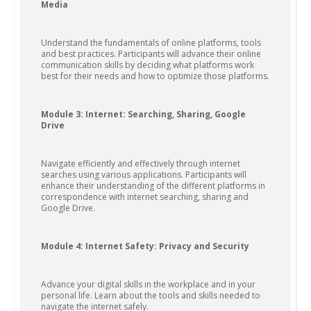
Media
Understand the fundamentals of online platforms, tools
and best practices. Participants will advance their online
communication skills by deciding what platforms work
best for their needs and how to optimize those platforms.
Module 3: Internet: Searching, Sharing, Google
Drive
Navigate efficiently and effectively through internet
searches using various applications. Participants will
enhance their understanding of the different platforms in
correspondence with internet searching, sharing and
Google Drive.
Module 4: Internet Safety: Privacy and Security
Advance your digital skills in the workplace and in your
personal life. Learn about the tools and skills needed to
navigate the internet safely.