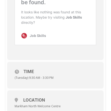
TIME
(Tuesday) 9:30 AM - 3:30 PM
LOCATION
Markham North Welcome Centre