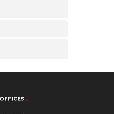
OFFICES