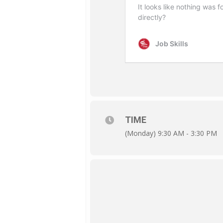
TIME
(Monday) 9:30 AM - 3:30 PM