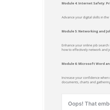
Module 4: Internet Safety: Pr
Advance your digital skills in th
Module 5: Networking and Jo
Enhance your online job search s
how to effectively network and j
Module 6: Microsoft Word and
Increase your confidence when na
documents, charts and gathering