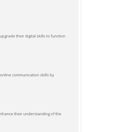
pgrade their digital skills to function
 online communication skills by
 enhance their understanding of the