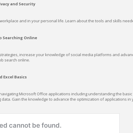
ivacy and Security
e workplace and in your personal life. Learn about the tools and skills need
b Searching Online
trategies, increase your knowledge of social media platforms and advance y
ob search online.
 Excel Basics
vigating Microsoft Office applications including understanding the basic t
 data. Gain the knowledge to advance the optimization of applications in 