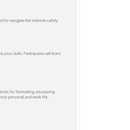
ed to navigate the internet safely.
our skills. Participants will learn
ools for formatting, structuring
your personal and work life.