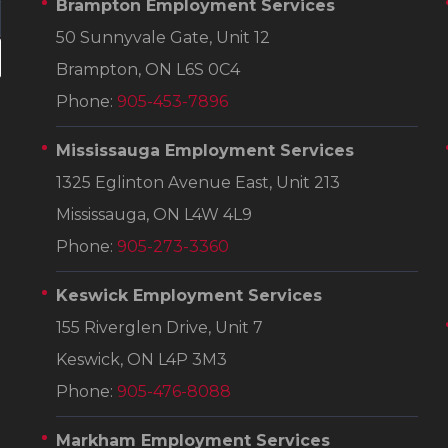
Brampton Employment Services
50 Sunnyvale Gate, Unit 12
Brampton, ON L6S 0C4
Phone:
905-453-7896
Mississauga Employment Services
1325 Eglinton Avenue East, Unit 213
Mississauga, ON L4W 4L9
Phone:
905-273-3360
Keswick Employment Services
155 Riverglen Drive, Unit 7
Keswick, ON L4P 3M3
Phone:
905-476-8088
Markham Employment Services