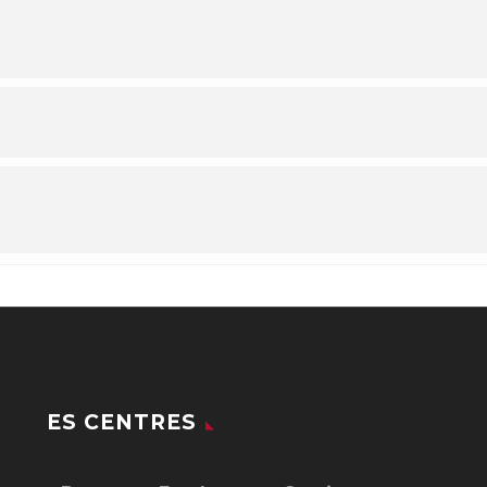
ES CENTRES