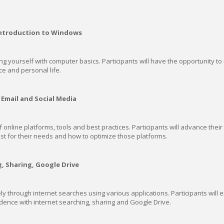
Introduction to Windows
ng yourself with computer basics. Participants will have the opportunity to u
ce and personal life.
Email and Social Media
nline platforms, tools and best practices. Participants will advance their
st for their needs and how to optimize those platforms.
g, Sharing, Google Drive
ely through internet searches using various applications. Participants will
dence with internet searching, sharing and Google Drive.