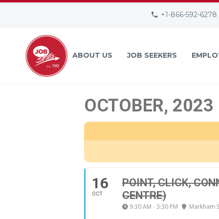
+1-866-592-6278
ABOUT US
JOB SEEKERS
EMPLO
OCTOBER, 2023
16
POINT, CLICK, CO
CENTRE)
OCT
9:30 AM - 3:30 PM
Markham Se