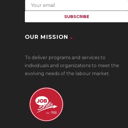
OUR MISSION
To
deliver programs and services to
individuals and organizations to meet the
evolving needs of the labour market.