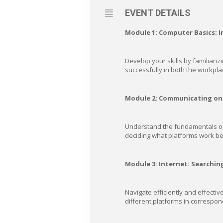
EVENT DETAILS
Module 1: Computer Basics: 
Develop your skills by familiarizi
successfully in both the workpla
Module 2: Communicating on 
Understand the fundamentals of o
deciding what platforms work be
Module 3: Internet: Searchin
Navigate efficiently and effectiv
different platforms in correspon