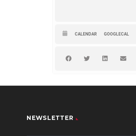
CALENDAR
GOOGLECAL
NEWSLETTER