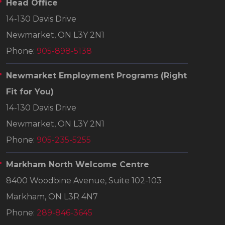
Head Office
14-130 Davis Drive
Newmarket, ON L3Y 2N1
Phone:
905-898-5138
Newmarket Employment Programs
(Right
Fit for You)
14-130 Davis Drive
Newmarket, ON L3Y 2N1
Phone:
905-235-5255
Markham North Welcome Centre
8400 Woodbine Avenue, Suite 102-103
Markham, ON L3R 4N7
Phone:
289-846-3645