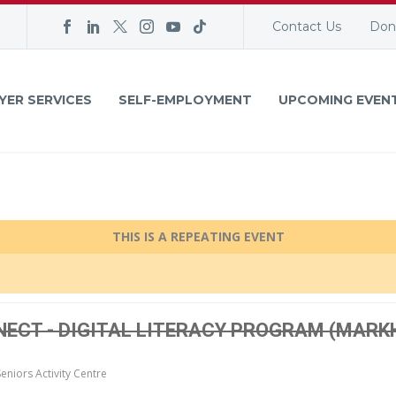
Contact Us
Don
YER SERVICES
SELF-EMPLOYMENT
UPCOMING EVEN
THIS IS A REPEATING EVENT
NNECT - DIGITAL LITERACY PROGRAM (MAR
niors Activity Centre