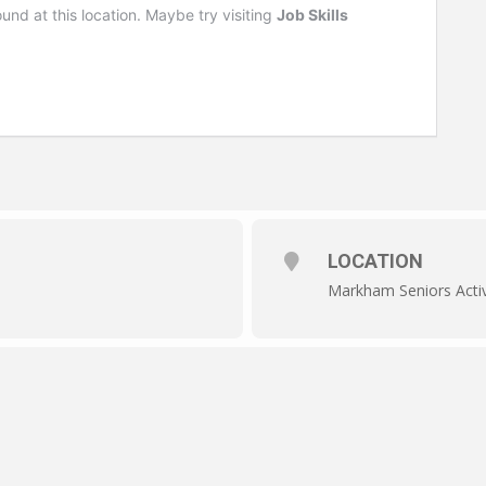
LOCATION
Markham Seniors Activ