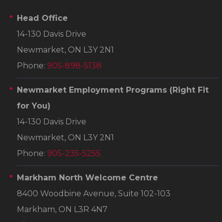
Head Office
14-130 Davis Drive
Newmarket, ON L3Y 2N1
Phone:
905-898-5138
Newmarket Employment Programs
(Right Fit
for You)
14-130 Davis Drive
Newmarket, ON L3Y 2N1
Phone:
905-235-5255
Markham North Welcome Centre
8400 Woodbine Avenue, Suite 102-103
Markham, ON L3R 4N7