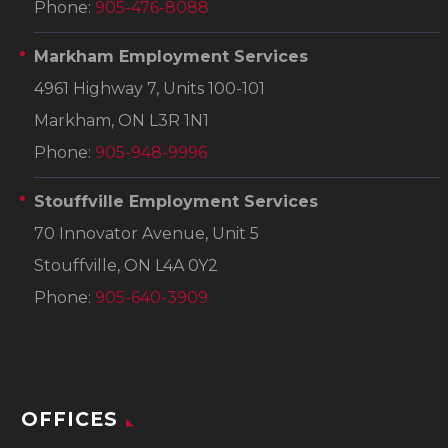
Phone:
905-476-8088
Markham Employment Services
4961 Highway 7, Units 100-101
Markham, ON L3R 1N1
Phone:
905-948-9996
Stouffville Employment Services
70 Innovator Avenue, Unit 5
Stouffville, ON L4A 0Y2
Phone:
905-640-3909
OFFICES