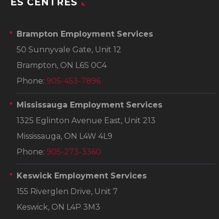
ES CENTRES
Brampton Employment Services
50 Sunnyvale Gate, Unit 12
Brampton, ON L6S 0C4
Phone:
905-453-7896
Mississauga Employment Services
1325 Eglinton Avenue East, Unit 213
Mississauga, ON L4W 4L9
Phone:
905-273-3360
Keswick Employment Services
155 Riverglen Drive, Unit 7
Keswick, ON L4P 3M3