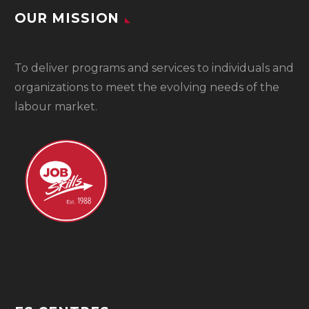
OUR MISSION
To
deliver programs and services to individuals and
organizations to meet the evolving needs of the
labour market.