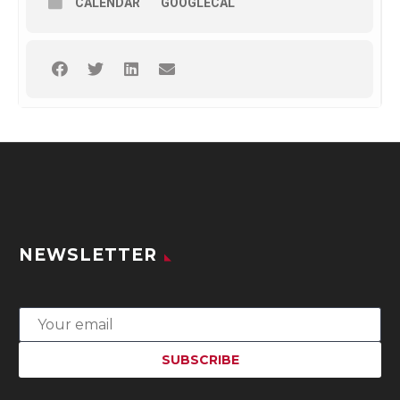
CALENDAR
GOOGLECAL
NEWSLETTER