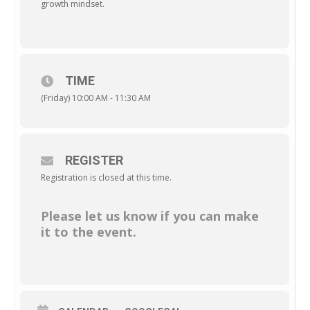
growth mindset.
TIME
(Friday) 10:00 AM - 11:30 AM
REGISTER
Registration is closed at this time.
Please let us know if you can make
it to the event.