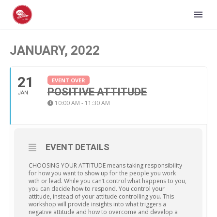
JANUARY, 2022
21
EVENT OVER
POSITIVE ATTITUDE
JAN
10:00 AM - 11:30 AM
EVENT DETAILS
CHOOSING YOUR ATTITUDE means taking responsibility
for how you want to show up for the people you work
with or lead. While you can’t control what happens to you,
you can decide how to respond. You control your
attitude, instead of your attitude controlling you. This
workshop will provide insights into what triggers a
negative attitude and how to overcome and develop a