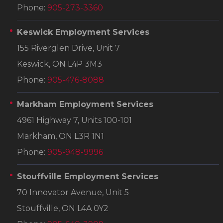
Phone:
905-273-3360
Keswick Employment Services
155 Riverglen Drive, Unit 7
Keswick, ON L4P 3M3
Phone:
905-476-8088
Markham Employment Services
4961 Highway 7, Units 100-101
Markham, ON L3R 1N1
Phone:
905-948-9996
Stouffville Employment Services
70 Innovator Avenue, Unit 5
Stouffville, ON L4A 0Y2