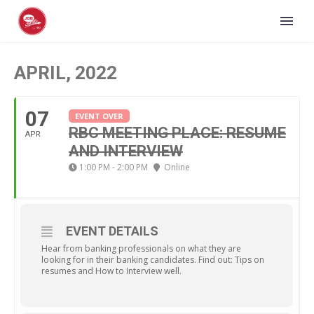
APRIL, 2022
07
EVENT OVER
RBC MEETING PLACE: RESUME
APR
AND INTERVIEW
1:00 PM - 2:00 PM
Online
EVENT DETAILS
Hear from banking professionals on what they are
looking for in their banking candidates. Find out: Tips on
resumes and How to Interview well.