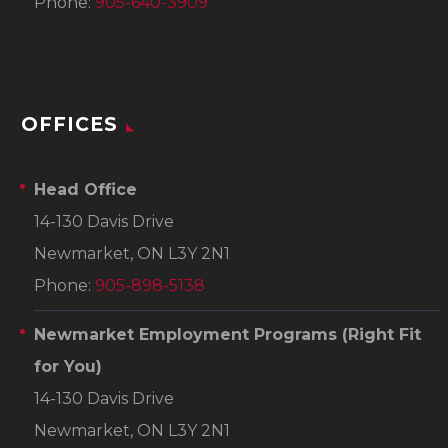
Phone:
905-640-3909
OFFICES
Head Office
14-130 Davis Drive
Newmarket, ON L3Y 2N1
Phone:
905-898-5138
Newmarket Employment Programs
(Right Fit
for You)
14-130 Davis Drive
Newmarket, ON L3Y 2N1