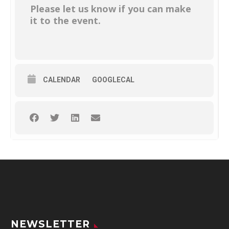
Please let us know if you can make
it to the event.
CALENDAR
GOOGLECAL
NEWSLETTER