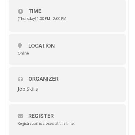
TIME
(Thursday) 1:00 PM - 2:00 PM
LOCATION
Online
ORGANIZER
Job Skills
REGISTER
Registration is closed at this time.