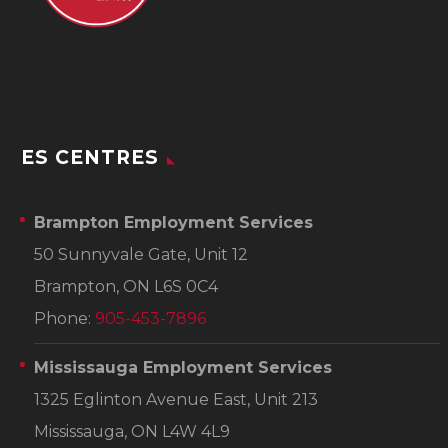
ES CENTRES
Brampton Employment Services
50 Sunnyvale Gate, Unit 12
Brampton, ON L6S 0C4
Phone:
905-453-7896
Mississauga Employment Services
1325 Eglinton Avenue East, Unit 213
Mississauga, ON L4W 4L9