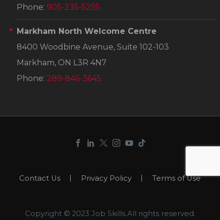
Phone:
905-235-5255
Markham North Welcome Centre
8400 Woodbine Avenue, Suite 102-103
Markham, ON L3R 4N7
Phone:
289-846-3645
Contact Us
Privacy Policy
Terms of Use
Copyright © 2023 Job Skills.All rights reserved.