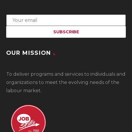
OUR MISSION
To
deliver programs and services to individuals and
organizations to meet the evolving needs of the
labour market.