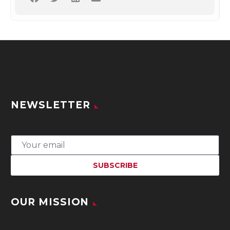
NEWSLETTER
OUR MISSION