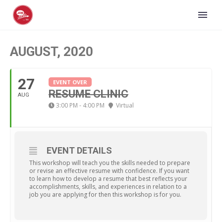
AUGUST, 2020
27
EVENT OVER
RESUME CLINIC
AUG
3:00 PM - 4:00 PM
Virtual
EVENT DETAILS
This workshop will teach you the skills needed to prepare
or revise an effective resume with confidence. If you want
to learn how to develop a resume that best reflects your
accomplishments, skills, and experiences in relation to a
job you are applying for then this workshop is for you.