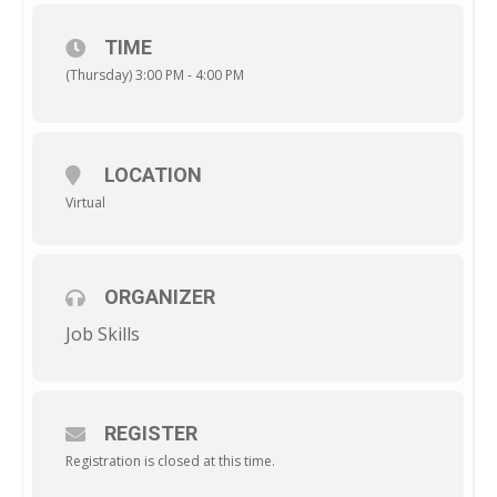
TIME
(Thursday) 3:00 PM - 4:00 PM
LOCATION
Virtual
ORGANIZER
Job Skills
REGISTER
Registration is closed at this time.