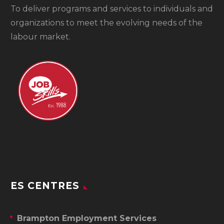
To
deliver programs and services to individuals and
organizations to meet the evolving needs of the
labour market.
ES CENTRES
Brampton Employment Services