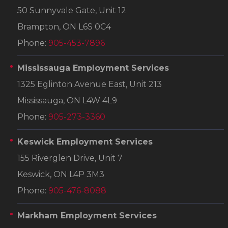
50 Sunnyvale Gate, Unit 12
Brampton, ON L6S 0C4
Phone:
905-453-7896
Mississauga Employment Services
1325 Eglinton Avenue East, Unit 213
Mississauga, ON L4W 4L9
Phone:
905-273-3360
Keswick Employment Services
155 Riverglen Drive, Unit 7
Keswick, ON L4P 3M3
Phone:
905-476-8088
Markham Employment Services