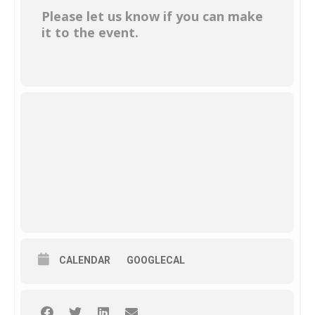
Please let us know if you can make
it to the event.
CALENDAR
GOOGLECAL