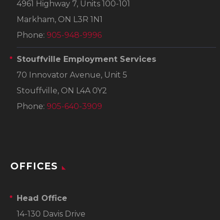
4961 Highway 7, Units 100-101
Markham, ON L3R 1N1
Phone:
905-948-9996
Stouffville Employment Services
70 Innovator Avenue, Unit 5
Stouffville, ON L4A 0Y2
Phone:
905-640-3909
OFFICES
Head Office
14-130 Davis Drive