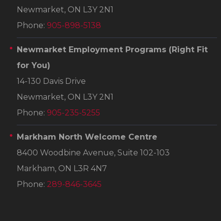
Newmarket, ON L3Y 2N1
Phone:
905-898-5138
Newmarket Employment Programs
(Right Fit
for You)
14-130 Davis Drive
Newmarket, ON L3Y 2N1
Phone:
905-235-5255
Markham North Welcome Centre
8400 Woodbine Avenue, Suite 102-103
Markham, ON L3R 4N7
Phone:
289-846-3645