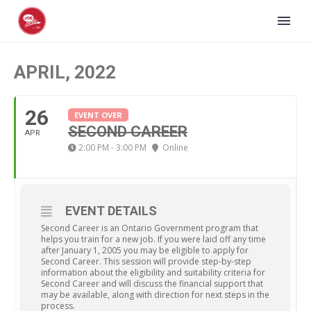
APRIL, 2022
26
EVENT OVER
SECOND CAREER
APR
2:00 PM - 3:00 PM
Online
EVENT DETAILS
Second Career is an Ontario Government program that
helps you train for a new job. If you were laid off any time
after January 1, 2005 you may be eligible to apply for
Second Career. This session will provide step-by-step
information about the eligibility and suitability criteria for
Second Career and will discuss the financial support that
may be available, along with direction for next steps in the
process.