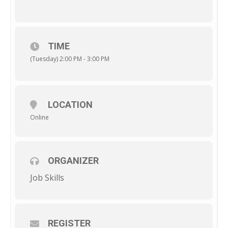
TIME
(Tuesday) 2:00 PM - 3:00 PM
LOCATION
Online
ORGANIZER
Job Skills
REGISTER