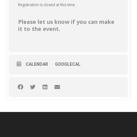
Registration is closed at this time.
Please let us know if you can make
it to the event.
CALENDAR
GOOGLECAL