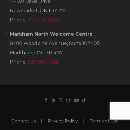
14-130 Davis Drive
Newmarket, ON L3Y 2N1
Phone:
905-235-5255
Markham North Welcome Centre
8400 Woodbine Avenue, Suite 102-103
Markham, ON L3R 4N7
Phone:
289-846-3645
Contact Us
Privacy Policy
Terms of Use