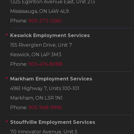
1325 Eglinton Avenue East, Unit 213
Mississauga, ON L4W 4L9
Phone:
905-273-3360
Keswick Employment Services
155 Riverglen Drive, Unit 7
Keswick, ON L4P 3M3
Phone:
905-476-8088
Markham Employment Services
4961 Highway 7, Units 100-101
Markham, ON L3R 1N1
Phone:
905-948-9996
Stouffville Employment Services
70 Innovator Avenue, Unit 5