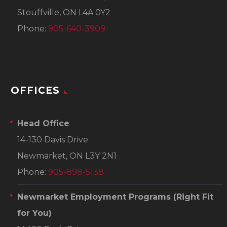
Stouffville, ON L4A 0Y2
Phone:
905-640-3909
OFFICES
Head Office
14-130 Davis Drive
Newmarket, ON L3Y 2N1
Phone:
905-898-5138
Newmarket Employment Programs
(Right Fit
for You)