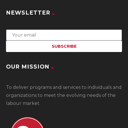
NEWSLETTER
OUR MISSION
To
deliver programs and services to individuals and
organizations to meet the evolving needs of the
labour market.