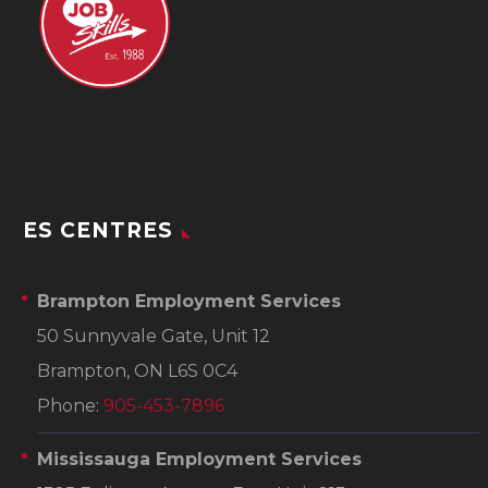
ES CENTRES
Brampton Employment Services
50 Sunnyvale Gate, Unit 12
Brampton, ON L6S 0C4
Phone:
905-453-7896
Mississauga Employment Services