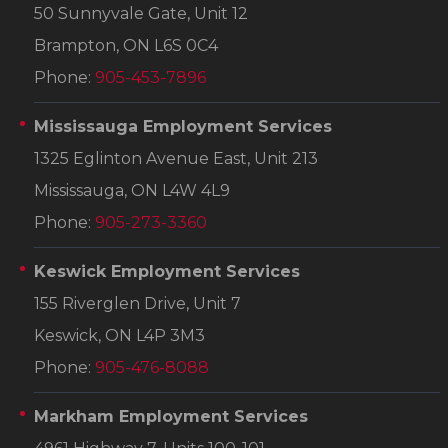
50 Sunnyvale Gate, Unit 12
Brampton, ON L6S 0C4
Phone:
905-453-7896
Mississauga Employment Services
1325 Eglinton Avenue East, Unit 213
Mississauga, ON L4W 4L9
Phone:
905-273-3360
Keswick Employment Services
155 Riverglen Drive, Unit 7
Keswick, ON L4P 3M3
Phone:
905-476-8088
Markham Employment Services