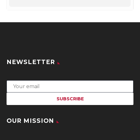
NEWSLETTER
OUR MISSION