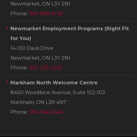
Newmarket, ON L3Y 2N1
Phone:
905-898-5138
Newmarket Employment Programs
(Right Fit
for You)
14-130 Davis Drive
Newmarket, ON L3Y 2N1
Phone:
905-235-5255
Markham North Welcome Centre
8400 Woodbine Avenue, Suite 102-103
Markham, ON L3R 4N7
Phone:
289-846-3645