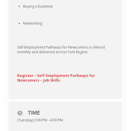
Buying a business
Networking
Self-Employment Pathways for Newcomers is offered
monthly and delivered across York Region.
Register – Self-Employment Pathways for
Newcomers – Job Skills
TIME
(Tuesday) 2:00 PM - 4:30 PM