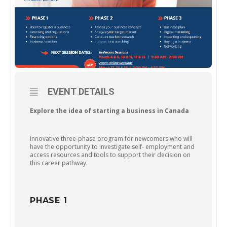
EVENT DETAILS
Explore the idea of starting a business in Canada
Innovative three-phase program for newcomers who will
have the opportunity to investigate self- employment and
access resources and tools to support their decision on
this career pathway.
PHASE 1