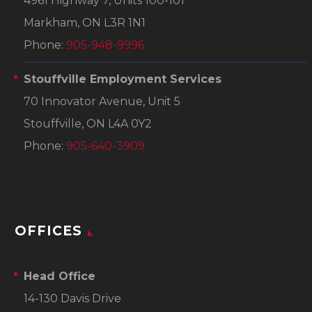
4961 Highway 7, Units 100-101
Markham, ON L3R 1N1
Phone:
905-948-9996
Stouffville Employment Services
70 Innovator Avenue, Unit 5
Stouffville, ON L4A 0Y2
Phone:
905-640-3909
OFFICES
Head Office
14-130 Davis Drive