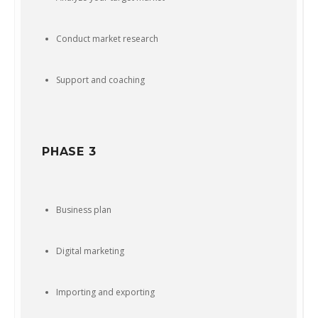
Conduct market research
Support and coaching
PHASE 3
Business plan
Digital marketing
Importing and exporting