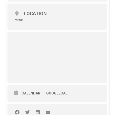
LOCATION
Virtual
CALENDAR
GOOGLECAL