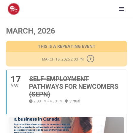
MARCH, 2026
THIS IS A REPEATING EVENT
MARCH 18, 2026 2:00 PM
17
SELF-EMPLOYMENT
PATHWAYS FOR NEWCOMERS
MAR
(SEPN)
2:00 PM - 4:30 PM
Virtual