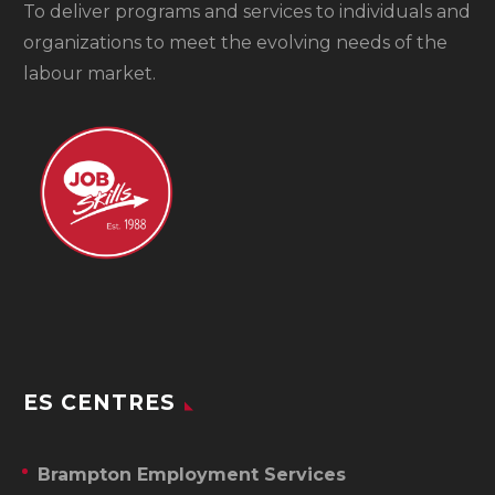
To
deliver programs and services to individuals and
organizations to meet the evolving needs of the
labour market.
ES CENTRES
Brampton Employment Services