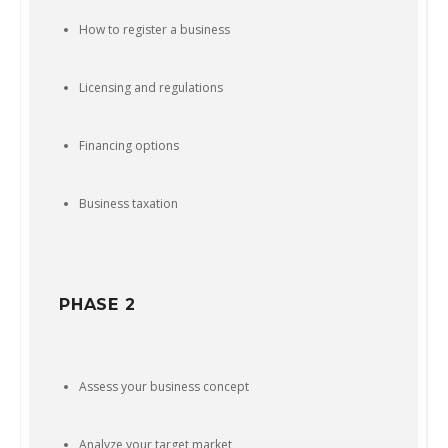
How to register a business
Licensing and regulations
Financing options
Business taxation
PHASE 2
Assess your business concept
Analyze your target market