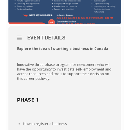
EVENT DETAILS
Explore the idea of starting a business in Canada
Innovative three-phase program for newcomers who will
have the opportunity to investigate self- employment and
access resources and tools to support their decision on
this career pathway.
PHASE 1
How to register a business