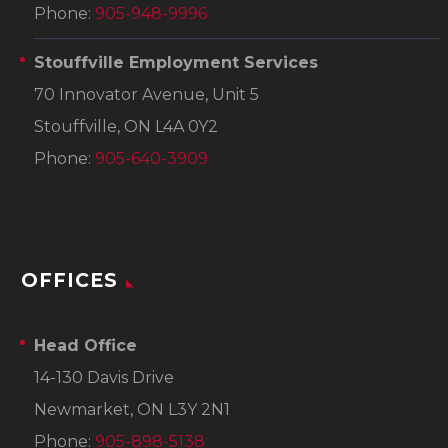
Phone:
905-948-9996
Stouffville Employment Services
70 Innovator Avenue, Unit 5
Stouffville, ON L4A 0Y2
Phone:
905-640-3909
OFFICES
Head Office
14-130 Davis Drive
Newmarket, ON L3Y 2N1
Phone:
905-898-5138