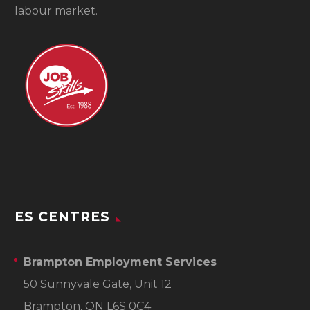
labour market.
ES CENTRES
Brampton Employment Services
50 Sunnyvale Gate, Unit 12
Brampton, ON L6S 0C4