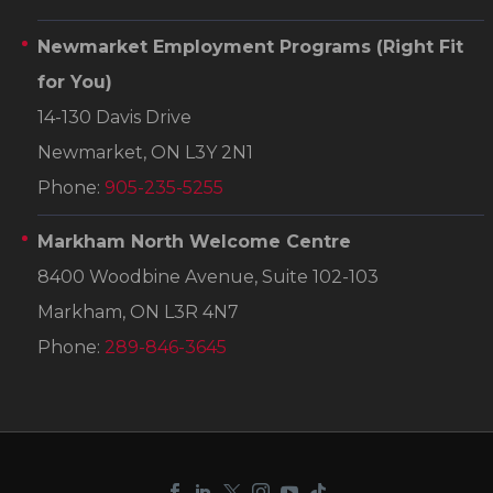
Newmarket Employment Programs
(Right Fit
for You)
14-130 Davis Drive
Newmarket, ON L3Y 2N1
Phone:
905-235-5255
Markham North Welcome Centre
8400 Woodbine Avenue, Suite 102-103
Markham, ON L3R 4N7
Phone:
289-846-3645