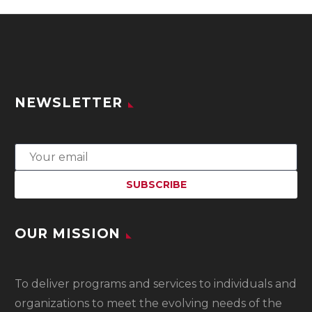
NEWSLETTER
OUR MISSION
To
deliver programs and services to individuals and
organizations to meet the evolving needs of the