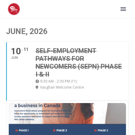
JUNE, 2026
10
11
SELF-EMPLOYMENT
PATHWAYS FOR
JUN
NEWCOMERS (SEPN) PHASE
I & II
9:30 AM - 2:30 PM
(11)
Vaughan Welcome Centre