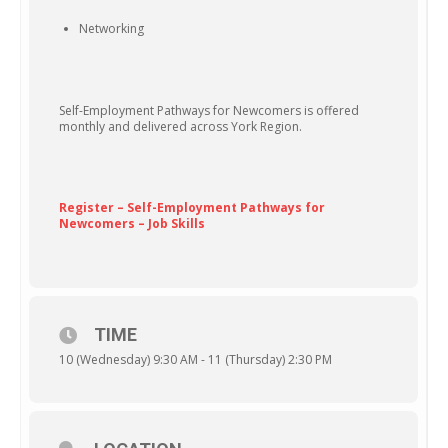
Networking
Self-Employment Pathways for Newcomers is offered
monthly and delivered across York Region.
Register – Self-Employment Pathways for
Newcomers – Job Skills
TIME
10 (Wednesday) 9:30 AM - 11 (Thursday) 2:30 PM