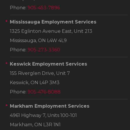
Phone:
905-453-7896
Mississauga Employment Services
1325 Eglinton Avenue East, Unit 213
Mississauga, ON L4W 4L9
Phone:
905-273-3360
Keswick Employment Services
155 Riverglen Drive, Unit 7
Keswick, ON L4P 3M3
Phone:
905-476-8088
Markham Employment Services
4961 Highway 7, Units 100-101
Markham, ON L3R 1N1