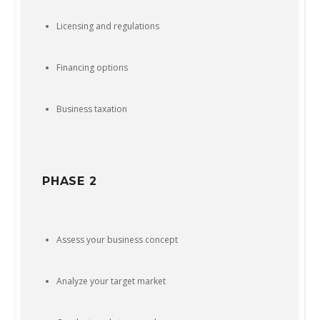
Licensing and regulations
Financing options
Business taxation
PHASE 2
Assess your business concept
Analyze your target market