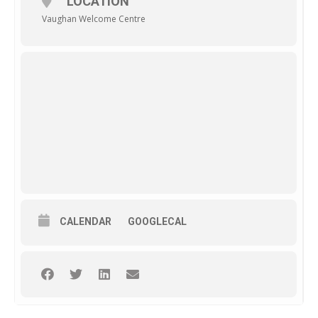
LOCATION
Vaughan Welcome Centre
CALENDAR
GOOGLECAL