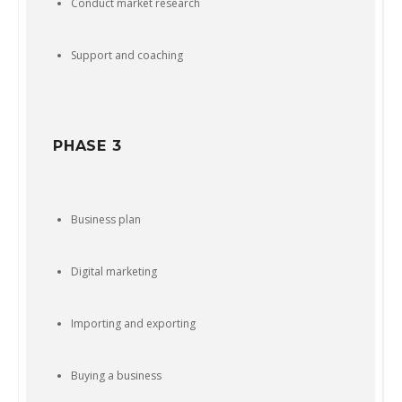
Conduct market research
Support and coaching
PHASE 3
Business plan
Digital marketing
Importing and exporting
Buying a business