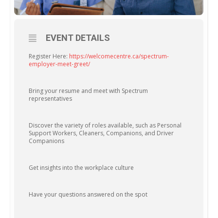
EVENT DETAILS
Register Here:
https://welcomecentre.ca/spectrum-
employer-meet-greet/
Bring your resume and meet with Spectrum
representatives
Discover the variety of roles available, such as Personal
Support Workers, Cleaners, Companions, and Driver
Companions
Get insights into the workplace culture
Have your questions answered on the spot