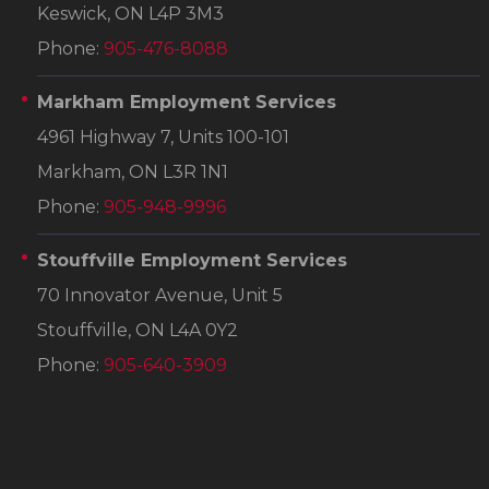
Keswick, ON L4P 3M3
Phone:
905-476-8088
Markham Employment Services
4961 Highway 7, Units 100-101
Markham, ON L3R 1N1
Phone:
905-948-9996
Stouffville Employment Services
70 Innovator Avenue, Unit 5
Stouffville, ON L4A 0Y2
Phone:
905-640-3909