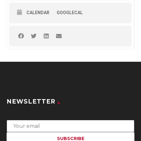
CALENDAR
GOOGLECAL
NEWSLETTER