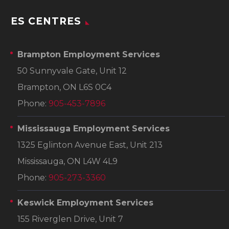
ES CENTRES
Brampton Employment Services
50 Sunnyvale Gate, Unit 12
Brampton, ON L6S 0C4
Phone:
905-453-7896
Mississauga Employment Services
1325 Eglinton Avenue East, Unit 213
Mississauga, ON L4W 4L9
Phone:
905-273-3360
Keswick Employment Services
155 Riverglen Drive, Unit 7