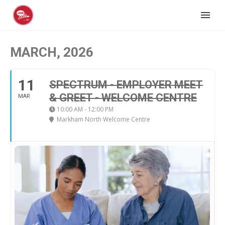
MARCH, 2026
11
SPECTRUM - EMPLOYER MEET
& GREET - WELCOME CENTRE
MAR
10:00 AM - 12:00 PM
Markham North Welcome Centre