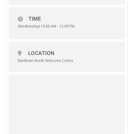
TIME
(Wednesday) 10:00 AM - 12:00 PM
LOCATION
Markham North Welcome Centre