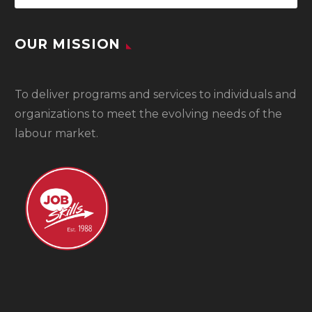
OUR MISSION
To
deliver programs and services to individuals and
organizations to meet the evolving needs of the
labour market.