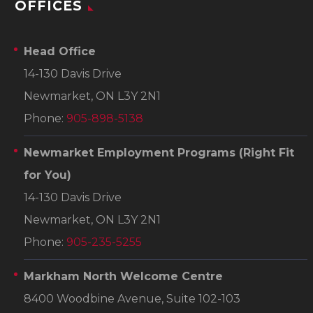
OFFICES
Head Office
14-130 Davis Drive
Newmarket, ON L3Y 2N1
Phone:
905-898-5138
Newmarket Employment Programs
(Right Fit
for You)
14-130 Davis Drive
Newmarket, ON L3Y 2N1
Phone:
905-235-5255
Markham North Welcome Centre
8400 Woodbine Avenue, Suite 102-103