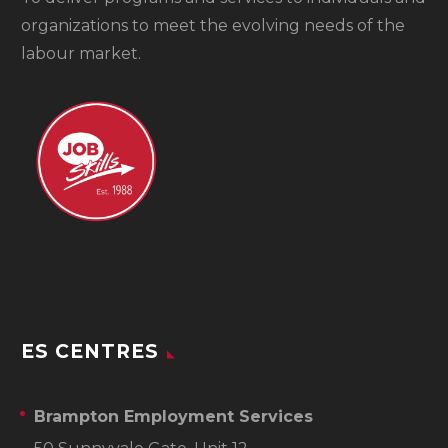
organizations to meet the evolving needs of the
labour market.
ES CENTRES
Brampton Employment Services