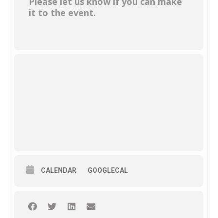
Please let us know if you can make
it to the event.
CALENDAR
GOOGLECAL