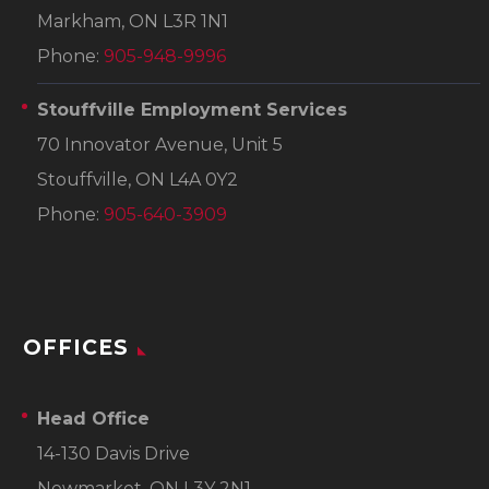
Markham, ON L3R 1N1
Phone:
905-948-9996
Stouffville Employment Services
70 Innovator Avenue, Unit 5
Stouffville, ON L4A 0Y2
Phone:
905-640-3909
OFFICES
Head Office
14-130 Davis Drive
Newmarket, ON L3Y 2N1