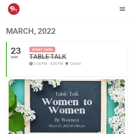
MARCH, 2022
23
EVENT OVER
TABLE TALK
MAR
3:00 PM - 4:30 PM
Online