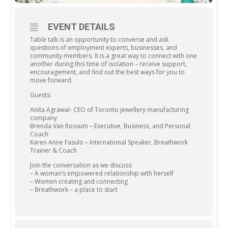
EVENT DETAILS
Table talk is an opportunity to converse and ask
questions of employment experts, businesses, and
community members. It is a great way to connect with one
another during this time of isolation – receive support,
encouragement, and find out the best ways for you to
move forward.
Guests:
Anita Agrawal- CEO of Toronto jewellery manufacturing
company
Brenda Van Rossum – Executive, Business, and Personal
Coach
Karen Anne Fasulo – International Speaker, Breathwork
Trainer & Coach
Join the conversation as we discuss:
– A woman’s empowered relationship with herself
– Women creating and connecting
– Breathwork – a place to start