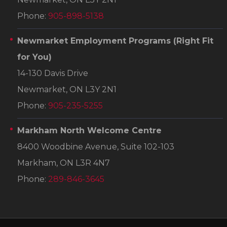
Phone:
905-898-5138
Newmarket Employment Programs
(Right Fit
for You)
14-130 Davis Drive
Newmarket, ON L3Y 2N1
Phone:
905-235-5255
Markham North Welcome Centre
8400 Woodbine Avenue, Suite 102-103
Markham, ON L3R 4N7
Phone:
289-846-3645