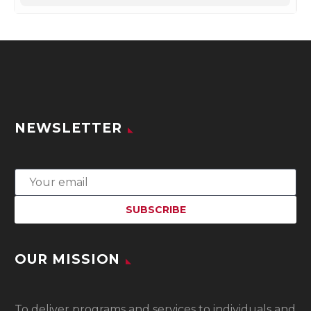
NEWSLETTER
OUR MISSION
To
deliver programs and services to individuals and