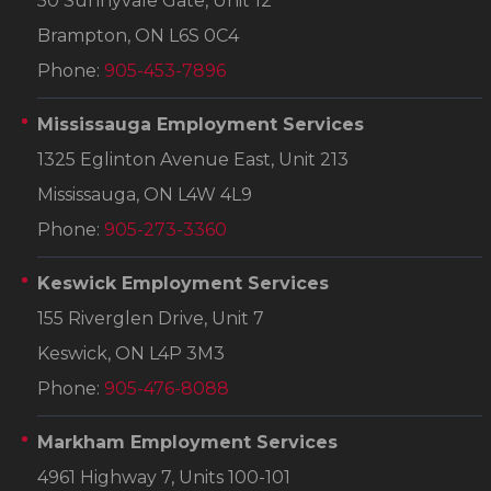
50 Sunnyvale Gate, Unit 12
Brampton, ON L6S 0C4
Phone:
905-453-7896
Mississauga Employment Services
1325 Eglinton Avenue East, Unit 213
Mississauga, ON L4W 4L9
Phone:
905-273-3360
Keswick Employment Services
155 Riverglen Drive, Unit 7
Keswick, ON L4P 3M3
Phone:
905-476-8088
Markham Employment Services
4961 Highway 7, Units 100-101