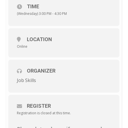
TIME
(Wednesday) 3:00 PM - 4:30 PM
LOCATION
Online
ORGANIZER
Job Skills
REGISTER
Registration is closed at this time.