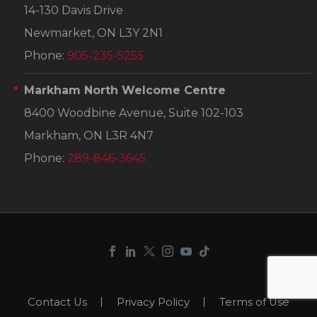
14-130 Davis Drive
Newmarket, ON L3Y 2N1
Phone:
905-235-5255
Markham North Welcome Centre
8400 Woodbine Avenue, Suite 102-103
Markham, ON L3R 4N7
Phone:
289-846-3645
Contact Us
Privacy Policy
Terms of Use