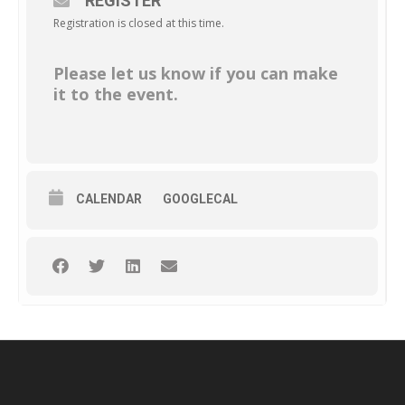
REGISTER
Registration is closed at this time.
Please let us know if you can make
it to the event.
CALENDAR
GOOGLECAL