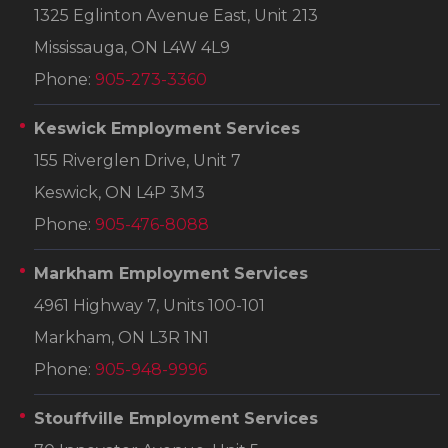
1325 Eglinton Avenue East, Unit 213
Mississauga, ON L4W 4L9
Phone:
905-273-3360
Keswick Employment Services
155 Riverglen Drive, Unit 7
Keswick, ON L4P 3M3
Phone:
905-476-8088
Markham Employment Services
4961 Highway 7, Units 100-101
Markham, ON L3R 1N1
Phone:
905-948-9996
Stouffville Employment Services