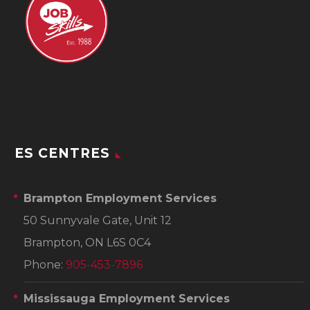
ES CENTRES
Brampton Employment Services
50 Sunnyvale Gate, Unit 12
Brampton, ON L6S 0C4
Phone:
905-453-7896
Mississauga Employment Services