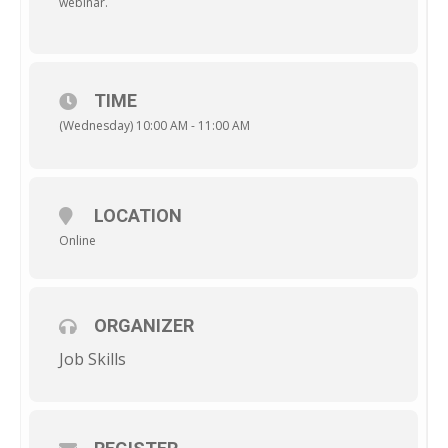
webinar.
TIME
(Wednesday) 10:00 AM - 11:00 AM
LOCATION
Online
ORGANIZER
Job Skills