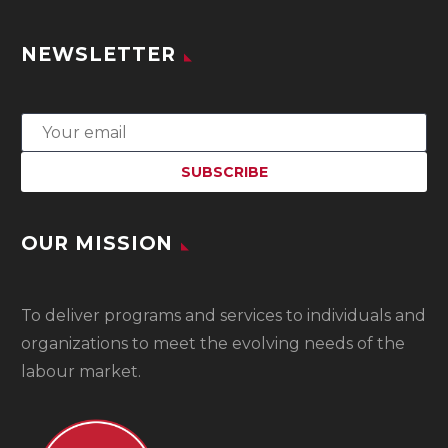
NEWSLETTER
OUR MISSION
To
deliver programs and services to individuals and
organizations to meet the evolving needs of the
labour market.