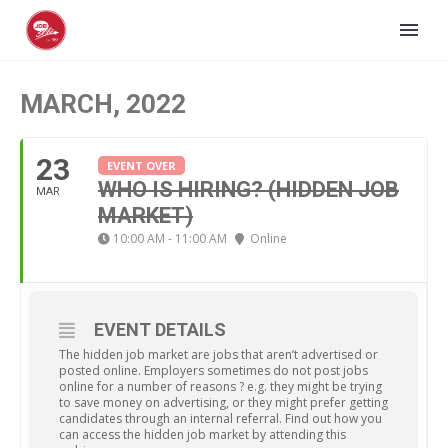
MARCH, 2022
23
EVENT OVER
WHO IS HIRING? (HIDDEN JOB
MAR
MARKET)
10:00 AM - 11:00 AM
Online
EVENT DETAILS
The hidden job market are jobs that aren’t advertised or
posted online. Employers sometimes do not post jobs
online for a number of reasons ? e.g. they might be trying
to save money on advertising, or they might prefer getting
candidates through an internal referral. Find out how you
can access the hidden job market by attending this