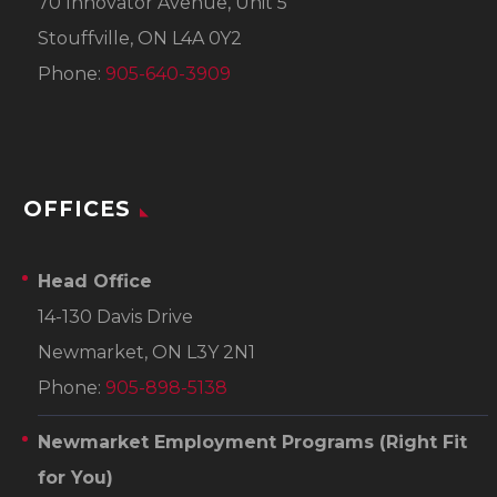
70 Innovator Avenue, Unit 5
Stouffville, ON L4A 0Y2
Phone:
905-640-3909
OFFICES
Head Office
14-130 Davis Drive
Newmarket, ON L3Y 2N1
Phone:
905-898-5138
Newmarket Employment Programs
(Right Fit
for You)