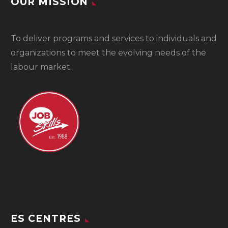
OUR MISSION
To
deliver programs and services to individuals and
organizations to meet the evolving needs of the
labour market.
ES CENTRES