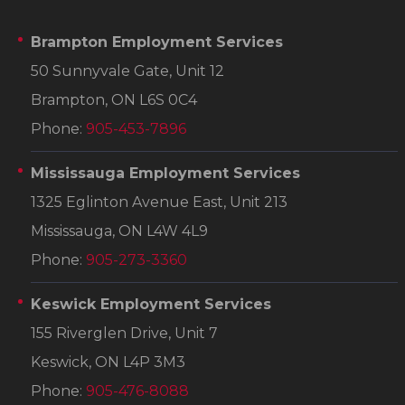
Brampton Employment Services
50 Sunnyvale Gate, Unit 12
Brampton, ON L6S 0C4
Phone:
905-453-7896
Mississauga Employment Services
1325 Eglinton Avenue East, Unit 213
Mississauga, ON L4W 4L9
Phone:
905-273-3360
Keswick Employment Services
155 Riverglen Drive, Unit 7
Keswick, ON L4P 3M3
Phone:
905-476-8088