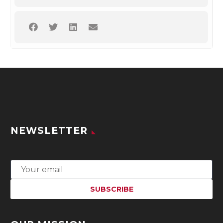
NEWSLETTER