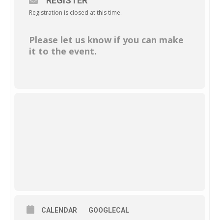
REGISTER
Registration is closed at this time.
Please let us know if you can make
it to the event.
CALENDAR
GOOGLECAL