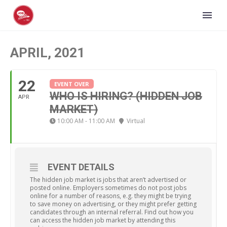
APRIL, 2021
22
EVENT OVER
WHO IS HIRING? (HIDDEN JOB
APR
MARKET)
10:00 AM - 11:00 AM
Virtual
EVENT DETAILS
The hidden job market is jobs that aren’t advertised or
posted online. Employers sometimes do not post jobs
online for a number of reasons, e.g. they might be trying
to save money on advertising, or they might prefer getting
candidates through an internal referral. Find out how you
can access the hidden job market by attending this