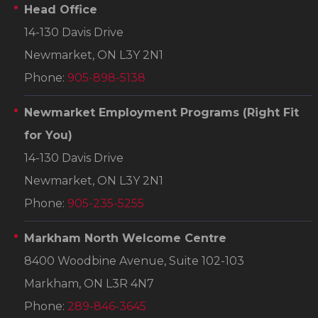
Head Office
14-130 Davis Drive
Newmarket, ON L3Y 2N1
Phone:
905-898-5138
Newmarket Employment Programs
(Right Fit
for You)
14-130 Davis Drive
Newmarket, ON L3Y 2N1
Phone:
905-235-5255
Markham North Welcome Centre
8400 Woodbine Avenue, Suite 102-103
Markham, ON L3R 4N7
Phone:
289-846-3645