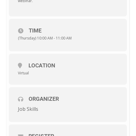
webinar.
TIME
(Thursday) 10:00 AM - 11:00 AM
LOCATION
Virtual
ORGANIZER
Job Skills