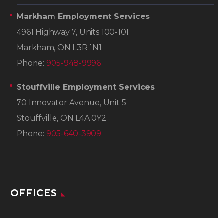
Markham Employment Services
4961 Highway 7, Units 100-101
Markham, ON L3R 1N1
Phone:
905-948-9996
Stouffville Employment Services
70 Innovator Avenue, Unit 5
Stouffville, ON L4A 0Y2
Phone:
905-640-3909
OFFICES