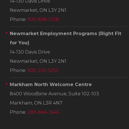
14-130 Davis Drive
Newmarket, ON L3Y 2N1
Phone:
905-898-5138
Newmarket Employment Programs
(Right Fit
for You)
14-130 Davis Drive
Newmarket, ON L3Y 2N1
Phone:
905-235-5255
Markham North Welcome Centre
8400 Woodbine Avenue, Suite 102-103
Markham, ON L3R 4N7
Phone:
289-846-3645