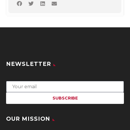
NEWSLETTER
OUR MISSION