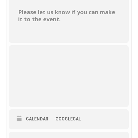
Please let us know if you can make
it to the event.
CALENDAR
GOOGLECAL