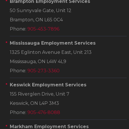
Brampton Employment Services
50 Sunnyvale Gate, Unit 12
Brampton, ON L6S 0C4
Phone:
905-453-7896
Mississauga Employment Services
1325 Eglinton Avenue East, Unit 213
Mississauga, ON L4W 4L9
Phone:
905-273-3360
Keswick Employment Services
155 Riverglen Drive, Unit 7
Keswick, ON L4P 3M3
Phone:
905-476-8088
Markham Employment Services