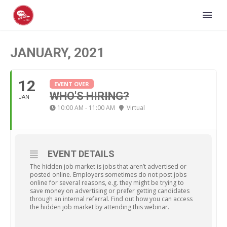
JANUARY, 2021
12
EVENT OVER
WHO'S HIRING?
JAN
10:00 AM - 11:00 AM
Virtual
EVENT DETAILS
The hidden job market is jobs that aren’t advertised or
posted online. Employers sometimes do not post jobs
online for several reasons, e.g. they might be trying to
save money on advertising or prefer getting candidates
through an internal referral. Find out how you can access
the hidden job market by attending this webinar.