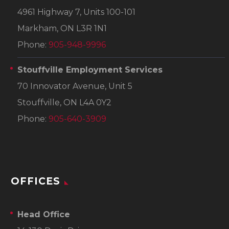
4961 Highway 7, Units 100-101
Markham, ON L3R 1N1
Phone:
905-948-9996
Stouffville Employment Services
70 Innovator Avenue, Unit 5
Stouffville, ON L4A 0Y2
Phone:
905-640-3909
OFFICES
Head Office