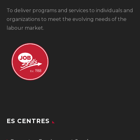
To
deliver programs and services to individuals and
organizations to meet the evolving needs of the
labour market.
ES CENTRES