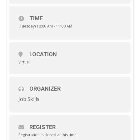
TIME
(Tuesday) 10:00 AM - 11:00 AM
LOCATION
Virtual
ORGANIZER
Job Skills
REGISTER
Registration is closed at this time.