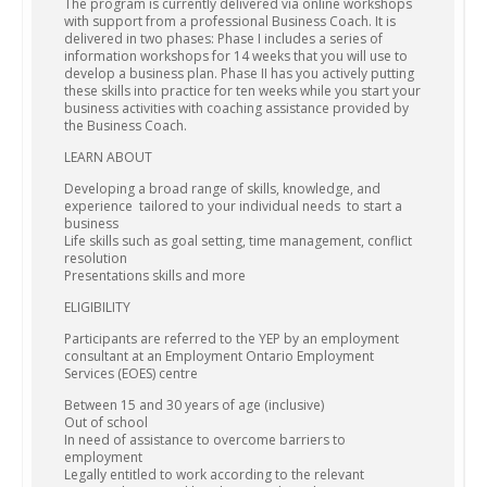
The program is currently delivered via online workshops
with support from a professional Business Coach. It is
delivered in two phases: Phase I includes a series of
information workshops for 14 weeks that you will use to
develop a business plan. Phase II has you actively putting
these skills into practice for ten weeks while you start your
business activities with coaching assistance provided by
the Business Coach.
LEARN ABOUT
Developing a broad range of skills, knowledge, and
experience tailored to your individual needs to start a
business
Life skills such as goal setting, time management, conflict
resolution
Presentations skills and more
ELIGIBILITY
Participants are referred to the YEP by an employment
consultant at an Employment Ontario Employment
Services (EOES) centre
Between 15 and 30 years of age (inclusive)
Out of school
In need of assistance to overcome barriers to
employment
Legally entitled to work according to the relevant