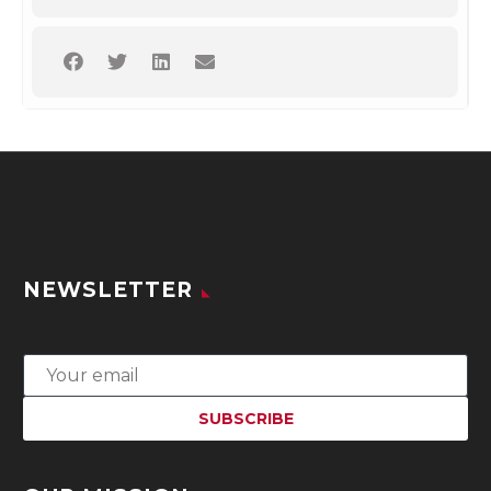
NEWSLETTER