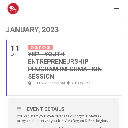
JANUARY, 2023
11
EVENT OVER
YEP - YOUTH
JAN
ENTREPRENEURSHIP
PROGRAM INFORMATION
SESSION
10:00 AM - 11:00 AM
YEP On Line
EVENT DETAILS
You can start your own business during this 24-week
program that serves youth in York Region & Peel Region.