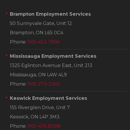
Brampton Employment Services
50 Sunnyvale Gate, Unit 12
Brampton, ON L6S 0C4
Phone:
905-453-7896
Mississauga Employment Services
1325 Eglinton Avenue East, Unit 213
Mississauga, ON L4W 4L9
Phone:
905-273-3360
Keswick Employment Services
155 Riverglen Drive, Unit 7
Keswick, ON L4P 3M3
Phone:
905-476-8088