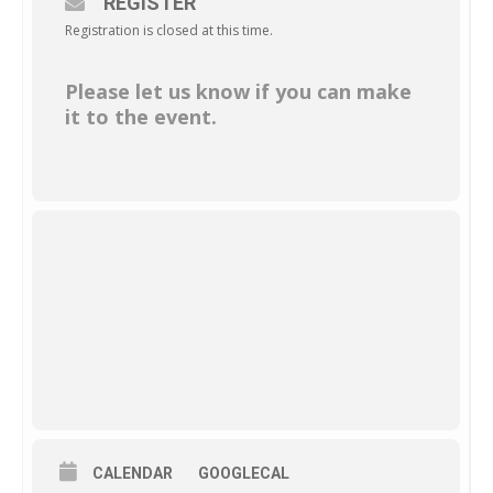
REGISTER
Registration is closed at this time.
Please let us know if you can make
it to the event.
CALENDAR
GOOGLECAL