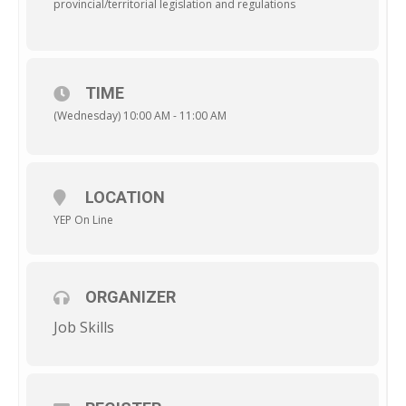
provincial/territorial legislation and regulations
TIME
(Wednesday) 10:00 AM - 11:00 AM
LOCATION
YEP On Line
ORGANIZER
Job Skills