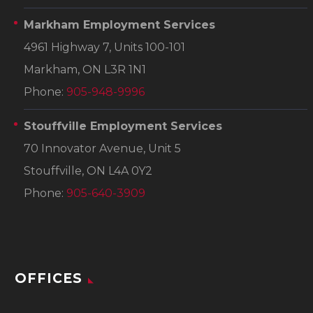
Markham Employment Services
4961 Highway 7, Units 100-101
Markham, ON L3R 1N1
Phone:
905-948-9996
Stouffville Employment Services
70 Innovator Avenue, Unit 5
Stouffville, ON L4A 0Y2
Phone:
905-640-3909
OFFICES