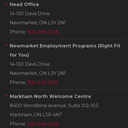
Head Office
14-130 Davis Drive
Newmarket, ON L3Y 2N1
Phone:
905-898-5138
Newmarket Employment Programs
(Right Fit
for You)
14-130 Davis Drive
Newmarket, ON L3Y 2N1
Phone:
905-235-5255
Markham North Welcome Centre
8400 Woodbine Avenue, Suite 102-103
Markham, ON L3R 4N7
Phone:
289-846-3645