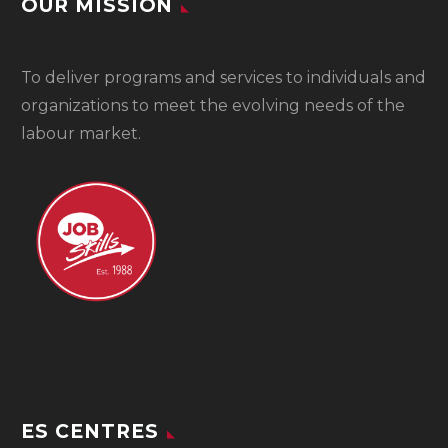
OUR MISSION
To
deliver programs and services to individuals and
organizations to meet the evolving needs of the
labour market.
ES CENTRES