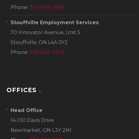
Phone:
905-948-9996
Stouffville Employment Services
70 Innovator Avenue, Unit 5
Stouffville, ON L4A 0Y2
Phone:
905-640-3909
OFFICES
Head Office
14-130 Davis Drive
Newmarket, ON L3Y 2N1