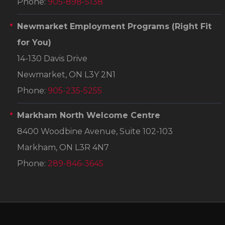
Phone:
905-898-5138
Newmarket Employment Programs
(Right Fit
for You)
14-130 Davis Drive
Newmarket, ON L3Y 2N1
Phone:
905-235-5255
Markham North Welcome Centre
8400 Woodbine Avenue, Suite 102-103
Markham, ON L3R 4N7
Phone:
289-846-3645