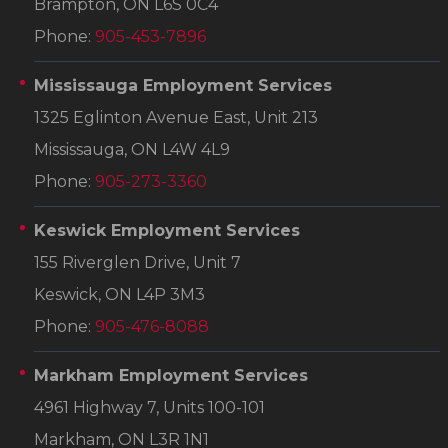
Brampton, ON L6S 0C4
Phone:
905-453-7896
Mississauga Employment Services
1325 Eglinton Avenue East, Unit 213
Mississauga, ON L4W 4L9
Phone:
905-273-3360
Keswick Employment Services
155 Riverglen Drive, Unit 7
Keswick, ON L4P 3M3
Phone:
905-476-8088
Markham Employment Services
4961 Highway 7, Units 100-101
Markham, ON L3R 1N1