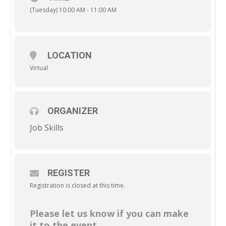
(Tuesday) 10:00 AM - 11:00 AM
LOCATION
Virtual
ORGANIZER
Job Skills
REGISTER
Registration is closed at this time.
Please let us know if you can make
it to the event.