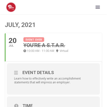
JULY, 2021
20
EVENT OVER
YOU'RE A S.T.A.R.
JUL
10:00 AM - 11:00 AM
Virtual
EVENT DETAILS
Learn how to effectively write an accomplishment
statements that will impress an employer.
TIME