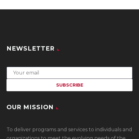
NEWSLETTER
OUR MISSION
To
deliver programs and services to individuals and
organizations to meet the evolving needs of the