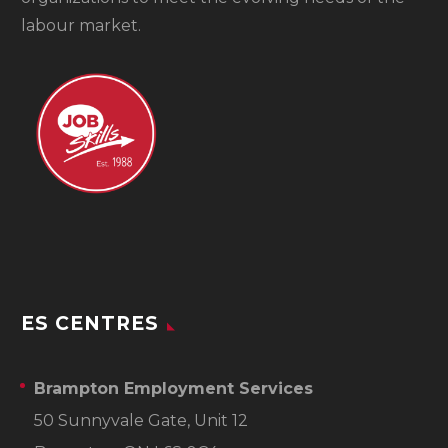
labour market.
ES CENTRES
Brampton Employment Services
50 Sunnyvale Gate, Unit 12