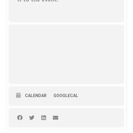
CALENDAR
GOOGLECAL