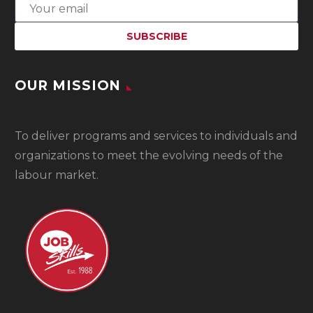
OUR MISSION
To
deliver programs and services to individuals and
organizations to meet the evolving needs of the
labour market.