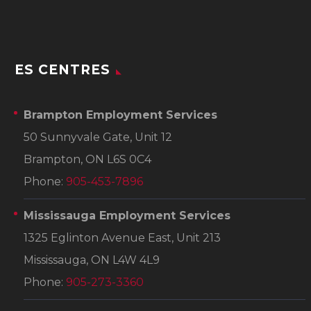
ES CENTRES
Brampton Employment Services
50 Sunnyvale Gate, Unit 12
Brampton, ON L6S 0C4
Phone:
905-453-7896
Mississauga Employment Services
1325 Eglinton Avenue East, Unit 213
Mississauga, ON L4W 4L9
Phone:
905-273-3360