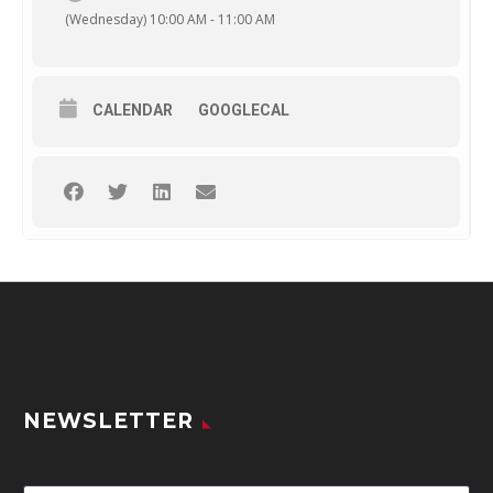
(Wednesday) 10:00 AM - 11:00 AM
CALENDAR
GOOGLECAL
NEWSLETTER