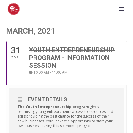
MARCH, 2021
31
YOUTH ENTREPRENEURSHIP
PROGRAM - INFORMATION
MAR
SESSION
10:00 AM - 11:00 AM
EVENT DETAILS
The Youth Entrepreneurship program
gives
promising young entrepreneurs access to resources and
skills providing the best chance for the success of their
new businesses. You’ll have the opportunity to start your
own business during this six-month program.