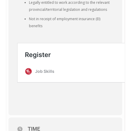
Legally entitled to work according to the relevant
provincial/territorial legislation and regulations
Not in receipt of employment insurance (EI)
benefits
TIME