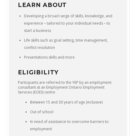
LEARN ABOUT
Developing a broad range of skills, knowledge, and
experience – tailored to your individual needs – to
start a business
Life skills such as goal setting, time management,
conflict resolution
Presentations skills and more
ELIGIBILITY
Participants are referred to the YEP by an employment
consultant at an Employment Ontario Employment
Services (EOES) centre
Between 15 and 30 years of age (inclusive)
Out of school
In need of assistance to overcome barriers to
employment