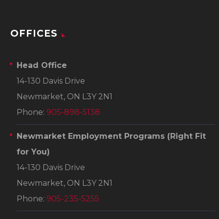
OFFICES
Head Office
14-130 Davis Drive
Newmarket, ON L3Y 2N1
Phone:
905-898-5138
Newmarket Employment Programs
(Right Fit
for You)
14-130 Davis Drive
Newmarket, ON L3Y 2N1
Phone:
905-235-5255