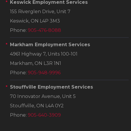
Keswick Employment Services
155 Riverglen Drive, Unit 7
Keswick, ON L4P 3M3
Phone:
905-476-8088
Markham Employment Services
4961 Highway 7, Units 100-101
Markham, ON L3R 1N1
Phone:
905-948-9996
Stouffville Employment Services
70 Innovator Avenue, Unit 5
Stouffville, ON L4A 0Y2
Phone:
905-640-3909