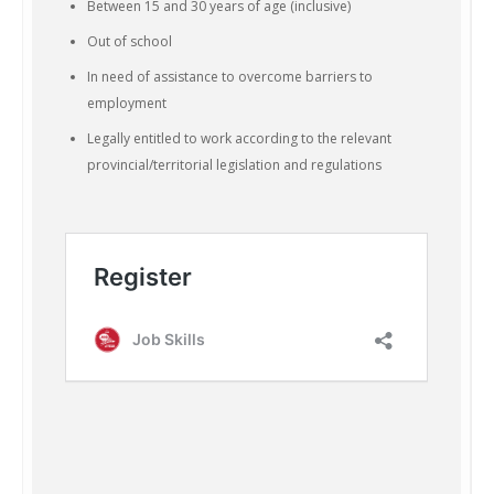
Between 15 and 30 years of age (inclusive)
Out of school
In need of assistance to overcome barriers to
employment
Legally entitled to work according to the relevant
provincial/territorial legislation and regulations