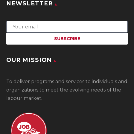
NEWSLETTER
OUR MISSION
To
deliver programs and services to individuals and
organizations to meet the evolving needs of the
labour market.