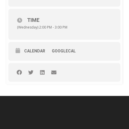
TIME
(Wednesday) 2:00 PM - 3:00 PM
CALENDAR
GOOGLECAL