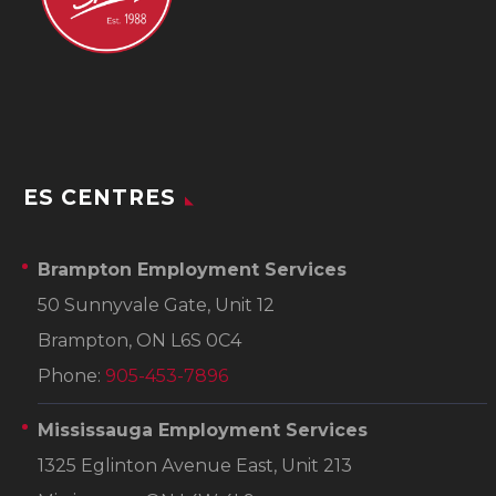
ES CENTRES
Brampton Employment Services
50 Sunnyvale Gate, Unit 12
Brampton, ON L6S 0C4
Phone:
905-453-7896
Mississauga Employment Services
1325 Eglinton Avenue East, Unit 213