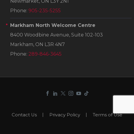
Newmarket, ON L3Y 2N1
Phone:
905-235-5255
Markham North Welcome Centre
8400 Woodbine Avenue, Suite 102-103
Markham, ON L3R 4N7
Phone:
289-846-3645
Contact Us
Privacy Policy
Terms of Use