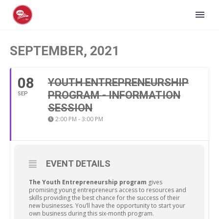
SEPTEMBER, 2021
08
YOUTH ENTREPRENEURSHIP
PROGRAM - INFORMATION
SEP
SESSION
2:00 PM - 3:00 PM
EVENT DETAILS
The Youth Entrepreneurship program
gives
promising young entrepreneurs access to resources and
skills providing the best chance for the success of their
new businesses. You’ll have the opportunity to start your
own business during this six-month program.