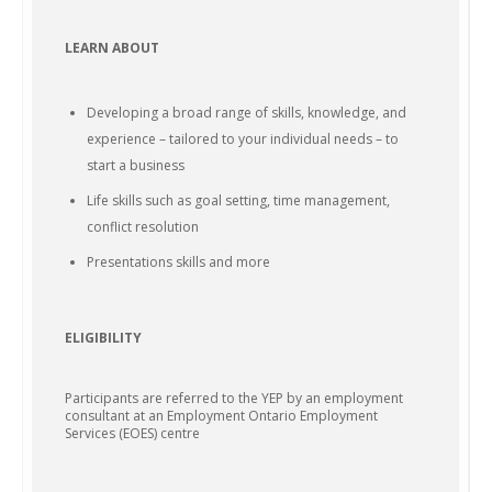
LEARN ABOUT
Developing a broad range of skills, knowledge, and
experience – tailored to your individual needs – to
start a business
Life skills such as goal setting, time management,
conflict resolution
Presentations skills and more
ELIGIBILITY
Participants are referred to the YEP by an employment
consultant at an Employment Ontario Employment
Services (EOES) centre