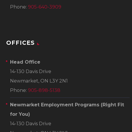
Phone:
905-640-3909
OFFICES
Head Office
14-130 Davis Drive
Newmarket, ON L3Y 2N1
Phone:
905-898-5138
Newmarket Employment Programs
(Right Fit
for You)
14-130 Davis Drive