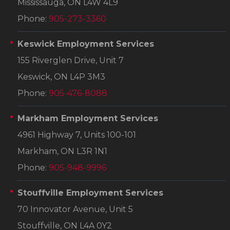
Mississauga, ON L4W 4L9
Phone:
905-273-3360
Keswick Employment Services
155 Riverglen Drive, Unit 7
Keswick, ON L4P 3M3
Phone:
905-476-8088
Markham Employment Services
4961 Highway 7, Units 100-101
Markham, ON L3R 1N1
Phone:
905-948-9996
Stouffville Employment Services
70 Innovator Avenue, Unit 5
Stouffville, ON L4A 0Y2