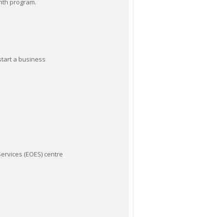
onth program.
start a business
ervices (EOES) centre