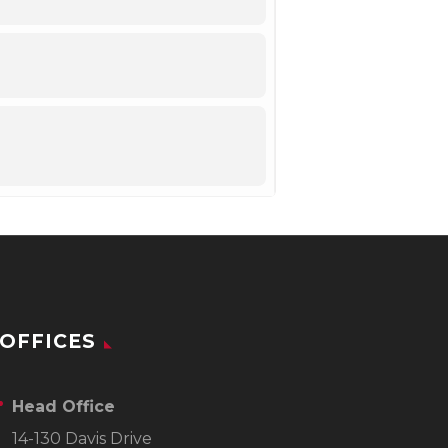
OFFICES
Head Office
14-130 Davis Drive