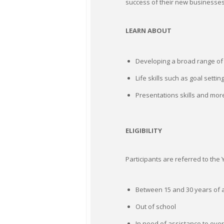
success of their new businesses.
LEARN ABOUT
Developing a broad range of s
Life skills such as goal setti
Presentations skills and mor
ELIGIBILITY
Participants are referred to th
Between 15 and 30 years of a
Out of school
In need of assistance to ov