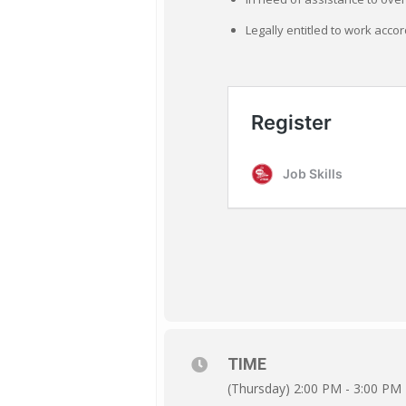
Legally entitled to work accor
TIME
(Thursday) 2:00 PM - 3:00 PM