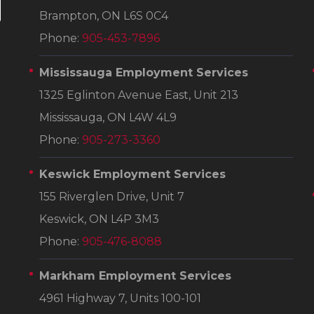
Brampton, ON L6S 0C4
Phone:
905-453-7896
Mississauga Employment Services
1325 Eglinton Avenue East, Unit 213
Mississauga, ON L4W 4L9
Phone:
905-273-3360
Keswick Employment Services
155 Riverglen Drive, Unit 7
Keswick, ON L4P 3M3
Phone:
905-476-8088
Markham Employment Services
4961 Highway 7, Units 100-101