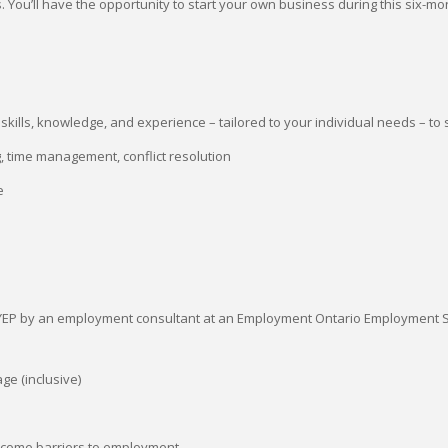
 You’ll have the opportunity to start your own business during this six-m
kills, knowledge, and experience – tailored to your individual needs – to 
ng, time management, conflict resolution
e
e YEP by an employment consultant at an Employment Ontario Employment S
ge (inclusive)
ercome barriers to employment