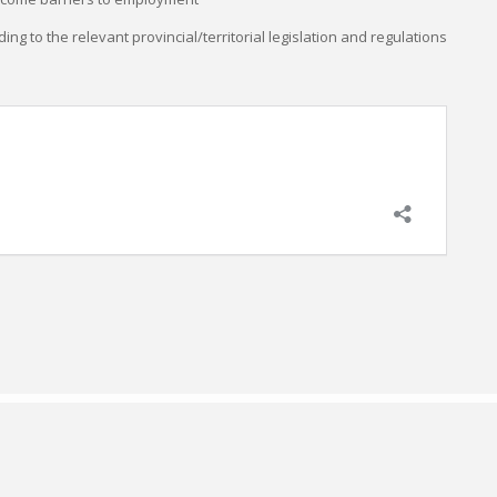
ding to the relevant provincial/territorial legislation and regulations