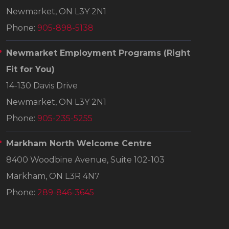
Newmarket, ON L3Y 2N1
Phone:
905-898-5138
Newmarket Employment Programs
(Right
Fit for You)
14-130 Davis Drive
Newmarket, ON L3Y 2N1
Phone:
905-235-5255
Markham North Welcome Centre
8400 Woodbine Avenue, Suite 102-103
Markham, ON L3R 4N7
Phone:
289-846-3645