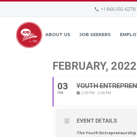
+1-866-592-6278
ABOUT US
JOB SEEKERS
EMPLO
FEBRUARY, 2022
03
YOUTH ENTREPREN
2:00 PM - 3:00 PM
FEB
EVENT DETAILS
The Youth Entrepreneurship