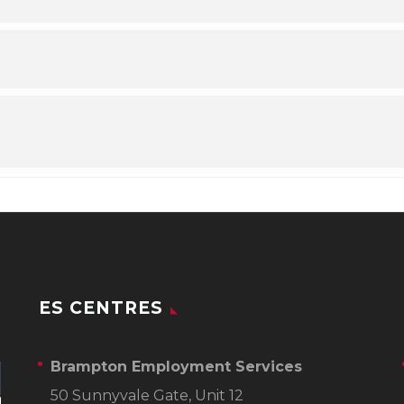
ES CENTRES
Brampton Employment Services
50 Sunnyvale Gate, Unit 12