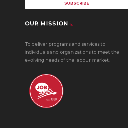
OUR MISSION
To
deliver programs and services to
individuals and organizations to meet the
evolving needs of the labour market.