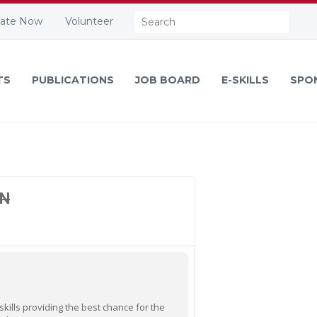
Search:
ate Now
Volunteer
TS
PUBLICATIONS
JOB BOARD
E-SKILLS
SPO
ON
ills providing the best chance for the