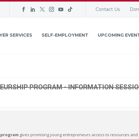
Contact Us
Don
YER SERVICES
SELF-EMPLOYMENT
UPCOMING EVEN
EURSHIP PROGRAM - INFORMATION SESSI
 program
gives promising young entrepreneurs access to resources and sk