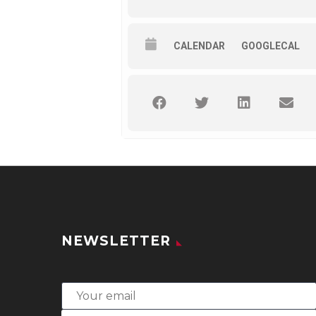
CALENDAR
GOOGLECAL
NEWSLETTER