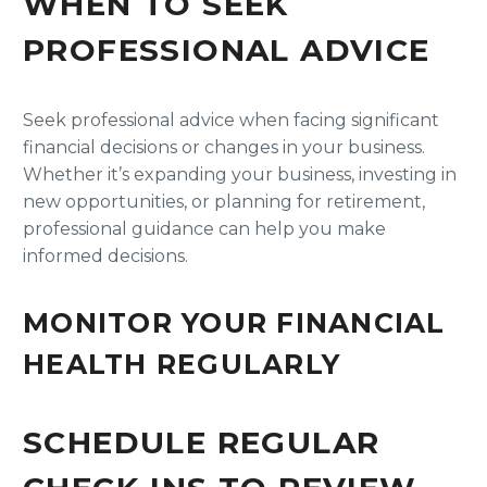
WHEN TO SEEK
PROFESSIONAL ADVICE
Seek professional advice when facing significant
financial decisions or changes in your business.
Whether it’s expanding your business, investing in
new opportunities, or planning for retirement,
professional guidance can help you make
informed decisions.
MONITOR YOUR FINANCIAL
HEALTH REGULARLY
SCHEDULE REGULAR