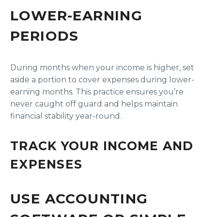
LOWER-EARNING
PERIODS
During months when your income is higher, set
aside a portion to cover expenses during lower-
earning months. This practice ensures you’re
never caught off guard and helps maintain
financial stability year-round.
TRACK YOUR INCOME AND
EXPENSES
USE ACCOUNTING