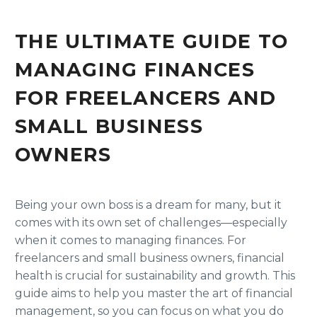
THE ULTIMATE GUIDE TO
MANAGING FINANCES
FOR FREELANCERS AND
SMALL BUSINESS
OWNERS
Being your own boss is a dream for many, but it
comes with its own set of challenges—especially
when it comes to managing finances. For
freelancers and small business owners, financial
health is crucial for sustainability and growth. This
guide aims to help you master the art of financial
management, so you can focus on what you do