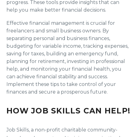
progress. These tools provide insights that can
help you make better financial decisions.
Effective financial management is crucial for
freelancers and small business owners. By
separating personal and business finances,
budgeting for variable income, tracking expenses,
saving for taxes, building an emergency fund,
planning for retirement, investing in professional
help, and monitoring your financial health, you
can achieve financial stability and success.
Implement these tips to take control of your
finances and secure a prosperous future.
HOW JOB SKILLS CAN HELP!
Job Skills, a non-profit charitable community-