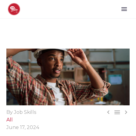



By Job Skills
All
June 17, 2024