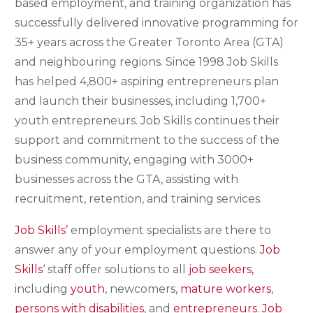
based employment, and training organization has
successfully delivered innovative programming for
35+ years across the Greater Toronto Area (GTA)
and neighbouring regions. Since 1998 Job Skills
has helped 4,800+ aspiring entrepreneurs plan
and launch their businesses, including 1,700+
youth entrepreneurs. Job Skills continues their
support and commitment to the success of the
business community, engaging with 3000+
businesses across the GTA, assisting with
recruitment, retention, and training services.
Job Skills’
employment specialists are there to
answer any of your employment questions.
Job
Skills
‘ staff offer solutions to all
job seekers,
including
youth
, newcomers,
mature workers
,
persons with disabilities
, and
entrepreneurs
.
Job