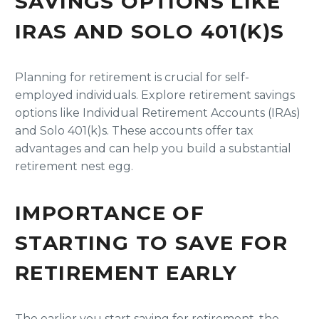
SAVINGS OPTIONS LIKE
IRAS AND SOLO 401(K)S
Planning for retirement is crucial for self-
employed individuals. Explore retirement savings
options like Individual Retirement Accounts (IRAs)
and Solo 401(k)s. These accounts offer tax
advantages and can help you build a substantial
retirement nest egg.
IMPORTANCE OF
STARTING TO SAVE FOR
RETIREMENT EARLY
The earlier you start saving for retirement, the