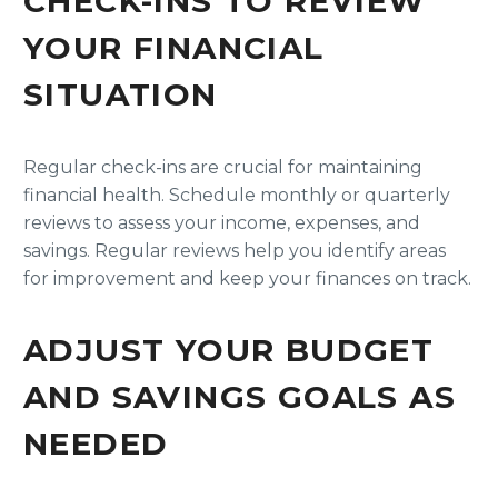
CHECK-INS TO REVIEW
YOUR FINANCIAL
SITUATION
Regular check-ins are crucial for maintaining
financial health. Schedule monthly or quarterly
reviews to assess your income, expenses, and
savings. Regular reviews help you identify areas
for improvement and keep your finances on track.
ADJUST YOUR BUDGET
AND SAVINGS GOALS AS
NEEDED