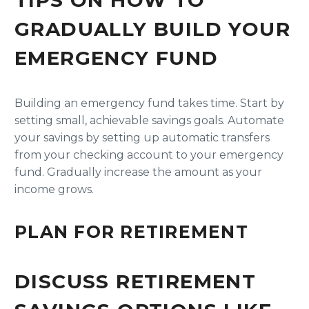
TIPS ON HOW TO
GRADUALLY BUILD YOUR
EMERGENCY FUND
Building an emergency fund takes time. Start by
setting small, achievable savings goals. Automate
your savings by setting up automatic transfers
from your checking account to your emergency
fund. Gradually increase the amount as your
income grows.
PLAN FOR RETIREMENT
DISCUSS RETIREMENT