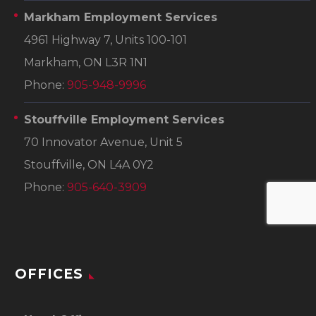
Markham Employment Services
4961 Highway 7, Units 100-101
Markham, ON L3R 1N1
Phone:
905-948-9996
Stouffville Employment Services
70 Innovator Avenue, Unit 5
Stouffville, ON L4A 0Y2
Phone:
905-640-3909
OFFICES