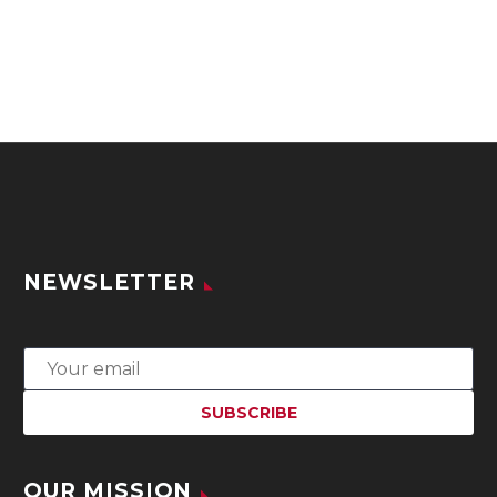
NEWSLETTER
OUR MISSION