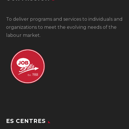
To
deliver programs and services to individuals and
organizations to meet the evolving needs of the
labour market.
ES CENTRES