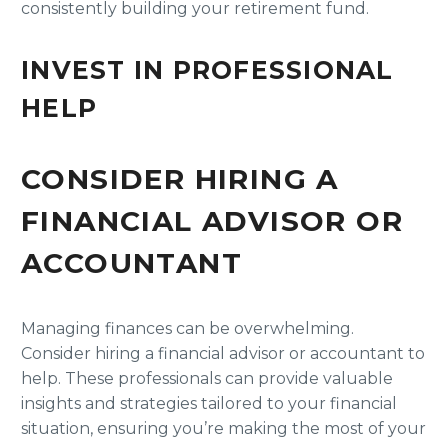
consistently building your retirement fund.
INVEST IN PROFESSIONAL
HELP
CONSIDER HIRING A
FINANCIAL ADVISOR OR
ACCOUNTANT
Managing finances can be overwhelming.
Consider hiring a financial advisor or accountant to
help. These professionals can provide valuable
insights and strategies tailored to your financial
situation, ensuring you’re making the most of your