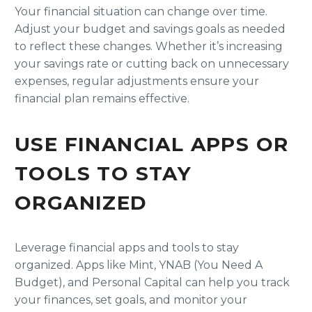
Your financial situation can change over time.
Adjust your budget and savings goals as needed
to reflect these changes. Whether it’s increasing
your savings rate or cutting back on unnecessary
expenses, regular adjustments ensure your
financial plan remains effective.
USE FINANCIAL APPS OR
TOOLS TO STAY
ORGANIZED
Leverage financial apps and tools to stay
organized. Apps like Mint, YNAB (You Need A
Budget), and Personal Capital can help you track
your finances, set goals, and monitor your