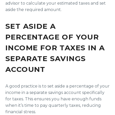
advisor to calculate your estimated taxes and set
aside the required amount.
SET ASIDE A
PERCENTAGE OF YOUR
INCOME FOR TAXES IN A
SEPARATE SAVINGS
ACCOUNT
A good practice is to set aside a percentage of your
income in a separate savings account specifically
for taxes. This ensures you have enough funds
when it’s time to pay quarterly taxes, reducing
financial stress.