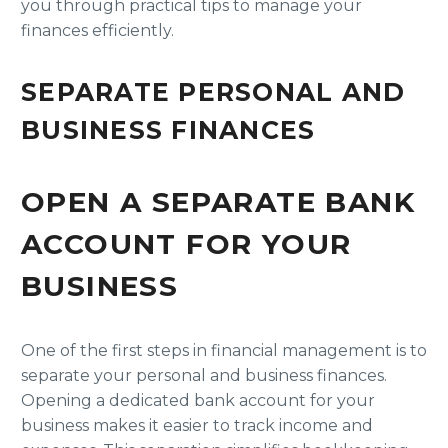
you through practical tips to manage your
finances efficiently.
SEPARATE PERSONAL AND
BUSINESS FINANCES
OPEN A SEPARATE BANK
ACCOUNT FOR YOUR
BUSINESS
One of the first steps in financial management is to
separate your personal and business finances.
Opening a dedicated bank account for your
business makes it easier to track income and