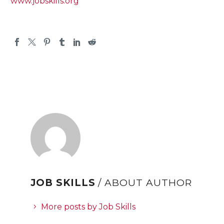
www.jobskills.org
JOB SKILLS
/ ABOUT AUTHOR
More posts by Job Skills