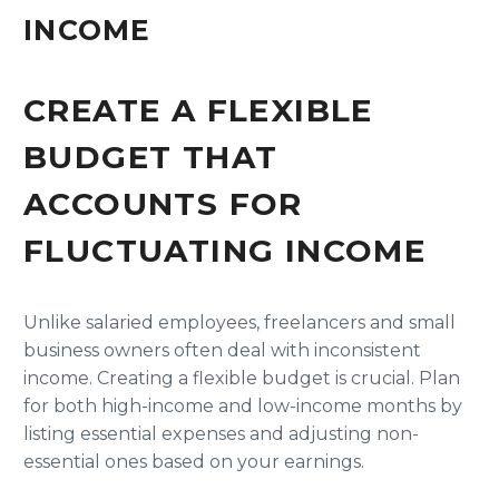
INCOME
CREATE A FLEXIBLE
BUDGET THAT
ACCOUNTS FOR
FLUCTUATING INCOME
Unlike salaried employees, freelancers and small
business owners often deal with inconsistent
income. Creating a flexible budget is crucial. Plan
for both high-income and low-income months by
listing essential expenses and adjusting non-
essential ones based on your earnings.