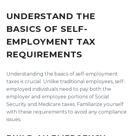
UNDERSTAND THE
BASICS OF SELF-
EMPLOYMENT TAX
REQUIREMENTS
Understanding the basics of self-employment
taxes is crucial. Unlike traditional employees, self-
employed individuals need to pay both the
employer and employee portions of Social
Security and Medicare taxes. Familiarize yourself
with these requirements to avoid any compliance
issues.