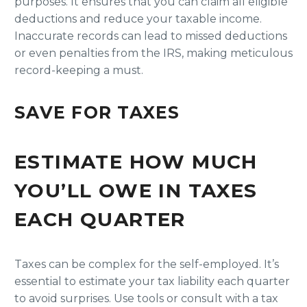
purposes. It ensures that you can claim all eligible
deductions and reduce your taxable income.
Inaccurate records can lead to missed deductions
or even penalties from the IRS, making meticulous
record-keeping a must.
SAVE FOR TAXES
ESTIMATE HOW MUCH
YOU’LL OWE IN TAXES
EACH QUARTER
Taxes can be complex for the self-employed. It’s
essential to estimate your tax liability each quarter
to avoid surprises. Use tools or consult with a tax