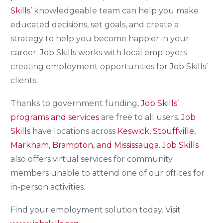
Skills
’ knowledgeable team can help you make
educated decisions, set goals, and create a
strategy to help you become happier in your
career. Job Skills works with local employers
creating employment opportunities for Job Skills’
clients.
Thanks to government funding,
Job Skills’
programs and services
are free to all users.
Job
Skills
have locations across
Keswick, Stouffville,
Markham, Brampton, and Mississauga.
Job Skills
also offers virtual services for community
members unable to attend one of our offices for
in-person activities.
Find your employment solution today. Visit