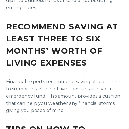
dip into business funds or take on debt during
emergencies.
RECOMMEND SAVING AT
LEAST THREE TO SIX
MONTHS’ WORTH OF
LIVING EXPENSES
Financial experts recommend saving at least three
to six months’ worth of living expenses in your
emergency fund. This amount provides a cushion
that can help you weather any financial storms,
giving you peace of mind.