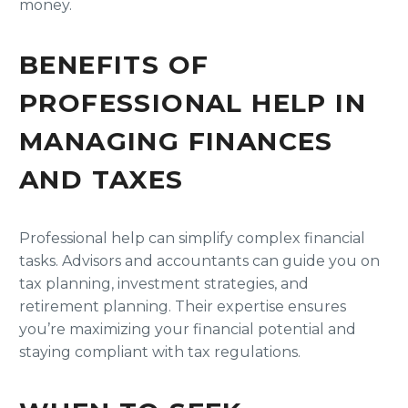
money.
BENEFITS OF
PROFESSIONAL HELP IN
MANAGING FINANCES
AND TAXES
Professional help can simplify complex financial
tasks. Advisors and accountants can guide you on
tax planning, investment strategies, and
retirement planning. Their expertise ensures
you’re maximizing your financial potential and
staying compliant with tax regulations.