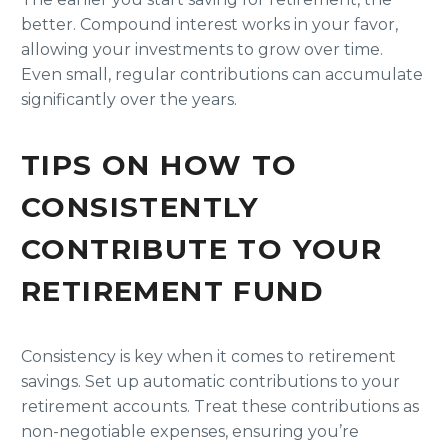
better. Compound interest works in your favor,
allowing your investments to grow over time.
Even small, regular contributions can accumulate
significantly over the years.
TIPS ON HOW TO
CONSISTENTLY
CONTRIBUTE TO YOUR
RETIREMENT FUND
Consistency is key when it comes to retirement
savings. Set up automatic contributions to your
retirement accounts. Treat these contributions as
non-negotiable expenses, ensuring you’re