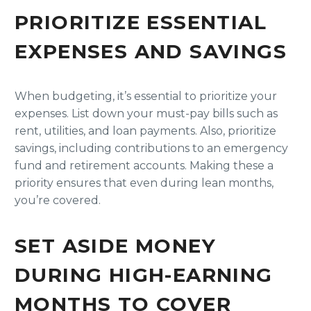
PRIORITIZE ESSENTIAL
EXPENSES AND SAVINGS
When budgeting, it’s essential to prioritize your
expenses. List down your must-pay bills such as
rent, utilities, and loan payments. Also, prioritize
savings, including contributions to an emergency
fund and retirement accounts. Making these a
priority ensures that even during lean months,
you’re covered.
SET ASIDE MONEY
DURING HIGH-EARNING
MONTHS TO COVER