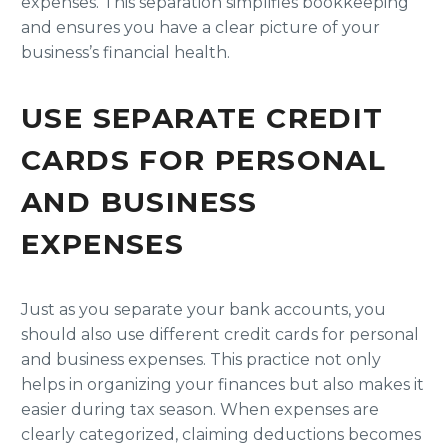
expenses. This separation simplifies bookkeeping
and ensures you have a clear picture of your
business’s financial health.
USE SEPARATE CREDIT
CARDS FOR PERSONAL
AND BUSINESS
EXPENSES
Just as you separate your bank accounts, you
should also use different credit cards for personal
and business expenses. This practice not only
helps in organizing your finances but also makes it
easier during tax season. When expenses are
clearly categorized, claiming deductions becomes