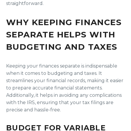
straightforward.
WHY KEEPING FINANCES
SEPARATE HELPS WITH
BUDGETING AND TAXES
Keeping your finances separate is indispensable
when it comes to budgeting and taxes. It
streamlines your financial records, making it easier
to prepare accurate financial statements.
Additionally, it helps in avoiding any complications
with the IRS, ensuring that your tax filings are
precise and hassle-free.
BUDGET FOR VARIABLE