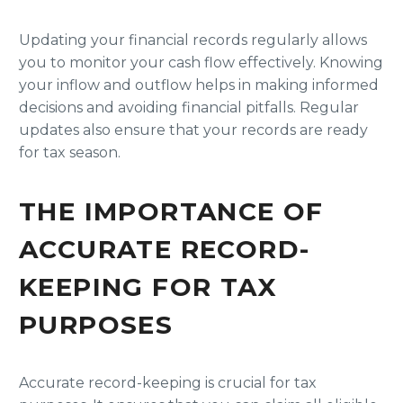
Updating your financial records regularly allows
you to monitor your cash flow effectively. Knowing
your inflow and outflow helps in making informed
decisions and avoiding financial pitfalls. Regular
updates also ensure that your records are ready
for tax season.
THE IMPORTANCE OF
ACCURATE RECORD-
KEEPING FOR TAX
PURPOSES
Accurate record-keeping is crucial for tax