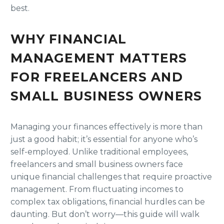
best.
WHY FINANCIAL
MANAGEMENT MATTERS
FOR FREELANCERS AND
SMALL BUSINESS OWNERS
Managing your finances effectively is more than
just a good habit; it’s essential for anyone who’s
self-employed. Unlike traditional employees,
freelancers and small business owners face
unique financial challenges that require proactive
management. From fluctuating incomes to
complex tax obligations, financial hurdles can be
daunting. But don’t worry—this guide will walk