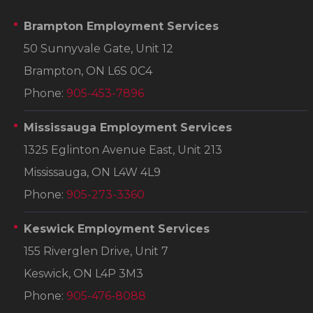
Brampton Employment Services
50 Sunnyvale Gate, Unit 12
Brampton, ON L6S 0C4
Phone:
905-453-7896
Mississauga Employment Services
1325 Eglinton Avenue East, Unit 213
Mississauga, ON L4W 4L9
Phone:
905-273-3360
Keswick Employment Services
155 Riverglen Drive, Unit 7
Keswick, ON L4P 3M3
Phone:
905-476-8088