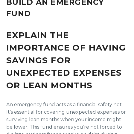
BUILD AN EMERGENCY
FUND
EXPLAIN THE
IMPORTANCE OF HAVING
SAVINGS FOR
UNEXPECTED EXPENSES
OR LEAN MONTHS
An emergency fund acts as a financial safety net.
It’s essential for covering unexpected expenses or
surviving lean months when your income might
be lower. This fund ensures you’re not forced to