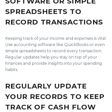
SOFTWARE OR SIMPLE
SPREADSHEETS TO
RECORD TRANSACTIONS
Keeping track of your income and expenses is vital.
Use accounting software like QuickBooks or even
simple spreadsheets to record every transaction.
Regular updates help you stay on top of your
finances and provide insights into your spending
habits.
REGULARLY UPDATE
YOUR RECORDS TO KEEP
TRACK OF CASH FLOW