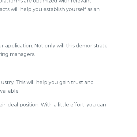
 platforms are optimized with relevant
ts will help you establish yourself as an
ur application. Not only will this demonstrate
iring managers.
dustry. This will help you gain trust and
ailable.
 ideal position. With a little effort, you can