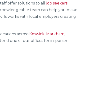
staff offer solutions to all
job seekers,
knowledgeable team can help you make
kills works with local employers creating
ocations across
Keswick, Markham,
end one of our offices for in-person