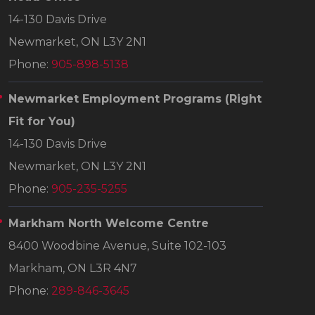
14-130 Davis Drive
Newmarket, ON L3Y 2N1
Phone:
905-898-5138
Newmarket Employment Programs
(Right
Fit for You)
14-130 Davis Drive
Newmarket, ON L3Y 2N1
Phone:
905-235-5255
Markham North Welcome Centre
8400 Woodbine Avenue, Suite 102-103
Markham, ON L3R 4N7
Phone:
289-846-3645