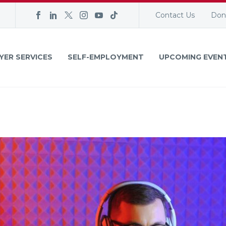
Contact Us
Don
YER SERVICES
SELF-EMPLOYMENT
UPCOMING EVEN