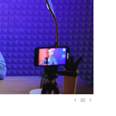


