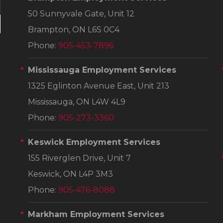
50 Sunnyvale Gate, Unit 12
Brampton, ON L6S 0C4
Phone:
905-453-7896
Mississauga Employment Services
1325 Eglinton Avenue East, Unit 213
Mississauga, ON L4W 4L9
Phone:
905-273-3360
Keswick Employment Services
155 Riverglen Drive, Unit 7
Keswick, ON L4P 3M3
Phone:
905-476-8088
Markham Employment Services