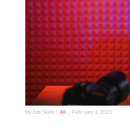
By Job Skills
All
February 2, 2023