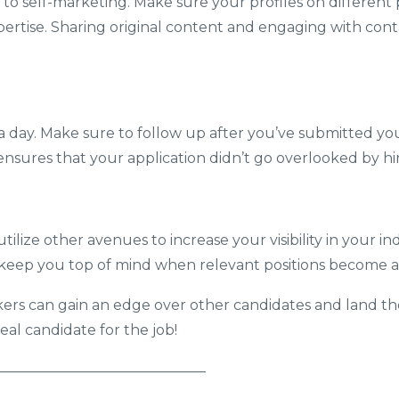
 to self-marketing. Make sure your profiles on different
rtise. Sharing original content and engaging with contac
t a day. Make sure to follow up after you’ve submitted yo
 ensures that your application didn’t go overlooked by h
ilize other avenues to increase your visibility in your in
eep you top of mind when relevant positions become av
kers can gain an edge over other candidates and land their
al candidate for the job!
———————————————