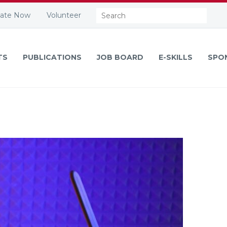
Search:
ate Now
Volunteer
TS
PUBLICATIONS
JOB BOARD
E-SKILLS
SPO