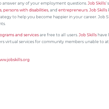
to answer any of your employment questions.
Job Skills
‘ 
s
,
persons with disabilities
, and
entrepreneurs
.
Job Skills
trategy to help you become happier in your career. Job S
nts.
ograms and services
are free to all users.
Job Skills
have l
ers virtual services for community members unable to att
ww.jobskills.org