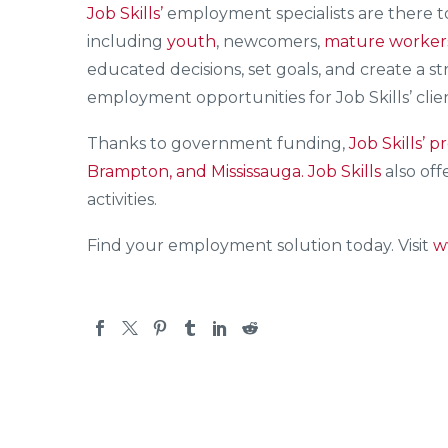
Job Skills’
employment specialists are there 
including
youth
, newcomers,
mature worker
educated decisions, set goals, and create a s
employment opportunities for Job Skills’ clie
Thanks to government funding,
Job Skills’
pr
Brampton, and Mississauga.
Job Skills
also off
activities.
Find your employment solution today. Visit
w