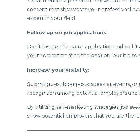
Social media is a powerful tool when it comes
content that showcases your professional expe
expert in your field.
Follow up on job applications:
Don’t just send in your application and call i
your commitment to the position, but it also
Increase your visibility:
Submit guest blog posts, speak at events, or ut
recognition among potential employers and k
By utilizing self-marketing strategies, job see
show potential employers that you are the ide
——————————————————————