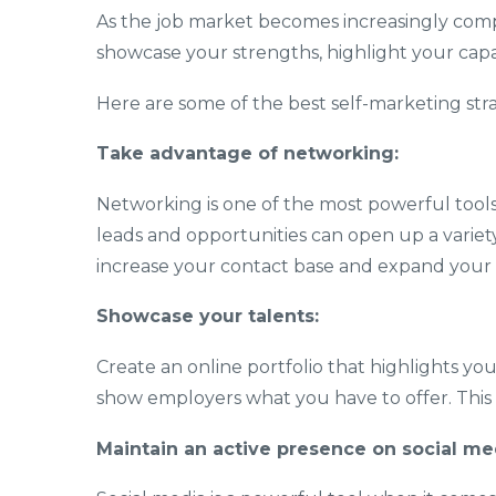
As the job market becomes increasingly compet
showcase your strengths, highlight your capab
Here are some of the best self-marketing stra
Take advantage of networking:
Networking is one of the most powerful tools
leads and opportunities can open up a variety
increase your contact base and expand your
Showcase your talents:
Create an online portfolio that highlights yo
show employers what you have to offer. This i
Maintain an active presence on social me