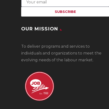
OUR MISSION
To
deliver programs and services to
individuals and organizations to meet the
evolving needs of the labour market.