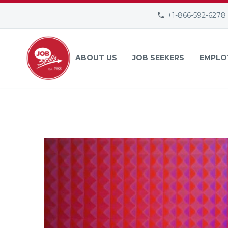
+1-866-592-6278
ABOUT US
JOB SEEKERS
EMPLO