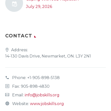
July 29, 2026
CONTACT
Address:
14-130 Davis Drive, Newmarket, ON. L3Y 2N1
Phone:
+1-905-898-5138
Fax: 905-898-4830
Email:
info@jobskills.org
Website:
www.jobskills.org