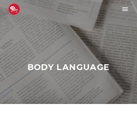
BODY LANGUAGE