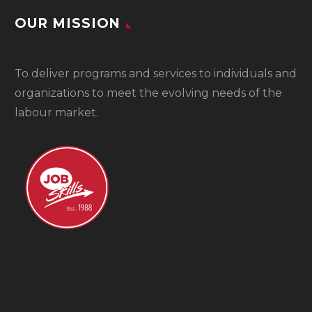
OUR MISSION
To
deliver programs and services to individuals and
organizations to meet the evolving needs of the
labour market.