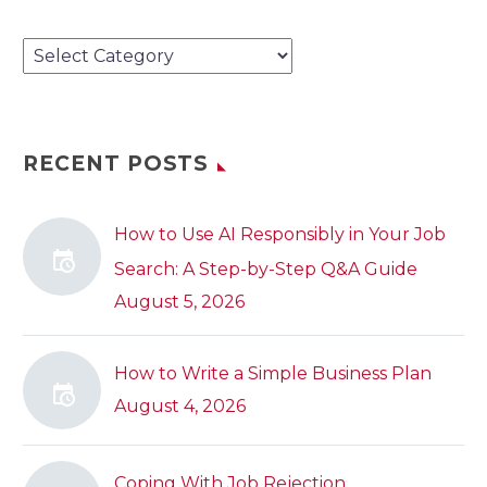
Categories
RECENT POSTS
How to Use AI Responsibly in Your Job
Search: A Step-by-Step Q&A Guide
August 5, 2026
How to Write a Simple Business Plan
August 4, 2026
Coping With Job Rejection