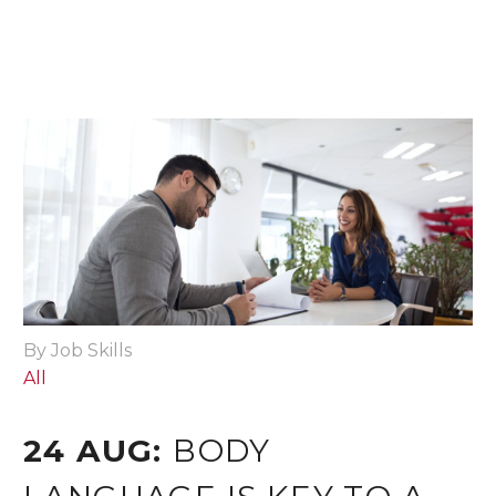
By Job Skills
All
24 AUG:
BODY