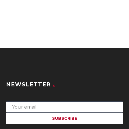
NEWSLETTER