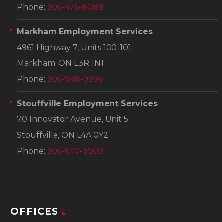
Phone:
905-476-8088
Markham Employment Services
4961 Highway 7, Units 100-101
Markham, ON L3R 1N1
Phone:
905-948-9996
Stouffville Employment Services
70 Innovator Avenue, Unit 5
Stouffville, ON L4A 0Y2
Phone:
905-640-3909
OFFICES