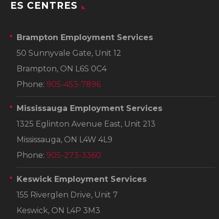
ES CENTRES
Brampton Employment Services
50 Sunnyvale Gate, Unit 12
Brampton, ON L6S 0C4
Phone:
905-453-7896
Mississauga Employment Services
1325 Eglinton Avenue East, Unit 213
Mississauga, ON L4W 4L9
Phone:
905-273-3360
Keswick Employment Services
155 Riverglen Drive, Unit 7
Keswick, ON L4P 3M3