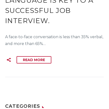
LANGUAGE IS KEY TO A
SUCCESSFUL JOB
INTERVIEW.
A face-to-face conversation is less than 35% verbal,
and more than 65%…
READ MORE
CATEGORIES