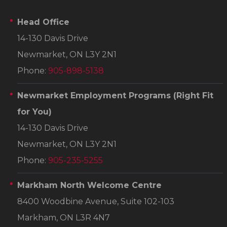
Head Office
14-130 Davis Drive
Newmarket, ON L3Y 2N1
Phone:
905-898-5138
Newmarket Employment Programs
(Right Fit
for You)
14-130 Davis Drive
Newmarket, ON L3Y 2N1
Phone:
905-235-5255
Markham North Welcome Centre
8400 Woodbine Avenue, Suite 102-103
Markham, ON L3R 4N7