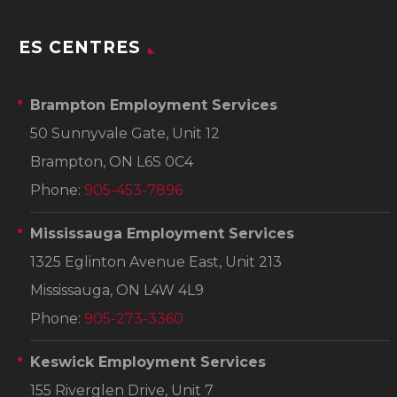
ES CENTRES
Brampton Employment Services
50 Sunnyvale Gate, Unit 12
Brampton, ON L6S 0C4
Phone:
905-453-7896
Mississauga Employment Services
1325 Eglinton Avenue East, Unit 213
Mississauga, ON L4W 4L9
Phone:
905-273-3360
Keswick Employment Services
155 Riverglen Drive, Unit 7