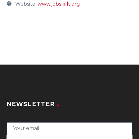
Website:
www.jobskills.org
NEWSLETTER