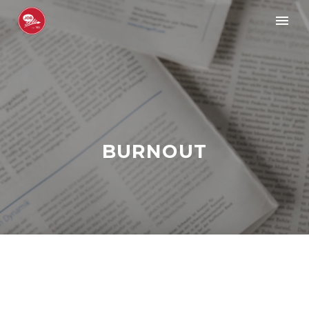
BURNOUT