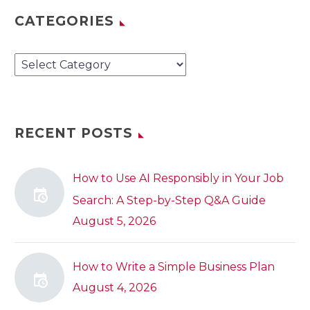
CATEGORIES
Categories
RECENT POSTS
How to Use AI Responsibly in Your Job
Search: A Step-by-Step Q&A Guide
August 5, 2026
How to Write a Simple Business Plan
August 4, 2026