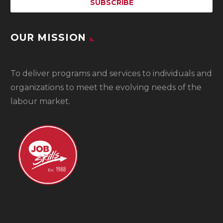
OUR MISSION
To
deliver programs and services to individuals and
organizations to meet the evolving needs of the
labour market.