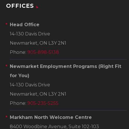
OFFICES
Head Office
14-130 Davis Drive
Newmarket, ON L3Y 2N1
Phone:
905-898-5138
Newmarket Employment Programs
(Right Fit
for You)
14-130 Davis Drive
Newmarket, ON L3Y 2N1
Phone:
905-235-5255
Markham North Welcome Centre
8400 Woodbine Avenue, Suite 102-103