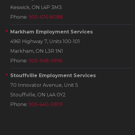
Keswick, ON L4P 3M3
Phone:
905-476-8088
Markham Employment Services
4961 Highway 7, Units 100-101
Markham, ON L3R 1N1
Phone:
905-948-9996
Stouffville Employment Services
70 Innovator Avenue, Unit 5
Stouffville, ON L4A 0Y2
Phone:
905-640-3909