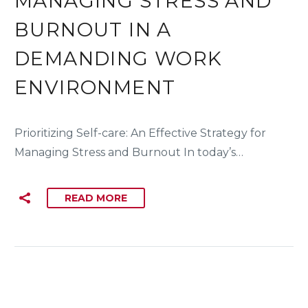
MANAGING STRESS AND
BURNOUT IN A
DEMANDING WORK
ENVIRONMENT
Prioritizing Self-care: An Effective Strategy for
Managing Stress and Burnout In today’s…
READ MORE