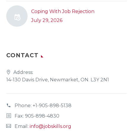
Coping With Job Rejection
July 29, 2026
CONTACT
Address:
14-130 Davis Drive, Newmarket, ON. L3Y 2N1
Phone:
+1-905-898-5138
Fax: 905-898-4830
Email:
info@jobskills.org