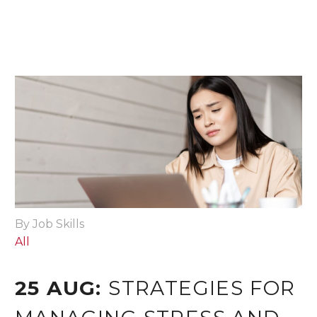
By Job Skills
All
25 AUG:
STRATEGIES FOR