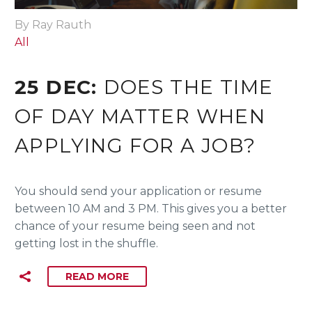
By Ray Rauth
All
25 DEC:
DOES THE TIME
OF DAY MATTER WHEN
APPLYING FOR A JOB?
You should send your application or resume
between 10 AM and 3 PM. This gives you a better
chance of your resume being seen and not
getting lost in the shuffle.
READ MORE