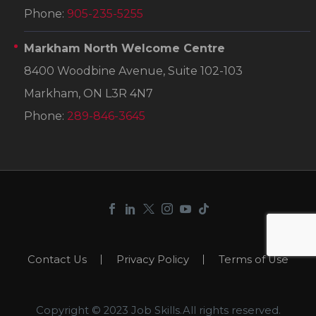
Phone:
905-235-5255
Markham North Welcome Centre
8400 Woodbine Avenue, Suite 102-103
Markham, ON L3R 4N7
Phone:
289-846-3645
Contact Us
Privacy Policy
Terms of Use
Copyright © 2023 Job Skills.All rights reserved.