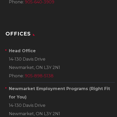
Phone:
905-640-3909
OFFICES
Head Office
14-130 Davis Drive
Newmarket, ON L3Y 2N1
Phone:
905-898-5138
Newmarket Employment Programs
(Right Fit
for You)
14-130 Davis Drive
Newmarket, ON L3Y 2N1