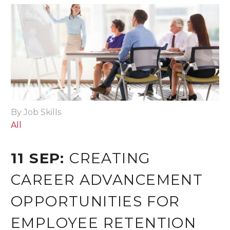
By Job Skills
All
11 SEP:
CREATING
CAREER ADVANCEMENT
OPPORTUNITIES FOR
EMPLOYEE RETENTION