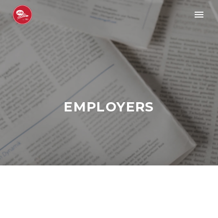
EMPLOYERS