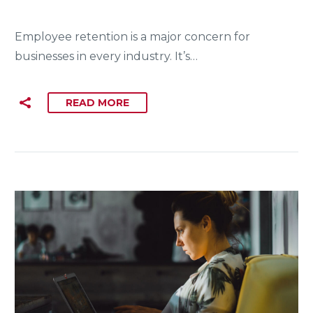
Employee retention is a major concern for
businesses in every industry. It’s…
READ MORE