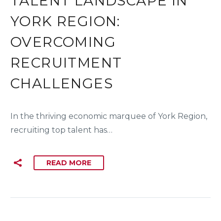
TALENT LANDSCAPE IN
YORK REGION:
OVERCOMING
RECRUITMENT
CHALLENGES
In the thriving economic marquee of York Region,
recruiting top talent has…
READ MORE