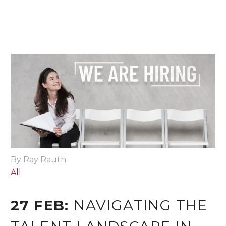
By Ray Rauth
All
27 FEB:
NAVIGATING THE