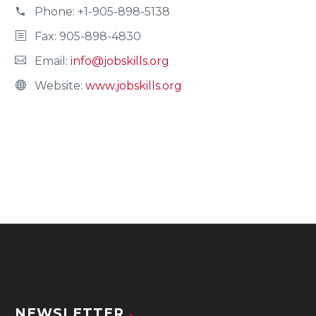
Phone:
+1-905-898-5138
Fax: 905-898-4830
Email:
info@jobskills.org
Website:
www.jobskills.org
NEWSLETTER