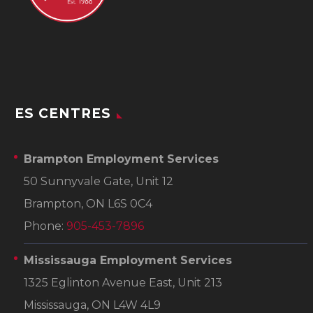
ES CENTRES
Brampton Employment Services
50 Sunnyvale Gate, Unit 12
Brampton, ON L6S 0C4
Phone:
905-453-7896
Mississauga Employment Services
1325 Eglinton Avenue East, Unit 213
Mississauga, ON L4W 4L9