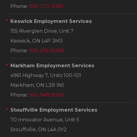
Phone:
905-273-3360
Keswick Employment Services
155 Riverglen Drive, Unit 7
Keswick, ON L4P 3M3
Phone:
905-476-8088
Markham Employment Services
4961 Highway 7, Units 100-101
Markham, ON L3R 1N1
Phone:
905-948-9996
Stouffville Employment Services
70 Innovator Avenue, Unit 5
Stouffville, ON L4A 0Y2