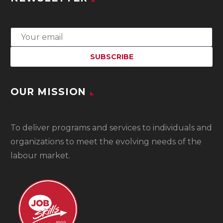
OUR MISSION
To
deliver programs and services to individuals and
organizations to meet the evolving needs of the
labour market.