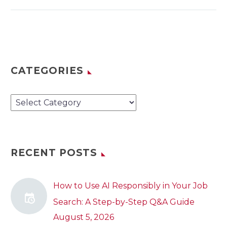
CATEGORIES
Categories
RECENT POSTS
How to Use AI Responsibly in Your Job
Search: A Step-by-Step Q&A Guide
August 5, 2026