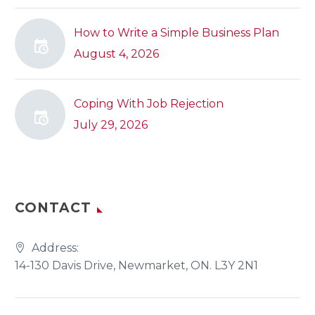
How to Write a Simple Business Plan
August 4, 2026
Coping With Job Rejection
July 29, 2026
CONTACT
Address:
14-130 Davis Drive, Newmarket, ON. L3Y 2N1