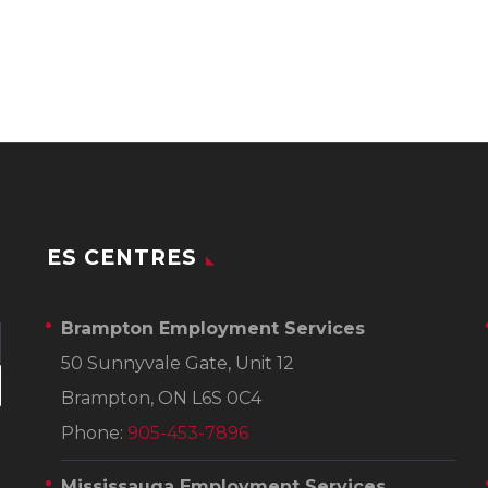
ES CENTRES
Brampton Employment Services
50 Sunnyvale Gate, Unit 12
Brampton, ON L6S 0C4
Phone:
905-453-7896
Mississauga Employment Services