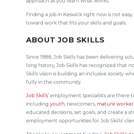
approach as you learn what works.
Finding a job in Keswick right now is not easy
toward work that fits your skills and goals.
ABOUT JOB SKILLS
Since 1988, Job Skills has been delivering s
long history, Job Skills has recognized that n
Skills vision is building an inclusive society 
fully in the community.
Job Skills’
employment specialists are there 
including
youth
, newcomers,
mature worker
educated decisions, set goals, and create a s
employment opportunities for Job Skills’ clien