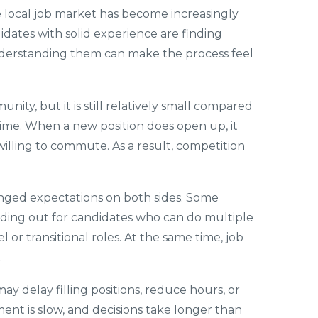
he local job market has become increasingly
idates with solid experience are finding
 understanding them can make the process feel
nity, but it is still relatively small compared
ime. When a new position does open up, it
illing to commute. As a result, competition
nged expectations on both sides. Some
lding out for candidates who can do multiple
 or transitional roles. At the same time, job
.
y delay filling positions, reduce hours, or
ent is slow, and decisions take longer than