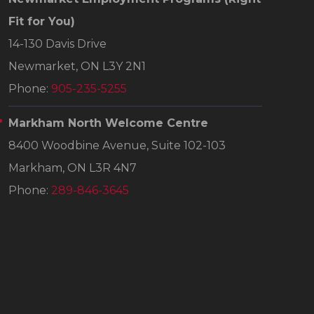
Fit for You)
14-130 Davis Drive
Newmarket, ON L3Y 2N1
Phone:
905-235-5255
Markham North Welcome Centre
8400 Woodbine Avenue, Suite 102-103
Markham, ON L3R 4N7
Phone:
289-846-3645