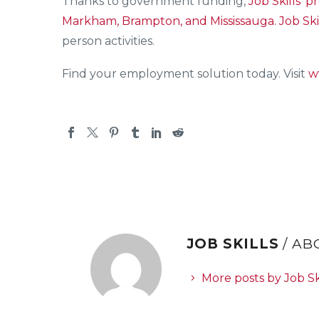
Thanks to government funding,
Job Skills’
pr
Markham, Brampton, and Mississauga.
Job Ski
person activities.
Find your employment solution today. Visit
w
JOB SKILLS
/ A
More posts by Job Sk