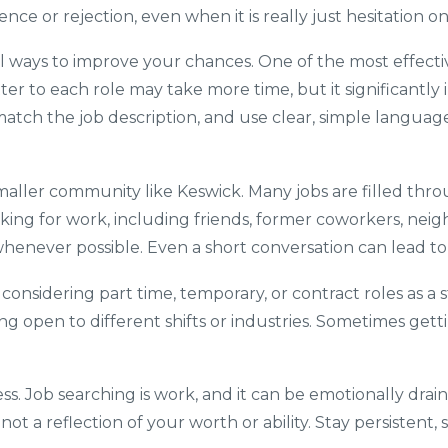
lence or rejection, even when it is really just hesitation o
ll ways to improve your chances. One of the most effective
er to each role may take more time, but it significantly 
 match the job description, and use clear, simple langua
 smaller community like Keswick. Many jobs are filled th
king for work, including friends, former coworkers, neig
enever possible. Even a short conversation can lead to a
 considering part time, temporary, or contract roles as 
ng open to different shifts or industries. Sometimes gett
ss. Job searching is work, and it can be emotionally draini
s not a reflection of your worth or ability. Stay persiste