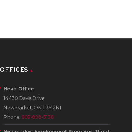
OFFICES
Head Office
14-130 Davis Drive
Newmarket, ON L3Y 2N1
Phone:
905-898-5138
Newmarket Employment Programs
(Right