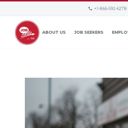
+1-866-592-6278
ABOUT US
JOB SEEKERS
EMPLO