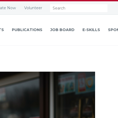
Search:
ate Now
Volunteer
TS
PUBLICATIONS
JOB BOARD
E-SKILLS
SPO