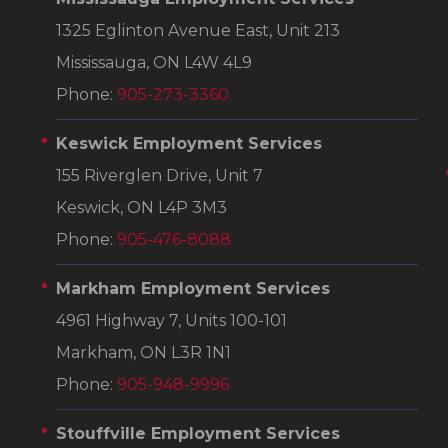
1325 Eglinton Avenue East, Unit 213
Mississauga, ON L4W 4L9
Phone:
905-273-3360
Keswick Employment Services
155 Riverglen Drive, Unit 7
Keswick, ON L4P 3M3
Phone:
905-476-8088
Markham Employment Services
4961 Highway 7, Units 100-101
Markham, ON L3R 1N1
Phone:
905-948-9996
Stouffville Employment Services