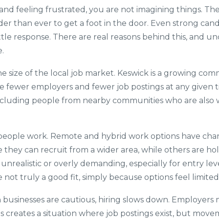
 and feeling frustrated, you are not imagining things. T
der than ever to get a foot in the door. Even strong cand
ittle response. There are real reasons behind this, and
.
e size of the local job market. Keswick is a growing commu
e fewer employers and fewer job postings at any given t
including people from nearby communities who are also w
e people work. Remote and hybrid work options have cha
they can recruit from a wider area, while others are ho
unrealistic or overly demanding, especially for entry level
 not truly a good fit, simply because options feel limited
businesses are cautious, hiring slows down. Employers ma
 creates a situation where job postings exist, but movem