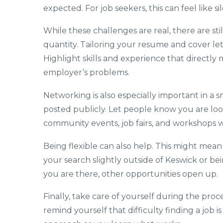
expected. For job seekers, this can feel like si
While these challenges are real, there are sti
quantity. Tailoring your resume and cover lett
Highlight skills and experience that directly
employer’s problems.
Networking is also especially important in a
posted publicly. Let people know you are loo
community events, job fairs, and workshops wh
Being flexible can also help. This might mean
your search slightly outside of Keswick or bei
you are there, other opportunities open up.
Finally, take care of yourself during the proce
remind yourself that difficulty finding a job i