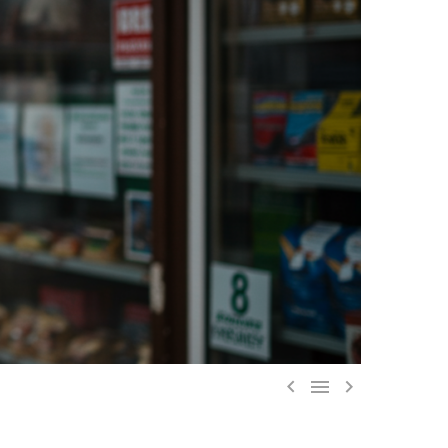


