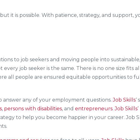
, but it is possible. With patience, strategy, and suppor
olutions to job seekers and moving people into sustaina
ot every job seeker is the same. There is no one size fit
where all people are ensured equitable opportunities to ful
to answer any of your employment questions.
Job Skills
‘ 
s
,
persons with disabilities
, and
entrepreneurs
.
Job Skills
trategy to help you become happier in your career. Job S
ts.