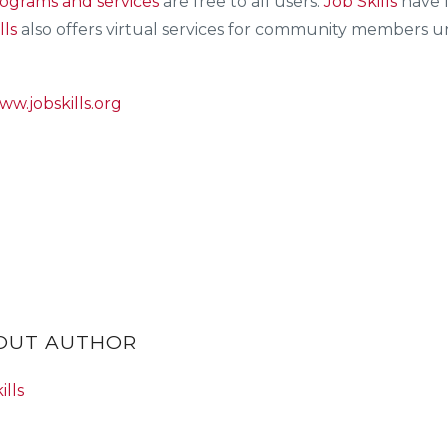
ograms and services
are free to all users.
Job Skills
have l
lls
also offers virtual services for community members una
ww.jobskills.org
BOUT AUTHOR
ills