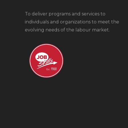
To
deliver programs and services to
individuals and organizations to meet the
evolving needs of the labour market.