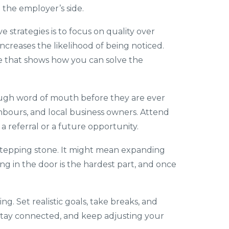
n the employer’s side.
 strategies is to focus on quality over
increases the likelihood of being noticed.
ge that shows how you can solve the
rough word of mouth before they are ever
hbours, and local business owners. Attend
 referral or a future opportunity.
a stepping stone. It might mean expanding
ing in the door is the hardest part, and once
ng. Set realistic goals, take breaks, and
nt, stay connected, and keep adjusting your