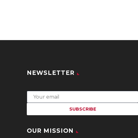
NEWSLETTER
OUR MISSION