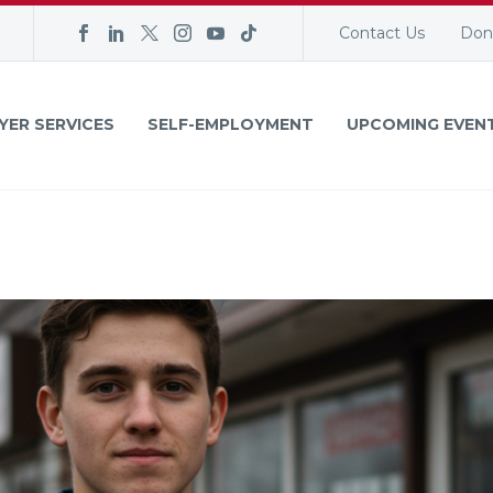
Contact Us
Don
YER SERVICES
SELF-EMPLOYMENT
UPCOMING EVEN