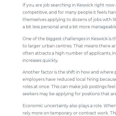
If you are job searching in Keswick right now
competitive, and for many people it feels har
themselves applying to dozens of jobs with l
a bit less personal and a bit more manageable
One of the biggest challenges in Keswick is th
to larger urban centres. That means there ar
often attracts a high number of applicants, 
increases quickly.
Another factor is the shift in how and wher
employers have reduced local hiring because 
roles at once. This can make job postings feel 
seekers may be applying for positions that are
Economic uncertainty also plays a role. When 
rely more on temporary or contract work. This