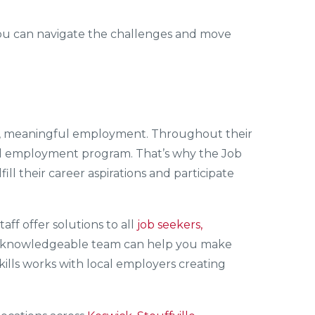
t, you can navigate the challenges and move
ble, meaningful employment. Throughout their
s all employment program. That’s why the Job
fill their career aspirations and participate
staff offer solutions to all
job seekers,
’ knowledgeable team can help you make
kills works with local employers creating