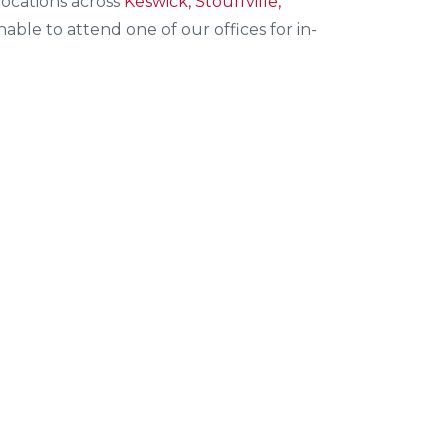
ocations across
Keswick, Stouffville,
ble to attend one of our offices for in-