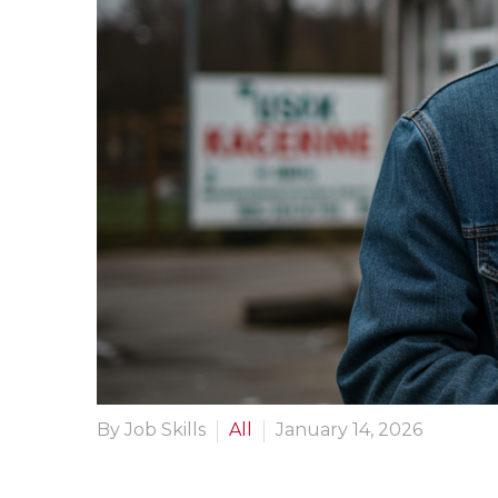
By Job Skills
All
January 14, 2026