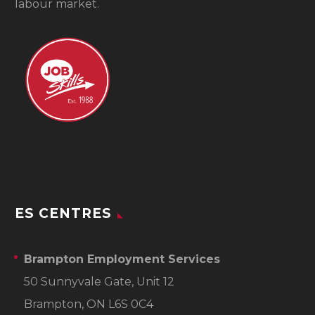
labour market.
ES CENTRES
Brampton Employment Services
50 Sunnyvale Gate, Unit 12
Brampton, ON L6S 0C4