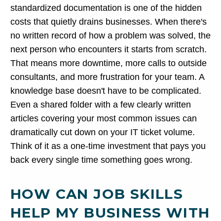
standardized documentation is one of the hidden
costs that quietly drains businesses. When there's
no written record of how a problem was solved, the
next person who encounters it starts from scratch.
That means more downtime, more calls to outside
consultants, and more frustration for your team. A
knowledge base doesn't have to be complicated.
Even a shared folder with a few clearly written
articles covering your most common issues can
dramatically cut down on your IT ticket volume.
Think of it as a one-time investment that pays you
back every single time something goes wrong.
HOW CAN JOB SKILLS
HELP MY BUSINESS WITH