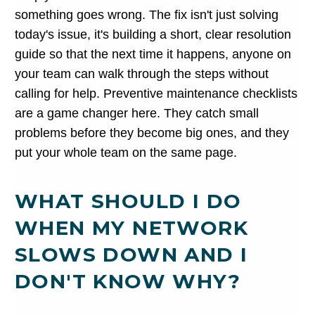
something goes wrong. The fix isn't just solving
today's issue, it's building a short, clear resolution
guide so that the next time it happens, anyone on
your team can walk through the steps without
calling for help. Preventive maintenance checklists
are a game changer here. They catch small
problems before they become big ones, and they
put your whole team on the same page.
WHAT SHOULD I DO
WHEN MY NETWORK
SLOWS DOWN AND I
DON'T KNOW WHY?