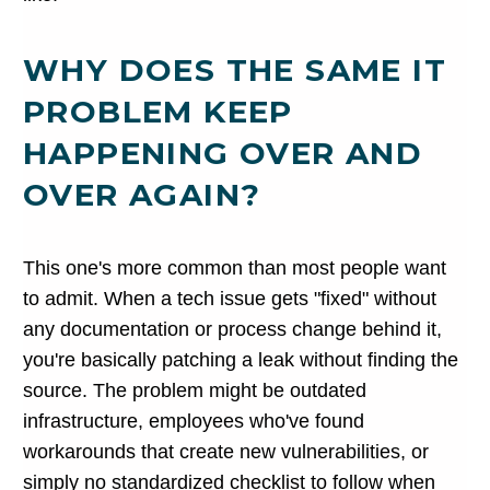
WHY DOES THE SAME IT
PROBLEM KEEP
HAPPENING OVER AND
OVER AGAIN?
This one's more common than most people want
to admit. When a tech issue gets "fixed" without
any documentation or process change behind it,
you're basically patching a leak without finding the
source. The problem might be outdated
infrastructure, employees who've found
workarounds that create new vulnerabilities, or
simply no standardized checklist to follow when