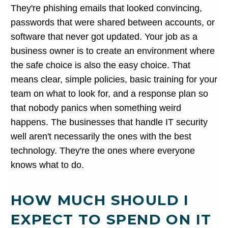
They're phishing emails that looked convincing,
passwords that were shared between accounts, or
software that never got updated. Your job as a
business owner is to create an environment where
the safe choice is also the easy choice. That
means clear, simple policies, basic training for your
team on what to look for, and a response plan so
that nobody panics when something weird
happens. The businesses that handle IT security
well aren't necessarily the ones with the best
technology. They're the ones where everyone
knows what to do.
HOW MUCH SHOULD I
EXPECT TO SPEND ON IT