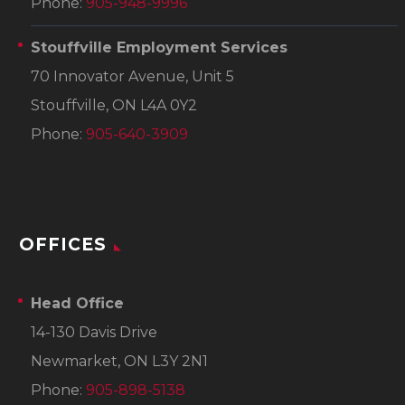
Phone:
905-948-9996
Stouffville Employment Services
70 Innovator Avenue, Unit 5
Stouffville, ON L4A 0Y2
Phone:
905-640-3909
OFFICES
Head Office
14-130 Davis Drive
Newmarket, ON L3Y 2N1
Phone:
905-898-5138