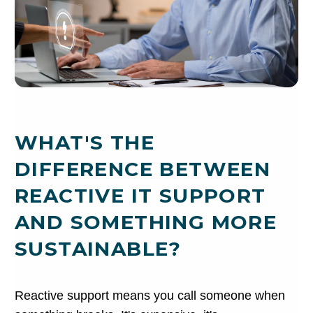
WHAT'S THE
DIFFERENCE BETWEEN
REACTIVE IT SUPPORT
AND SOMETHING MORE
SUSTAINABLE?
Reactive support means you call someone when