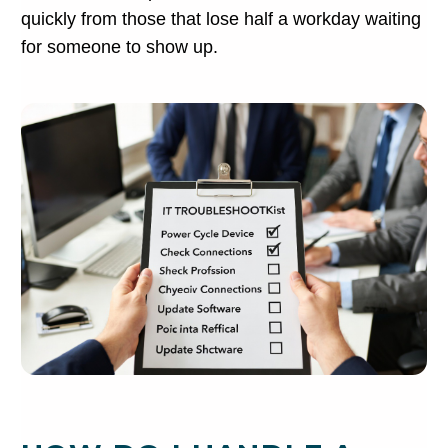
quickly from those that lose half a workday waiting
for someone to show up.