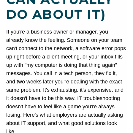
DO ABOUT IT)
If you're a business owner or manager, you
already know the feeling. Someone on your team
can't connect to the network, a software error pops
up right before a client meeting, or your inbox fills
up with "my computer is doing that thing again"
messages. You call in a tech person, they fix it,
and two weeks later you're dealing with the exact
same problem. It's exhausting, it's expensive, and
it doesn't have to be this way. IT troubleshooting
doesn't have to feel like a game you're always
losing. Here's what employers are actually asking
about IT support, and what good solutions look
like.