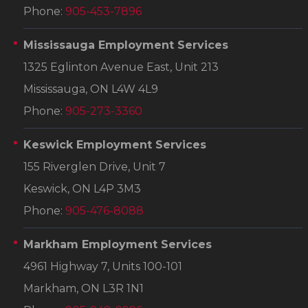
Phone:
905-453-7896
Mississauga Employment Services
1325 Eglinton Avenue East, Unit 213
Mississauga, ON L4W 4L9
Phone:
905-273-3360
Keswick Employment Services
155 Riverglen Drive, Unit 7
Keswick, ON L4P 3M3
Phone:
905-476-8088
Markham Employment Services
4961 Highway 7, Units 100-101
Markham, ON L3R 1N1