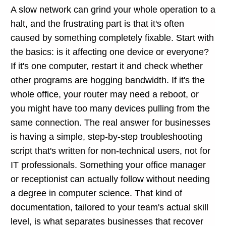
A slow network can grind your whole operation to a
halt, and the frustrating part is that it's often
caused by something completely fixable. Start with
the basics: is it affecting one device or everyone?
If it's one computer, restart it and check whether
other programs are hogging bandwidth. If it's the
whole office, your router may need a reboot, or
you might have too many devices pulling from the
same connection. The real answer for businesses
is having a simple, step-by-step troubleshooting
script that's written for non-technical users, not for
IT professionals. Something your office manager
or receptionist can actually follow without needing
a degree in computer science. That kind of
documentation, tailored to your team's actual skill
level, is what separates businesses that recover