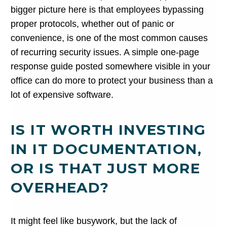
bigger picture here is that employees bypassing
proper protocols, whether out of panic or
convenience, is one of the most common causes
of recurring security issues. A simple one-page
response guide posted somewhere visible in your
office can do more to protect your business than a
lot of expensive software.
IS IT WORTH INVESTING
IN IT DOCUMENTATION,
OR IS THAT JUST MORE
OVERHEAD?
It might feel like busywork, but the lack of