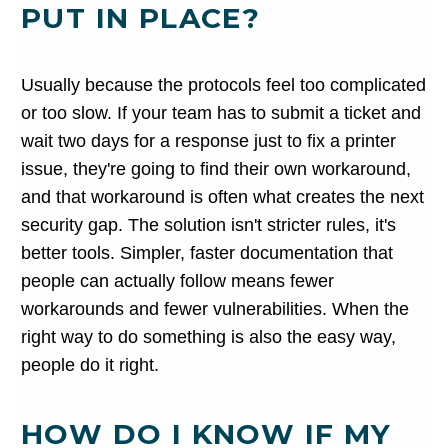
PUT IN PLACE?
Usually because the protocols feel too complicated
or too slow. If your team has to submit a ticket and
wait two days for a response just to fix a printer
issue, they're going to find their own workaround,
and that workaround is often what creates the next
security gap. The solution isn't stricter rules, it's
better tools. Simpler, faster documentation that
people can actually follow means fewer
workarounds and fewer vulnerabilities. When the
right way to do something is also the easy way,
people do it right.
HOW DO I KNOW IF MY