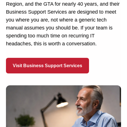
Region, and the GTA for nearly 40 years, and their
Business Support Services are designed to meet
you where you are, not where a generic tech
manual assumes you should be. If your team is
spending too much time on recurring IT
headaches, this is worth a conversation.
Visit Business Support Services