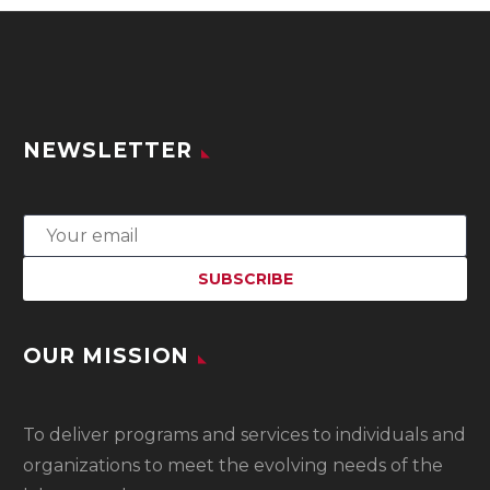
NEWSLETTER
OUR MISSION
To
deliver programs and services to individuals and
organizations to meet the evolving needs of the