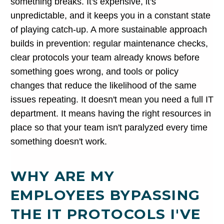
something breaks. It's expensive, it's
unpredictable, and it keeps you in a constant state
of playing catch-up. A more sustainable approach
builds in prevention: regular maintenance checks,
clear protocols your team already knows before
something goes wrong, and tools or policy
changes that reduce the likelihood of the same
issues repeating. It doesn't mean you need a full IT
department. It means having the right resources in
place so that your team isn't paralyzed every time
something doesn't work.
WHY ARE MY
EMPLOYEES BYPASSING
THE IT PROTOCOLS I'VE