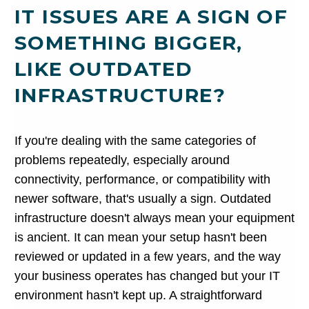
IT ISSUES ARE A SIGN OF
SOMETHING BIGGER,
LIKE OUTDATED
INFRASTRUCTURE?
If you're dealing with the same categories of
problems repeatedly, especially around
connectivity, performance, or compatibility with
newer software, that's usually a sign. Outdated
infrastructure doesn't always mean your equipment
is ancient. It can mean your setup hasn't been
reviewed or updated in a few years, and the way
your business operates has changed but your IT
environment hasn't kept up. A straightforward