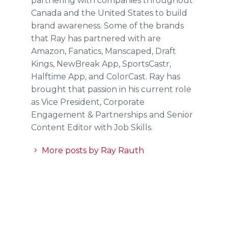
partnering with companies throughout
Canada and the United States to build
brand awareness. Some of the brands
that Ray has partnered with are
Amazon, Fanatics, Manscaped, Draft
Kings, NewBreak App, SportsCastr,
Halftime App, and ColorCast. Ray has
brought that passion in his current role
as Vice President, Corporate
Engagement & Partnerships and Senior
Content Editor with Job Skills.
More posts by Ray Rauth