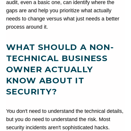
audit, even a basic one, can identify where the
gaps are and help you prioritize what actually
needs to change versus what just needs a better
process around it.
WHAT SHOULD A NON-
TECHNICAL BUSINESS
OWNER ACTUALLY
KNOW ABOUT IT
SECURITY?
You don't need to understand the technical details,
but you do need to understand the risk. Most
security incidents aren't sophisticated hacks.