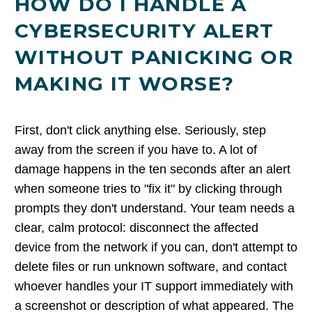
HOW DO I HANDLE A
CYBERSECURITY ALERT
WITHOUT PANICKING OR
MAKING IT WORSE?
First, don't click anything else. Seriously, step
away from the screen if you have to. A lot of
damage happens in the ten seconds after an alert
when someone tries to "fix it" by clicking through
prompts they don't understand. Your team needs a
clear, calm protocol: disconnect the affected
device from the network if you can, don't attempt to
delete files or run unknown software, and contact
whoever handles your IT support immediately with
a screenshot or description of what appeared. The