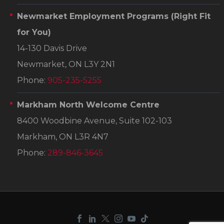
Newmarket Employment Programs
(Right Fit
for You)
14-130 Davis Drive
Newmarket, ON L3Y 2N1
Phone:
905-235-5255
Markham North Welcome Centre
8400 Woodbine Avenue, Suite 102-103
Markham, ON L3R 4N7
Phone:
289-846-3645