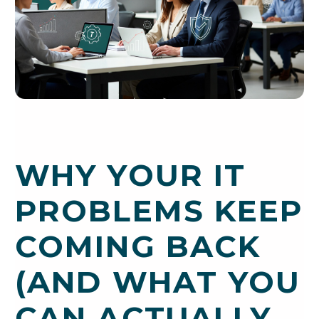
WHY YOUR IT
PROBLEMS KEEP
COMING BACK
(AND WHAT YOU
CAN ACTUALLY