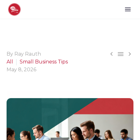



By Ray Rauth
All
Small Business Tips
May 8, 2026