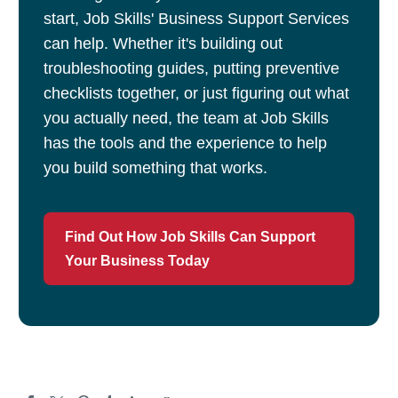
start, Job Skills' Business Support Services
can help. Whether it's building out
troubleshooting guides, putting preventive
checklists together, or just figuring out what
you actually need, the team at Job Skills
has the tools and the experience to help
you build something that works.
Find Out How Job Skills Can Support
Your Business Today