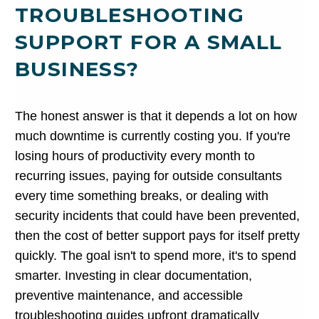
TROUBLESHOOTING
SUPPORT FOR A SMALL
BUSINESS?
The honest answer is that it depends a lot on how
much downtime is currently costing you. If you're
losing hours of productivity every month to
recurring issues, paying for outside consultants
every time something breaks, or dealing with
security incidents that could have been prevented,
then the cost of better support pays for itself pretty
quickly. The goal isn't to spend more, it's to spend
smarter. Investing in clear documentation,
preventive maintenance, and accessible
troubleshooting guides upfront dramatically