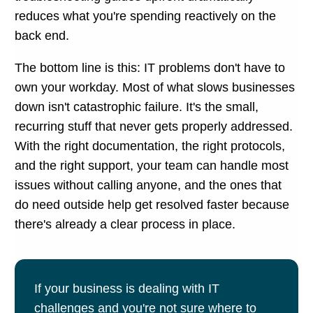
reduces what you're spending reactively on the
back end.
The bottom line is this: IT problems don't have to
own your workday. Most of what slows businesses
down isn't catastrophic failure. It's the small,
recurring stuff that never gets properly addressed.
With the right documentation, the right protocols,
and the right support, your team can handle most
issues without calling anyone, and the ones that
do need outside help get resolved faster because
there's already a clear process in place.
If your business is dealing with IT
challenges and you're not sure where to