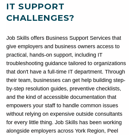
IT SUPPORT
CHALLENGES?
Job Skills offers Business Support Services that
give employers and business owners access to
practical, hands-on support, including IT
troubleshooting guidance tailored to organizations
that don't have a full-time IT department. Through
their team, businesses can get help building step-
by-step resolution guides, preventive checklists,
and the kind of accessible documentation that
empowers your staff to handle common issues
without relying on expensive outside consultants
for every little thing. Job Skills has been working
alongside employers across York Region, Peel