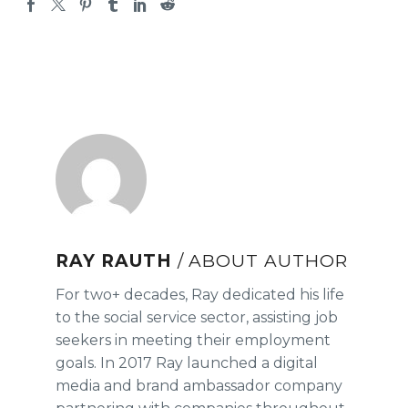
RAY RAUTH
/ ABOUT AUTHOR
For two+ decades, Ray dedicated his life
to the social service sector, assisting job
seekers in meeting their employment
goals. In 2017 Ray launched a digital
media and brand ambassador company