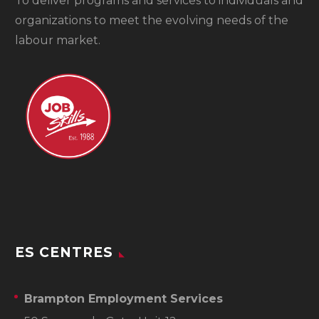
To
deliver programs and services to individuals and
organizations to meet the evolving needs of the
labour market.
ES CENTRES
Brampton Employment Services