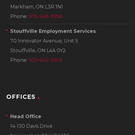
Markham, ON L3R 1N1
Phone:
905-948-9996
Stouffville Employment Services
70 Innovator Avenue, Unit 5
Stouffville, ON L4A 0Y2
Phone:
905-640-3909
OFFICES
Head Office
14-130 Davis Drive