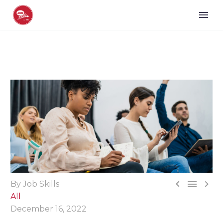



By Job Skills
All
December 16, 2022