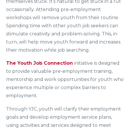
themselves stuck. It’s natural to get stuck in a rut
occasionally. Attending pre-employment
workshops will remove youth from their routine.
Spending time with other youth job seekers can
stimulate creativity and problem-solving. This, in
turn, will help move youth forward and increases
their motivation while job searching.
The Youth Job Connection
initiative is designed
to provide valuable pre-employment training,
mentorship and work opportunities for youth who
experience multiple or complex barriers to
employment.
Through YJC, youth will clarify their employment
goals and develop employment service plans,
using activities and services designed to meet