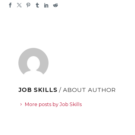
JOB SKILLS
/ ABOUT AUTHOR
More posts by Job Skills