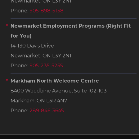
Newmarket, ON L3Y 2N1
Phone:
905-898-5138
Newmarket Employment Programs
(Right Fit
for You)
14-130 Davis Drive
Newmarket, ON L3Y 2N1
Phone:
905-235-5255
Markham North Welcome Centre
8400 Woodbine Avenue, Suite 102-103
Markham, ON L3R 4N7
Phone:
289-846-3645