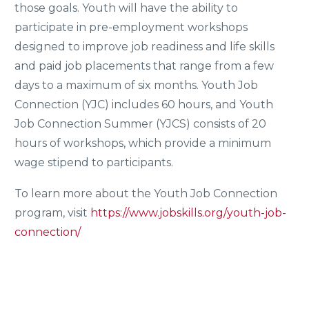
those goals. Youth will have the ability to
participate in pre-employment workshops
designed to improve job readiness and life skills
and paid job placements that range from a few
days to a maximum of six months. Youth Job
Connection (YJC) includes 60 hours, and Youth
Job Connection Summer (YJCS) consists of 20
hours of workshops, which provide a minimum
wage stipend to participants.
To learn more about the Youth Job Connection
program, visit
https://www.jobskills.org/youth-job-
connection/