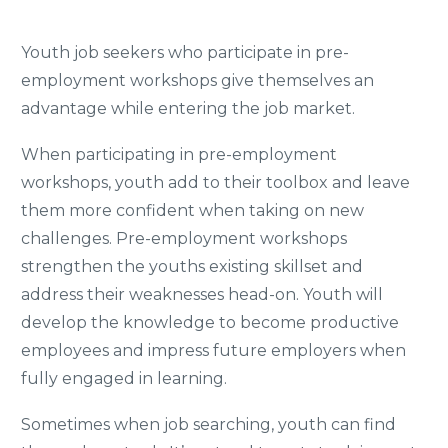
Youth job seekers who participate in pre-
employment workshops give themselves an
advantage while entering the job market.
When participating in pre-employment
workshops, youth add to their toolbox and leave
them more confident when taking on new
challenges. Pre-employment workshops
strengthen the youths existing skillset and
address their weaknesses head-on. Youth will
develop the knowledge to become productive
employees and impress future employers when
fully engaged in learning.
Sometimes when job searching, youth can find