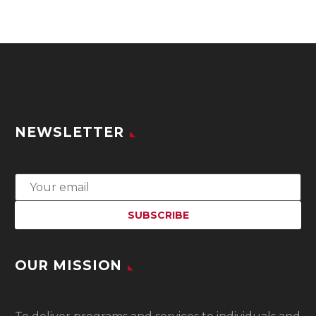
NEWSLETTER
OUR MISSION