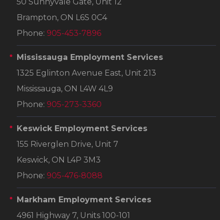
50 Sunnyvale Gate, Unit 12
Brampton, ON L6S 0C4
Phone:
905-453-7896
Mississauga Employment Services
1325 Eglinton Avenue East, Unit 213
Mississauga, ON L4W 4L9
Phone:
905-273-3360
Keswick Employment Services
155 Riverglen Drive, Unit 7
Keswick, ON L4P 3M3
Phone:
905-476-8088
Markham Employment Services
4961 Highway 7, Units 100-101