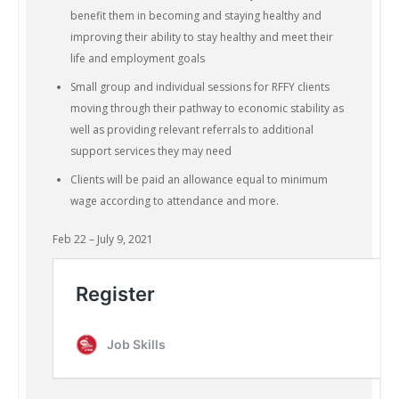
benefit them in becoming and staying healthy and
improving their ability to stay healthy and meet their
life and employment goals
Small group and individual sessions for RFFY clients
moving through their pathway to economic stability as
well as providing relevant referrals to additional
support services they may need
Clients will be paid an allowance equal to minimum
wage according to attendance and more.
Feb 22 – July 9, 2021