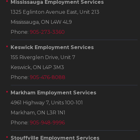
Mississauga Employment Services
1325 Eglinton Avenue East, Unit 213
Mississauga, ON L4W 4L9
Phone:
905-273-3360
Keswick Employment Services
155 Riverglen Drive, Unit 7
Keswick, ON L4P 3M3
Phone:
905-476-8088
Markham Employment Services
4961 Highway 7, Units 100-101
Markham, ON L3R 1N1
Phone:
905-948-9996
Stouffville Employment Services