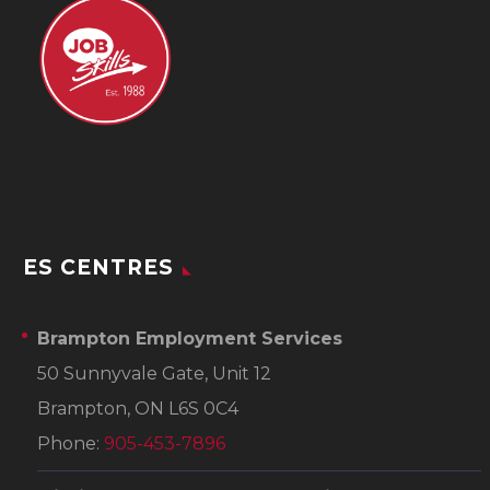
ES CENTRES
Brampton Employment Services
50 Sunnyvale Gate, Unit 12
Brampton, ON L6S 0C4
Phone:
905-453-7896