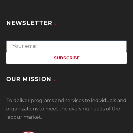
NEWSLETTER
OUR MISSION
To
deliver programs and services to individuals and
organizations to meet the evolving needs of the
labour market.