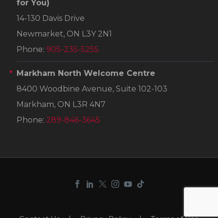
for You)
14-130 Davis Drive
Newmarket, ON L3Y 2N1
Phone:
905-235-5255
Markham North Welcome Centre
8400 Woodbine Avenue, Suite 102-103
Markham, ON L3R 4N7
Phone:
289-846-3645