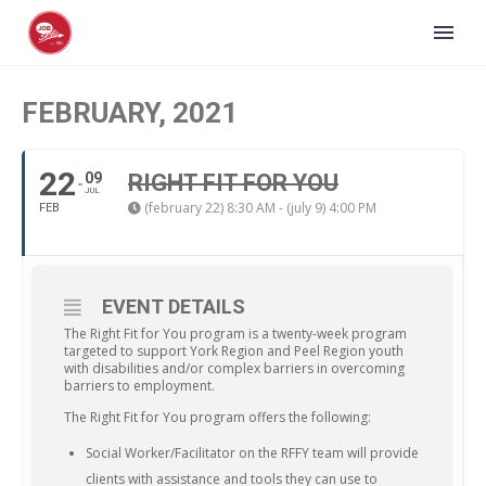
FEBRUARY, 2021
22
09
RIGHT FIT FOR YOU
JUL
(february 22) 8:30 AM - (july 9) 4:00 PM
FEB
EVENT DETAILS
The Right Fit for You program is a twenty-week program
targeted to support York Region and Peel Region youth
with disabilities and/or complex barriers in overcoming
barriers to employment.
The Right Fit for You program offers the following:
Social Worker/Facilitator on the RFFY team will provide
clients with assistance and tools they can use to