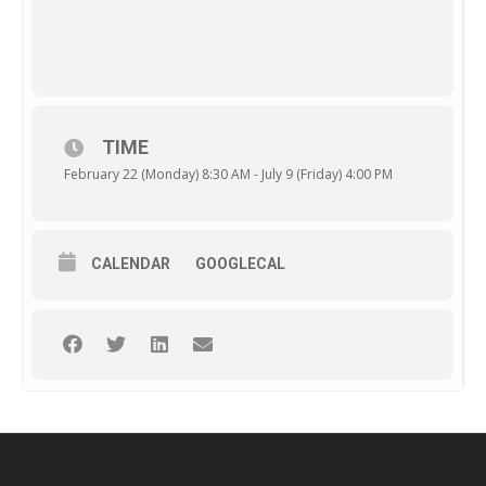
TIME
February 22 (Monday) 8:30 AM - July 9 (Friday) 4:00 PM
CALENDAR
GOOGLECAL