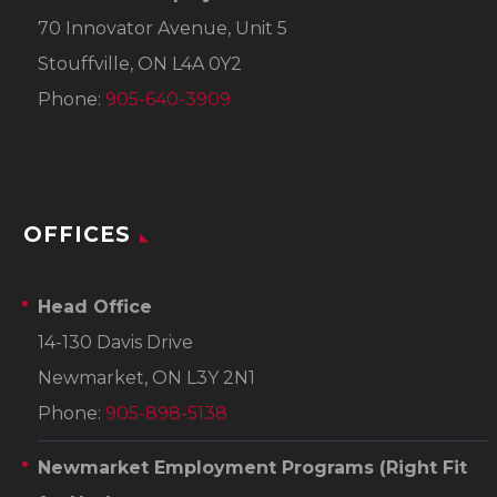
70 Innovator Avenue, Unit 5
Stouffville, ON L4A 0Y2
Phone:
905-640-3909
OFFICES
Head Office
14-130 Davis Drive
Newmarket, ON L3Y 2N1
Phone:
905-898-5138
Newmarket Employment Programs
(Right Fit