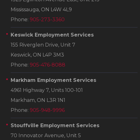
Mississauga, ON L4W 4L9
Phone:
905-273-3360
Keswick Employment Services
155 Riverglen Drive, Unit 7
Keswick, ON L4P 3M3
Phone:
905-476-8088
Markham Employment Services
4961 Highway 7, Units 100-101
Markham, ON L3R 1N1
Phone:
905-948-9996
Stouffville Employment Services
70 Innovator Avenue, Unit 5