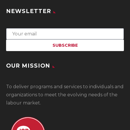
NEWSLETTER
OUR MISSION
To
deliver programs and services to individuals and
organizations to meet the evolving needs of the
labour market.