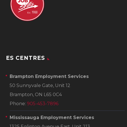
ES CENTRES
Brampton Employment Services
50 Sunnyvale Gate, Unit 12
Brampton, ON L6S 0C4
Phone:
905-453-7896
Mississauga Employment Services
1325 Eglinton Avenue East, Unit 213