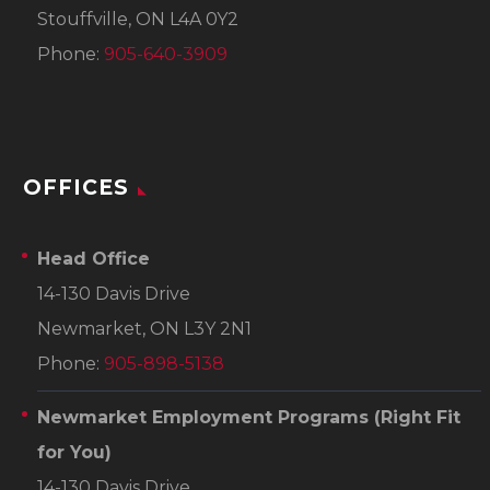
Stouffville, ON L4A 0Y2
Phone:
905-640-3909
OFFICES
Head Office
14-130 Davis Drive
Newmarket, ON L3Y 2N1
Phone:
905-898-5138
Newmarket Employment Programs
(Right Fit
for You)
14-130 Davis Drive