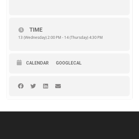
TIME
13 (Wednesday) 2:00 PM - 14 (Thursday) 4:30 PM
CALENDAR
GOOGLECAL