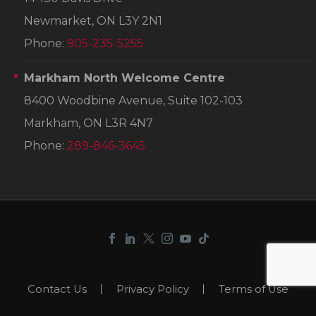
Newmarket, ON L3Y 2N1
Phone:
905-235-5255
Markham North Welcome Centre
8400 Woodbine Avenue, Suite 102-103
Markham, ON L3R 4N7
Phone:
289-846-3645
Contact Us
Privacy Policy
Terms of Use