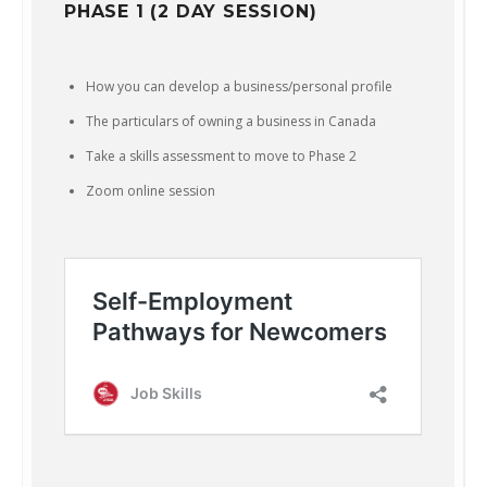
PHASE 1 (2 DAY SESSION)
How you can develop a business/personal profile
The particulars of owning a business in Canada
Take a skills assessment to move to Phase 2
Zoom online session