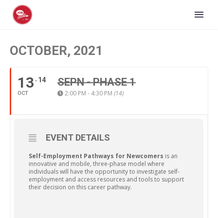
OCTOBER, 2021
13
14
SEPN - PHASE 1
2:00 PM - 4:30 PM
(14)
OCT
EVENT DETAILS
Self-Employment Pathways for Newcomers
is an
innovative and mobile, three-phase model where
individuals will have the opportunity to investigate self-
employment and access resources and tools to support
their decision on this career pathway.