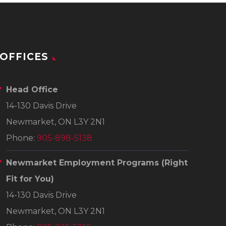
OFFICES
Head Office
14-130 Davis Drive
Newmarket, ON L3Y 2N1
Phone:
905-898-5138
Newmarket Employment Programs
(Right
Fit for You)
14-130 Davis Drive
Newmarket, ON L3Y 2N1