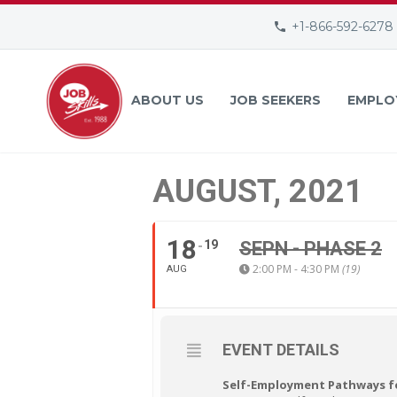
+1-866-592-6278
ABOUT US
JOB SEEKERS
EMPLO
AUGUST, 2021
18
19
SEPN - PHASE 2
2:00 PM - 4:30 PM
(19)
AUG
EVENT DETAILS
Self-Employment Pathways 