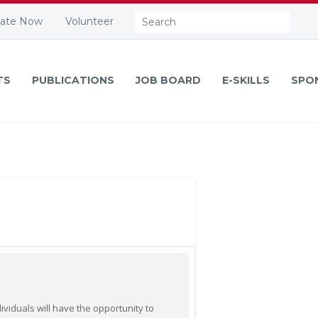
Search:
ate Now
Volunteer
TS
PUBLICATIONS
JOB BOARD
E-SKILLS
SPO
viduals will have the opportunity to