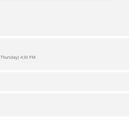
(Thursday) 4:30 PM