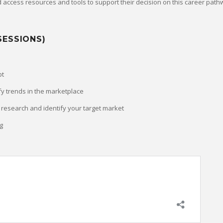
 access resources and tools to support their decision on this career path
SESSIONS)
pt
fy trends in the marketplace
research and identify your target market
g