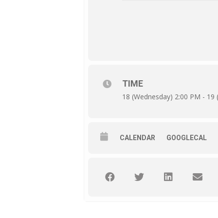
TIME
18 (Wednesday) 2:00 PM - 19 
CALENDAR
GOOGLECAL