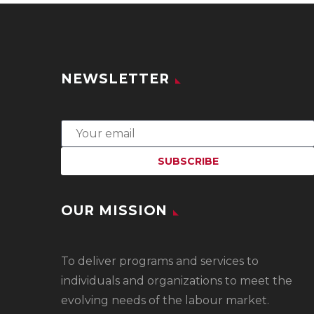
NEWSLETTER
OUR MISSION
To
deliver programs and services to
individuals and organizations to meet the
evolving needs of the labour market.