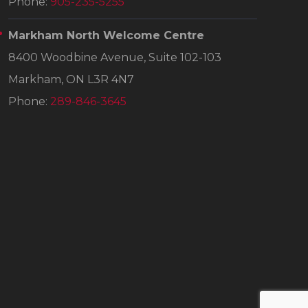
Phone:
905-235-5255
Markham North Welcome Centre
8400 Woodbine Avenue, Suite 102-103
Markham, ON L3R 4N7
Phone:
289-846-3645