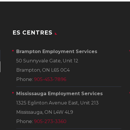
ES CENTRES
Brampton Employment Services
50 Sunnyvale Gate, Unit 12
Brampton, ON L6S 0C4
Phone:
905-453-7896
Mississauga Employment Services
1325 Eglinton Avenue East, Unit 213
Mississauga, ON L4W 4L9
Phone:
905-273-3360