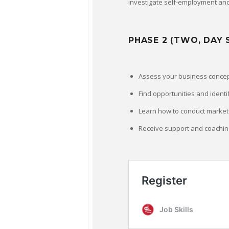
investigate self-employment and
PHASE 2 (TWO, DAY 
Assess your business conce
Find opportunities and identi
Learn how to conduct market 
Receive support and coachin