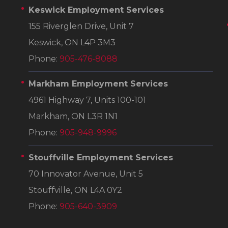
Keswick Employment Services
155 Riverglen Drive, Unit 7
Keswick, ON L4P 3M3
Phone:
905-476-8088
Markham Employment Services
4961 Highway 7, Units 100-101
Markham, ON L3R 1N1
Phone:
905-948-9996
Stouffville Employment Services
70 Innovator Avenue, Unit 5
Stouffville, ON L4A 0Y2
Phone:
905-640-3909