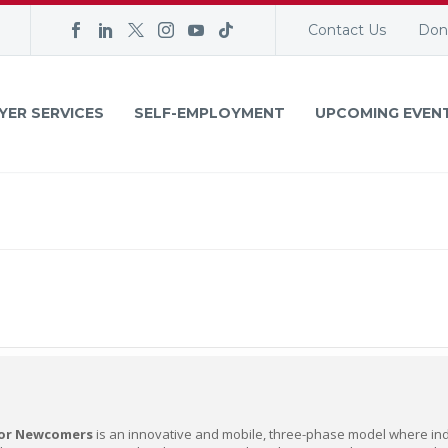
Contact Us
Don
YER SERVICES
SELF-EMPLOYMENT
UPCOMING EVEN
for Newcomers
is an innovative and mobile, three-phase model where indi