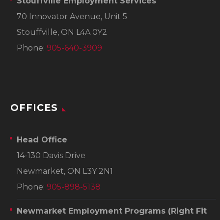
Stouffville Employment Services
70 Innovator Avenue, Unit 5
Stouffville, ON L4A 0Y2
Phone:
905-640-3909
OFFICES
Head Office
14-130 Davis Drive
Newmarket, ON L3Y 2N1
Phone:
905-898-5138
Newmarket Employment Programs
(Right Fit