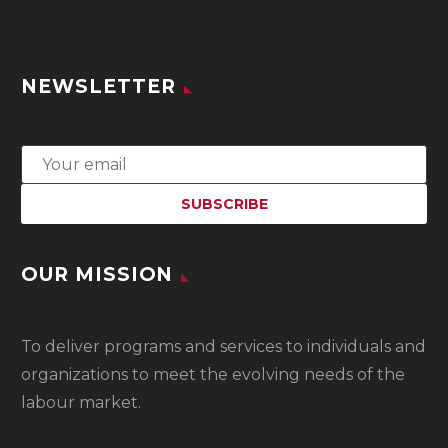
NEWSLETTER
OUR MISSION
To
deliver programs and services to individuals and
organizations to meet the evolving needs of the
labour market.