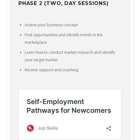
PHASE 2 (TWO, DAY SESSIONS)
Assess your business concept
Find opportunities and identify trends in the
marketplace
Learn how to conduct market research and identify
your target market
Receive support and coaching