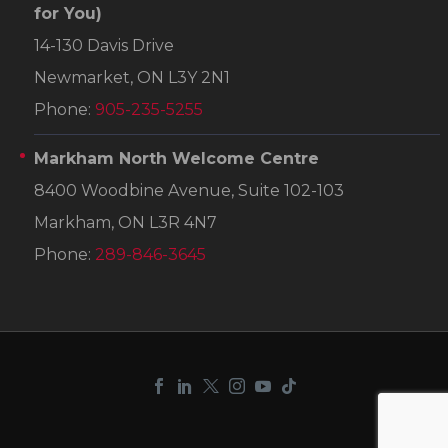
for You)
14-130 Davis Drive
Newmarket, ON L3Y 2N1
Phone:
905-235-5255
Markham North Welcome Centre
8400 Woodbine Avenue, Suite 102-103
Markham, ON L3R 4N7
Phone:
289-846-3645