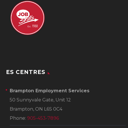
ES CENTRES
Brampton Employment Services
50 Sunnyvale Gate, Unit 12
Brampton, ON L6S 0C4
Phone:
905-453-7896