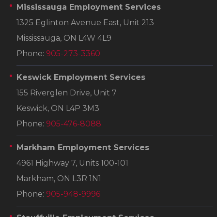
Mississauga Employment Services
1325 Eglinton Avenue East, Unit 213
Mississauga, ON L4W 4L9
Phone:
905-273-3360
Keswick Employment Services
155 Riverglen Drive, Unit 7
Keswick, ON L4P 3M3
Phone:
905-476-8088
Markham Employment Services
4961 Highway 7, Units 100-101
Markham, ON L3R 1N1
Phone:
905-948-9996