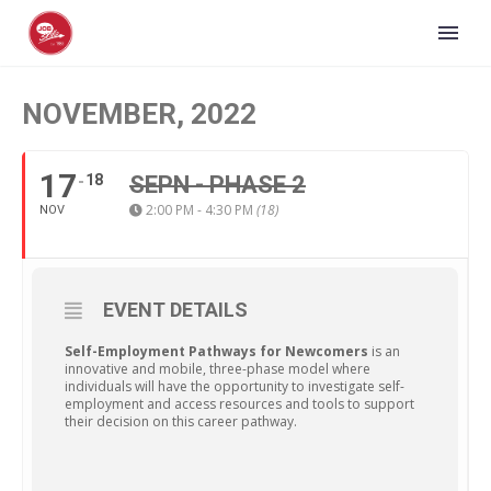
NOVEMBER, 2022
17
18
SEPN - PHASE 2
2:00 PM - 4:30 PM
(18)
NOV
EVENT DETAILS
Self-Employment Pathways for Newcomers
is an
innovative and mobile, three-phase model where
individuals will have the opportunity to investigate self-
employment and access resources and tools to support
their decision on this career pathway.