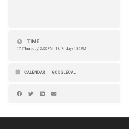
TIME
17 (Thursday) 2:00 PM - 18 (Friday) 4:30 PM
CALENDAR
GOOGLECAL