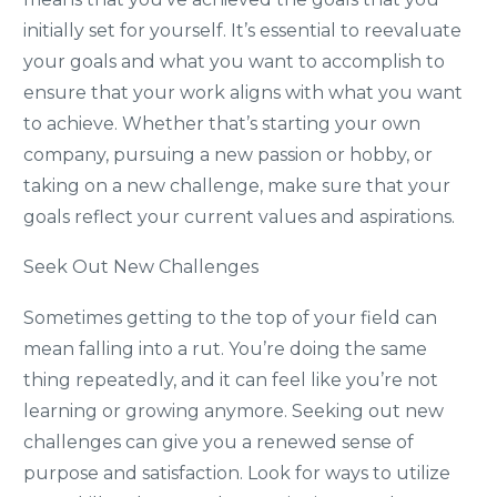
initially set for yourself. It’s essential to reevaluate
your goals and what you want to accomplish to
ensure that your work aligns with what you want
to achieve. Whether that’s starting your own
company, pursuing a new passion or hobby, or
taking on a new challenge, make sure that your
goals reflect your current values and aspirations.
Seek Out New Challenges
Sometimes getting to the top of your field can
mean falling into a rut. You’re doing the same
thing repeatedly, and it can feel like you’re not
learning or growing anymore. Seeking out new
challenges can give you a renewed sense of
purpose and satisfaction. Look for ways to utilize