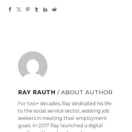
RAY RAUTH
/ ABOUT AUTHOR
For two+ decades, Ray dedicated his life
to the social service sector, assisting job
seekers in meeting their employment
goals. In 2017 Ray launched a digital