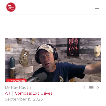



By Ray Rauth
All
Compass Exclusives
September 19, 2023