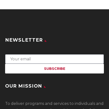
NEWSLETTER
OUR MISSION
To
deliver programs and services to individuals and