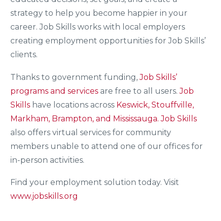
strategy to help you become happier in your
career. Job Skills works with local employers
creating employment opportunities for Job Skills’
clients.
Thanks to government funding,
Job Skills’
programs and services
are free to all users.
Job
Skills
have locations across
Keswick, Stouffville,
Markham, Brampton, and Mississauga.
Job Skills
also offers virtual services for community
members unable to attend one of our offices for
in-person activities.
Find your employment solution today. Visit
www.jobskills.org