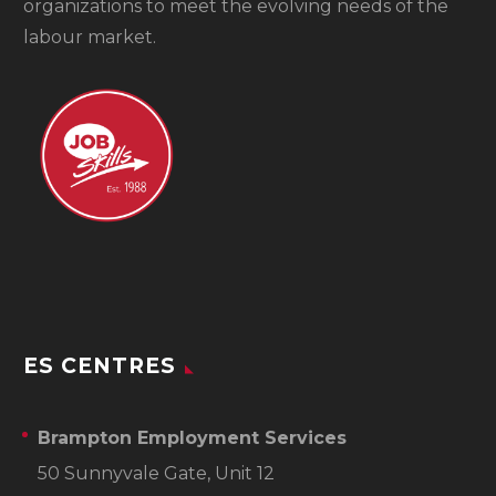
organizations to meet the evolving needs of the
labour market.
ES CENTRES
Brampton Employment Services
50 Sunnyvale Gate, Unit 12