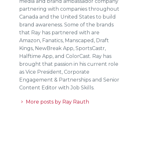
media and brand ambassador company
partnering with companies throughout
Canada and the United States to build
brand awareness. Some of the brands
that Ray has partnered with are
Amazon, Fanatics, Manscaped, Draft
Kings, NewBreak App, SportsCastr,
Halftime App, and ColorCast. Ray has
brought that passion in his current role
as Vice President, Corporate
Engagement & Partnerships and Senior
Content Editor with Job Skills.
More posts by Ray Rauth