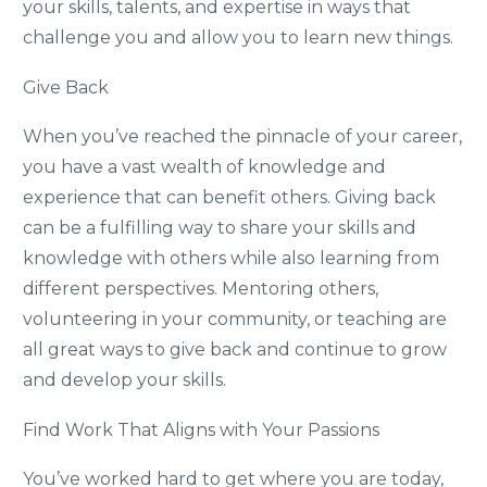
your skills, talents, and expertise in ways that
challenge you and allow you to learn new things.
Give Back
When you’ve reached the pinnacle of your career,
you have a vast wealth of knowledge and
experience that can benefit others. Giving back
can be a fulfilling way to share your skills and
knowledge with others while also learning from
different perspectives. Mentoring others,
volunteering in your community, or teaching are
all great ways to give back and continue to grow
and develop your skills.
Find Work That Aligns with Your Passions
You’ve worked hard to get where you are today,