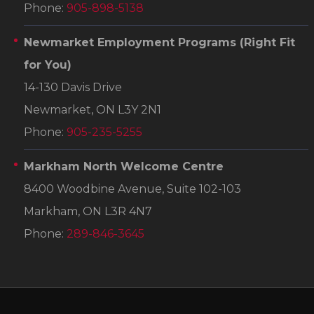
Phone:
905-898-5138
Newmarket Employment Programs
(Right Fit
for You)
14-130 Davis Drive
Newmarket, ON L3Y 2N1
Phone:
905-235-5255
Markham North Welcome Centre
8400 Woodbine Avenue, Suite 102-103
Markham, ON L3R 4N7
Phone:
289-846-3645