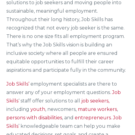
solutions to job seekers and moving people into
sustainable, meaningful employment.
Throughout their long history, Job Skills has
recognized that not every job seeker is the same.
There is no one size fits all employment program.
That’s why the Job Skills vision is building an
inclusive society where all people are ensured
equitable opportunities to fulfill their career
aspirations and participate fully in the community.
Job Skills’
employment specialists are there to
answer any of your employment questions.
Job
Skills
‘ staff offer solutions to all
job seekers,
including
youth
, newcomers,
mature workers
,
persons with disabilities
, and
entrepreneurs
.
Job
Skills
’ knowledgeable team can help you make
educated decisions, set goals, and create a