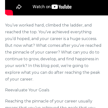
You’ve worked hard, climbed the ladder, and
reached the top. You’ve achieved everything
you’d hoped, and your career is a huge success.
But now what? What comes after you’ve reached
the pinnacle of your career? What can you do to
continue to grow, develop, and find happiness in
your work? In this blog post, we’re going to
explore what you can do after reaching the peak
of your career.
Reevaluate Your Goals
Reaching the pinnacle of your career usually
means that you’ve achieved the goals that you