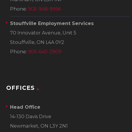
Phone:
905-948-9996
Stouffville Employment Services
70 Innovator Avenue, Unit 5
Stouffville, ON L4A 0Y2
Phone:
905-640-3909
OFFICES
Head Office
14-130 Davis Drive
Newmarket, ON L3Y 2N1