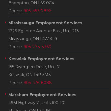
Brampton, ON L6S 0C4
Phone:
905-453-7896
Mississauga Employment Services
1325 Eglinton Avenue East, Unit 213
Mississauga, ON L4W 4L9
Phone:
905-273-3360
Keswick Employment Services
155 Riverglen Drive, Unit 7
Keswick, ON L4P 3M3
Phone:
905-476-8088
Markham Employment Services
4961 Highway 7, Units 100-101
Markham, ON L3R 1N1