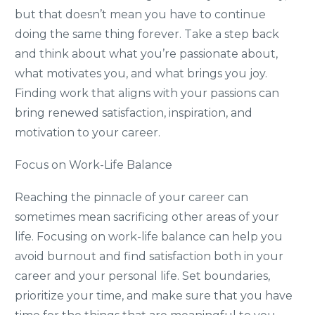
but that doesn’t mean you have to continue
doing the same thing forever. Take a step back
and think about what you’re passionate about,
what motivates you, and what brings you joy.
Finding work that aligns with your passions can
bring renewed satisfaction, inspiration, and
motivation to your career.
Focus on Work-Life Balance
Reaching the pinnacle of your career can
sometimes mean sacrificing other areas of your
life. Focusing on work-life balance can help you
avoid burnout and find satisfaction both in your
career and your personal life. Set boundaries,
prioritize your time, and make sure that you have