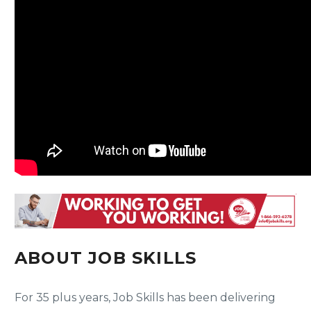
ABOUT JOB SKILLS
For 35 plus years, Job Skills has been delivering