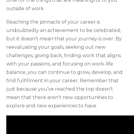
time for the things that are meaningful to you
outside of work.
Reaching the pinnacle of your career is
undoubtedly an achievement to be celebrated,
but it doesn’t mean that your journey is over. By
reevaluating your goals, seeking out new
challenges, giving back, finding work that aligns
with your passions, and focusing on work-life
balance, you can continue to grow, develop, and
find fulfillment in your career. Remember that
just because you’ve reached the top doesn’t
mean that there aren’t new opportunities to
explore and new experiences to have.