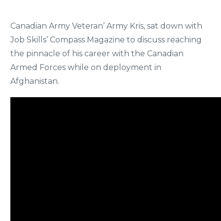
Canadian Army Veteran’ Army Kris, sat down with
Job Skills’ Compass Magazine to discuss reaching
the pinnacle of his career with the Canadian
Armed Forces while on deployment in
Afghanistan.