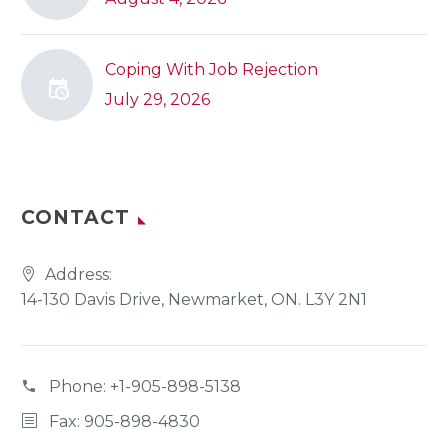
Coping With Job Rejection
July 29, 2026
CONTACT
Address:
14-130 Davis Drive, Newmarket, ON. L3Y 2N1
Phone:
+1-905-898-5138
Fax: 905-898-4830