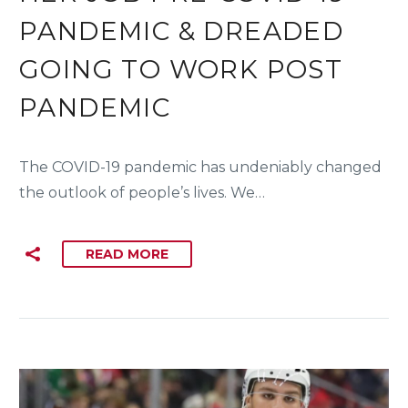
PANDEMIC & DREADED
GOING TO WORK POST
PANDEMIC
The COVID-19 pandemic has undeniably changed
the outlook of people’s lives. We…
READ MORE