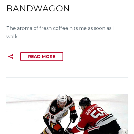
BANDWAGON
The aroma of fresh coffee hits me as soon as I
walk…
READ MORE