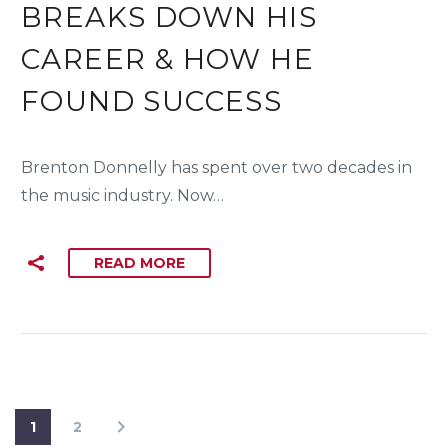
BREAKS DOWN HIS
CAREER & HOW HE
FOUND SUCCESS
Brenton Donnelly has spent over two decades in
the music industry. Now…
READ MORE
1
2