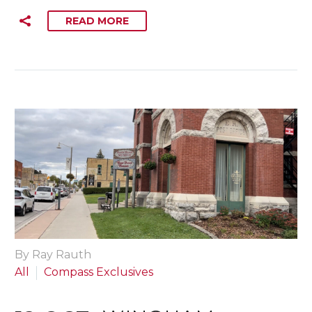
READ MORE
By Ray Rauth
All
Compass Exclusives