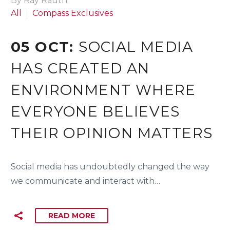
By Ray Rauth
All
Compass Exclusives
05 OCT:
SOCIAL MEDIA
HAS CREATED AN
ENVIRONMENT WHERE
EVERYONE BELIEVES
THEIR OPINION MATTERS
Social media has undoubtedly changed the way
we communicate and interact with…
READ MORE