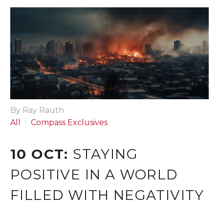
By Ray Rauth
All
Compass Exclusives
10 OCT:
STAYING
POSITIVE IN A WORLD
FILLED WITH NEGATIVITY