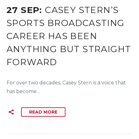
27 SEP:
CASEY STERN’S
SPORTS BROADCASTING
CAREER HAS BEEN
ANYTHING BUT STRAIGHT
FORWARD
For over two decades, Casey Stern is a voice that
has become…
READ MORE