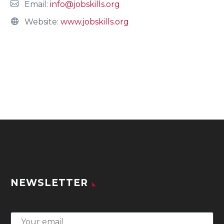
Email:
info@jobskills.org
Website:
www.jobskills.org
NEWSLETTER