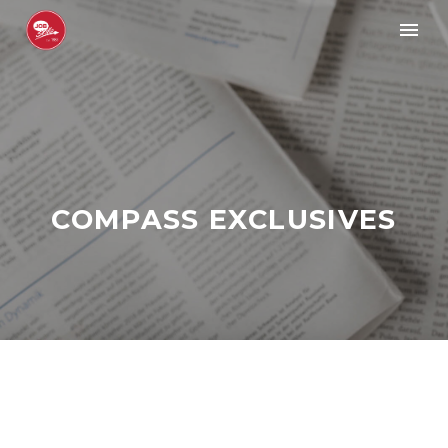
COMPASS EXCLUSIVES