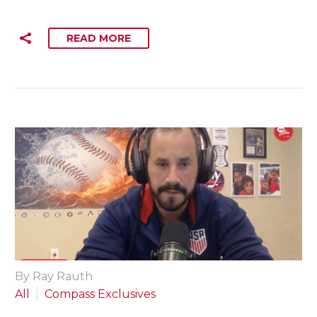
READ MORE
By Ray Rauth
All
Compass Exclusives