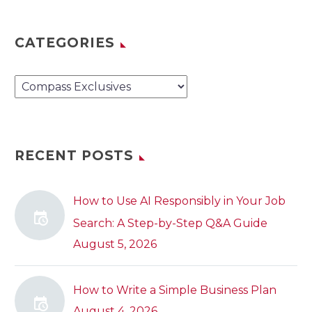
CATEGORIES
Categories
RECENT POSTS
How to Use AI Responsibly in Your Job
Search: A Step-by-Step Q&A Guide
August 5, 2026
How to Write a Simple Business Plan
August 4, 2026