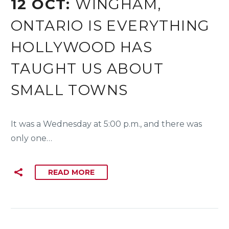
12 OCT:
WINGHAM,
ONTARIO IS EVERYTHING
HOLLYWOOD HAS
TAUGHT US ABOUT
SMALL TOWNS
It was a Wednesday at 5:00 p.m., and there was
only one…
READ MORE