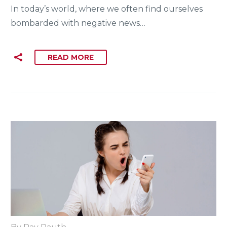
In today’s world, where we often find ourselves
bombarded with negative news…
READ MORE