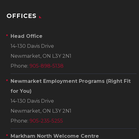
OFFICES
Head Office
14-130 Davis Drive
Newmarket, ON L3Y 2N1
Phone:
905-898-5138
Newmarket Employment Programs
(Right Fit
for You)
14-130 Davis Drive
Newmarket, ON L3Y 2N1
Phone:
905-235-5255
Markham North Welcome Centre