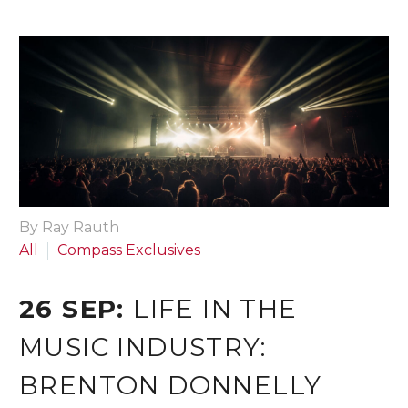
By Ray Rauth
All
Compass Exclusives
26 SEP:
LIFE IN THE
MUSIC INDUSTRY:
BRENTON DONNELLY