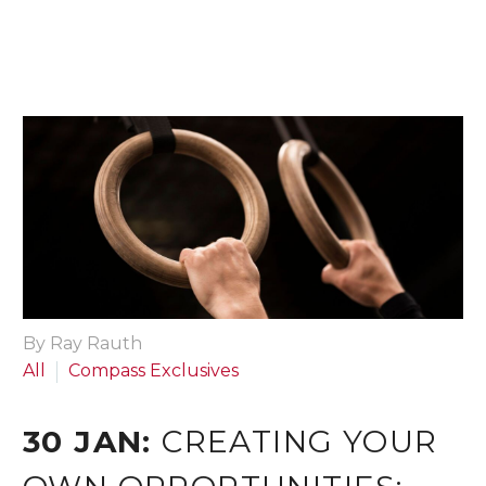
By Ray Rauth
All
Compass Exclusives
30 JAN:
CREATING YOUR