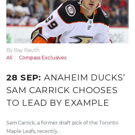
By Ray Rauth
All
Compass Exclusives
28 SEP:
ANAHEIM DUCKS’
SAM CARRICK CHOOSES
TO LEAD BY EXAMPLE
Sam Carrick, a former draft pick of the Toronto
Maple Leafs, recently…