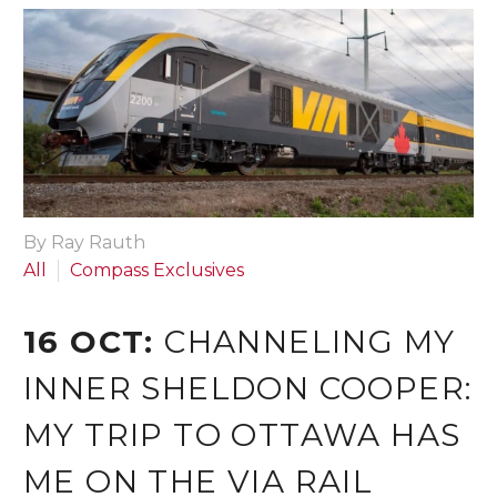
By Ray Rauth
All
Compass Exclusives
16 OCT:
CHANNELING MY
INNER SHELDON COOPER:
MY TRIP TO OTTAWA HAS
ME ON THE VIA RAIL