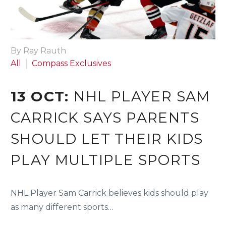
By Ray Rauth
All
Compass Exclusives
13 OCT:
NHL PLAYER SAM
CARRICK SAYS PARENTS
SHOULD LET THEIR KIDS
PLAY MULTIPLE SPORTS
NHL Player Sam Carrick believes kids should play
as many different sports…