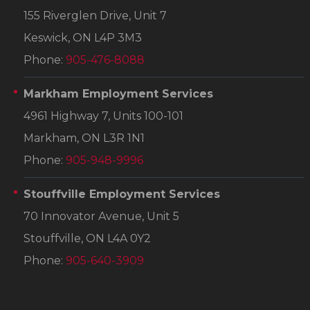
155 Riverglen Drive, Unit 7
Keswick, ON L4P 3M3
Phone:
905-476-8088
Markham Employment Services
4961 Highway 7, Units 100-101
Markham, ON L3R 1N1
Phone:
905-948-9996
Stouffville Employment Services
70 Innovator Avenue, Unit 5
Stouffville, ON L4A 0Y2
Phone:
905-640-3909