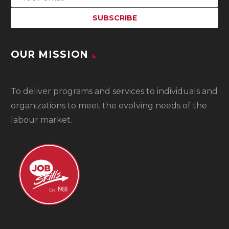
OUR MISSION
To
deliver programs and services to individuals and
organizations to meet the evolving needs of the
labour market.