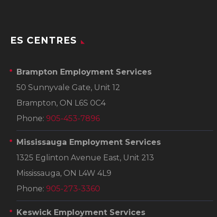
ES CENTRES
Brampton Employment Services
50 Sunnyvale Gate, Unit 12
Brampton, ON L6S 0C4
Phone:
905-453-7896
Mississauga Employment Services
1325 Eglinton Avenue East, Unit 213
Mississauga, ON L4W 4L9
Phone:
905-273-3360
Keswick Employment Services