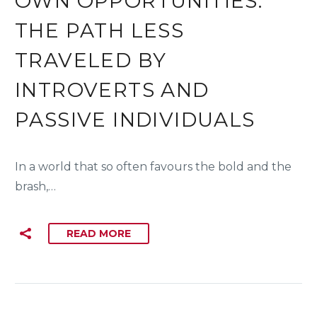
OWN OPPORTUNITIES:
THE PATH LESS
TRAVELED BY
INTROVERTS AND
PASSIVE INDIVIDUALS
In a world that so often favours the bold and the
brash,…
READ MORE