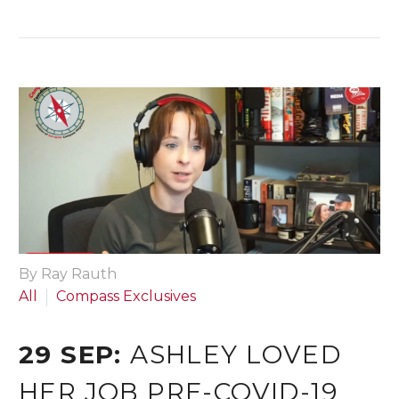
By Ray Rauth
All
Compass Exclusives
29 SEP:
ASHLEY LOVED
HER JOB PRE-COVID-19