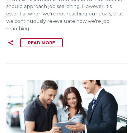
should approach job searching. However, it's
essential when we're not reaching our goals, that
we continuously re-evaluate how we're job
searching.
READ MORE