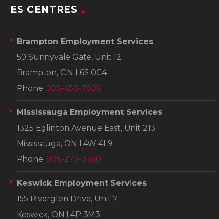
ES CENTRES
Brampton Employment Services
50 Sunnyvale Gate, Unit 12
Brampton, ON L6S 0C4
Phone:
905-453-7896
Mississauga Employment Services
1325 Eglinton Avenue East, Unit 213
Mississauga, ON L4W 4L9
Phone:
905-273-3360
Keswick Employment Services
155 Riverglen Drive, Unit 7
Keswick, ON L4P 3M3