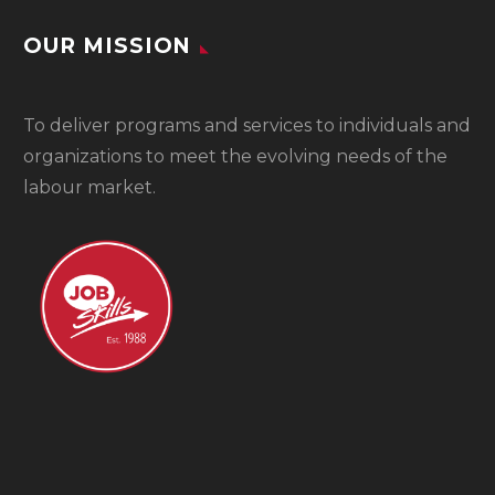
OUR MISSION
To
deliver programs and services to individuals and
organizations to meet the evolving needs of the
labour market.