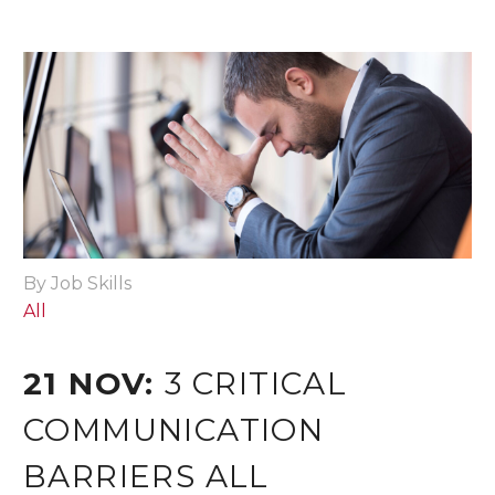
By Job Skills
All
21 NOV:
3 CRITICAL
COMMUNICATION
BARRIERS ALL