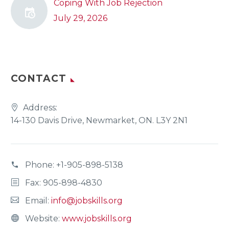
Coping With Job Rejection
July 29, 2026
CONTACT
Address:
14-130 Davis Drive, Newmarket, ON. L3Y 2N1
Phone:
+1-905-898-5138
Fax: 905-898-4830
Email:
info@jobskills.org
Website:
www.jobskills.org