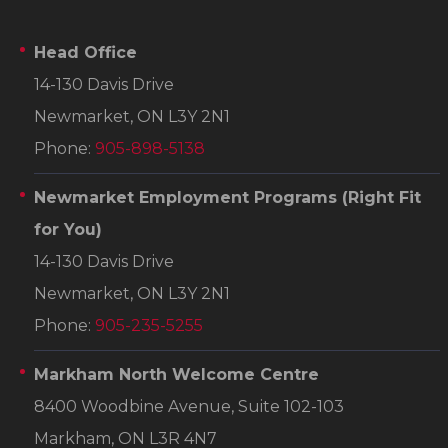
Head Office
14-130 Davis Drive
Newmarket, ON L3Y 2N1
Phone:
905-898-5138
Newmarket Employment Programs
(Right Fit
for You)
14-130 Davis Drive
Newmarket, ON L3Y 2N1
Phone:
905-235-5255
Markham North Welcome Centre
8400 Woodbine Avenue, Suite 102-103
Markham, ON L3R 4N7