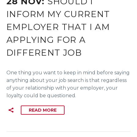
28 NOV:
SHOULD I
INFORM MY CURRENT
EMPLOYER THAT I AM
APPLYING FOR A
DIFFERENT JOB
One thing you want to keep in mind before saying
anything about your job search is that regardless
of your relationship with your employer, your
loyalty could be questioned.
READ MORE