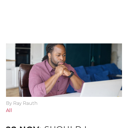
By Ray Rauth
All