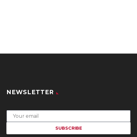
NEWSLETTER