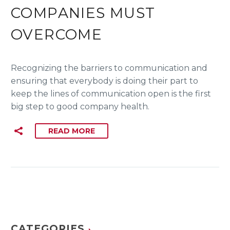
COMPANIES MUST
OVERCOME
Recognizing the barriers to communication and
ensuring that everybody is doing their part to
keep the lines of communication open is the first
big step to good company health.
READ MORE
CATEGORIES