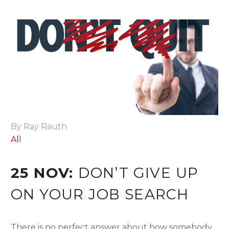
By Ray Rauth
All
25 NOV:
DON’T GIVE UP
ON YOUR JOB SEARCH
There is no perfect answer about how somebody