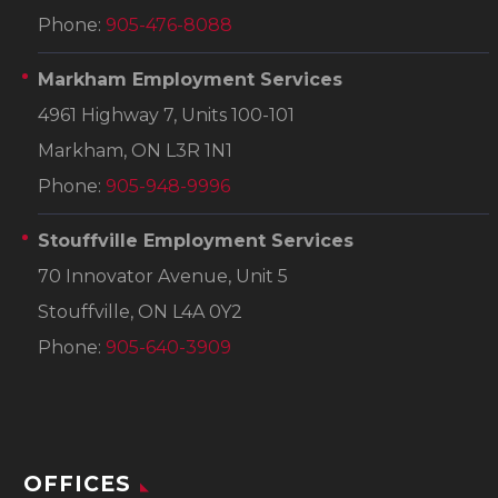
Phone:
905-476-8088
Markham Employment Services
4961 Highway 7, Units 100-101
Markham, ON L3R 1N1
Phone:
905-948-9996
Stouffville Employment Services
70 Innovator Avenue, Unit 5
Stouffville, ON L4A 0Y2
Phone:
905-640-3909
OFFICES