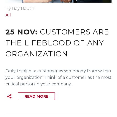
By Ray Rauth
All
25 NOV:
CUSTOMERS ARE
THE LIFEBLOOD OF ANY
ORGANIZATION
Only think of a customer as somebody from within
your organization. Think of a customer as the most
critical person in your company.
READ MORE