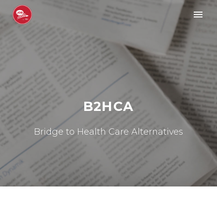
B2HCA
Bridge to Health Care Alternatives