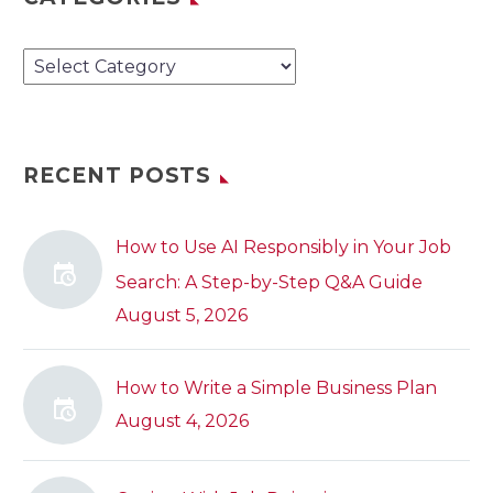
Categories
RECENT POSTS
How to Use AI Responsibly in Your Job
Search: A Step-by-Step Q&A Guide
August 5, 2026
How to Write a Simple Business Plan
August 4, 2026