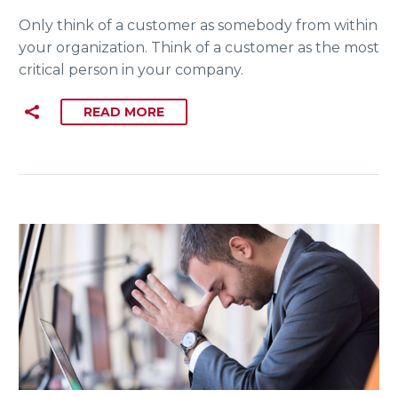
Only think of a customer as somebody from within
your organization. Think of a customer as the most
critical person in your company.
READ MORE