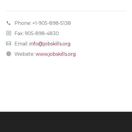
Phone:
+1-905-898-5138
Fax: 905-898-4830
Email:
info@jobskills.org
Website:
www.jobskills.org