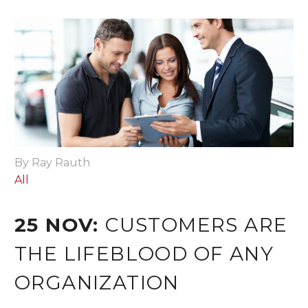
By Ray Rauth
All
25 NOV:
CUSTOMERS ARE
THE LIFEBLOOD OF ANY
ORGANIZATION