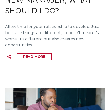
NEW MANAGER, WHAT
SHOULD I DO?
Allow time for your relationship to develop. Just
because things are different, it doesn't mean it's
worse. It's different but also creates new
opportunities
READ MORE