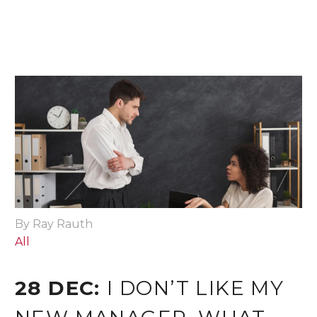
By Ray Rauth
All
28 DEC:
I DON’T LIKE MY