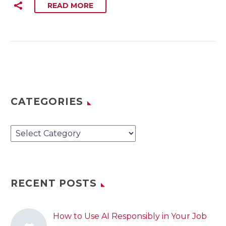
READ MORE
CATEGORIES
Categories
RECENT POSTS
How to Use AI Responsibly in Your Job