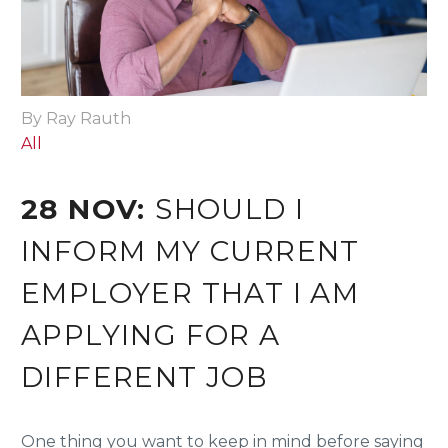
By Ray Rauth
All
28 NOV:
SHOULD I
INFORM MY CURRENT
EMPLOYER THAT I AM
APPLYING FOR A
DIFFERENT JOB
One thing you want to keep in mind before saying