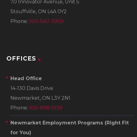
70 Innovator Avenue, Unit 5
Stouffville, ON L4A 0Y2
Phone:
905-640-3909
OFFICES
Head Office
14-130 Davis Drive
Newmarket, ON L3Y 2N1
Phone:
905-898-5138
Newmarket Employment Programs
(Right Fit
for You)