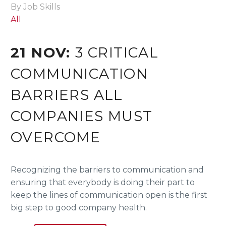
By Job Skills
All
21 NOV:
3 CRITICAL
COMMUNICATION
BARRIERS ALL
COMPANIES MUST
OVERCOME
Recognizing the barriers to communication and
ensuring that everybody is doing their part to
keep the lines of communication open is the first
big step to good company health.