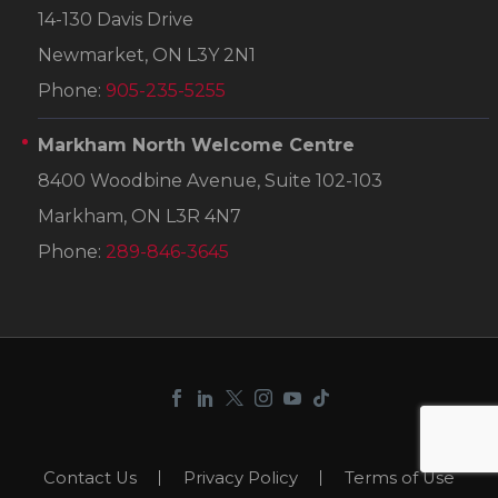
14-130 Davis Drive
Newmarket, ON L3Y 2N1
Phone:
905-235-5255
Markham North Welcome Centre
8400 Woodbine Avenue, Suite 102-103
Markham, ON L3R 4N7
Phone:
289-846-3645
Contact Us
Privacy Policy
Terms of Use