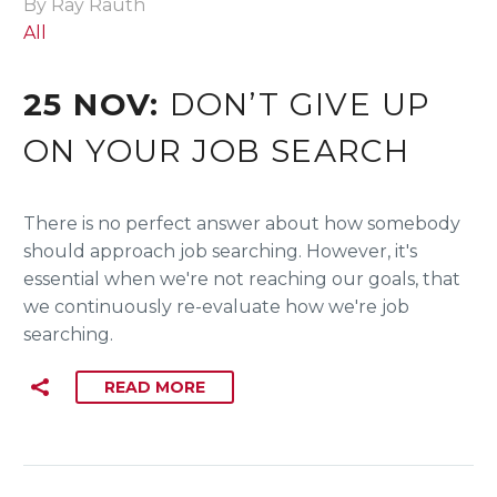
By Ray Rauth
All
25 NOV:
DON’T GIVE UP
ON YOUR JOB SEARCH
There is no perfect answer about how somebody
should approach job searching. However, it's
essential when we're not reaching our goals, that
we continuously re-evaluate how we're job
searching.
READ MORE