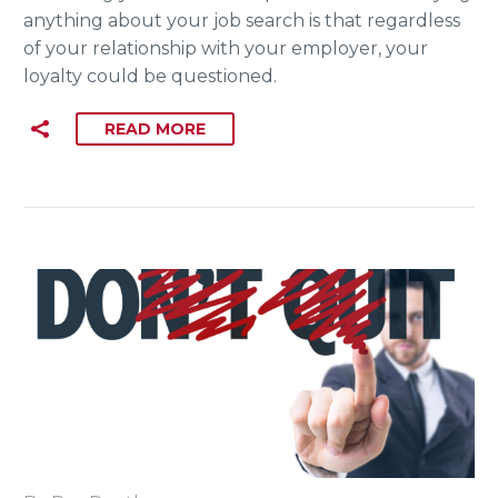
anything about your job search is that regardless
of your relationship with your employer, your
loyalty could be questioned.
READ MORE