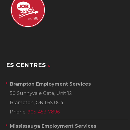
ES CENTRES
Brampton Employment Services
50 Sunnyvale Gate, Unit 12
Brampton, ON L6S 0C4
Phone:
905-453-7896
Mississauga Employment Services