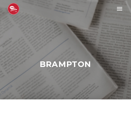
BRAMPTON