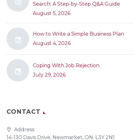
Search: A Step-by-Step Q&A Guide
August 5, 2026
How to Write a Simple Business Plan
August 4, 2026
Coping With Job Rejection
July 29, 2026
CONTACT
Address:
14-130 Davis Drive, Newmarket, ON. L3Y 2N1