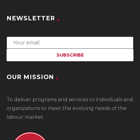
NEWSLETTER
OUR MISSION
To
deliver programs and services to individuals and
organizations to meet the evolving needs of the
labour market.