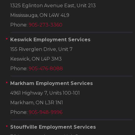
1325 Eglinton Avenue East, Unit 213
Mississauga, ON L4W 4L9
Phone:
905-273-3360
Keswick Employment Services
155 Riverglen Drive, Unit 7
Keswick, ON L4P 3M3
Phone:
905-476-8088
Markham Employment Services
4961 Highway 7, Units 100-101
Markham, ON L3R 1N1
Phone:
905-948-9996
Stouffville Employment Services