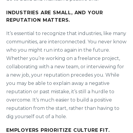
INDUSTRIES ARE SMALL, AND YOUR
REPUTATION MATTERS.
It’s essential to recognize that industries, like many
communities, are interconnected. You never know
who you might run into again in the future.
Whether you’re working on a freelance project,
collaborating with a new team, or interviewing for
a new job, your reputation precedes you. While
you may be able to explain away a negative
reputation or past mistake, it’s still a hurdle to
overcome. It’s much easier to build a positive
reputation from the start, rather than having to
dig yourself out of a hole.
EMPLOYERS PRIORITIZE CULTURE FIT.