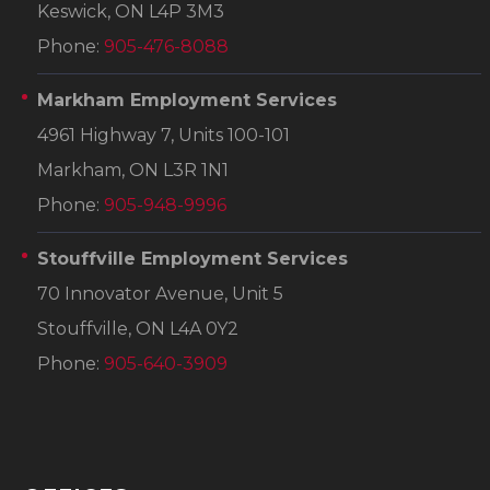
Keswick, ON L4P 3M3
Phone:
905-476-8088
Markham Employment Services
4961 Highway 7, Units 100-101
Markham, ON L3R 1N1
Phone:
905-948-9996
Stouffville Employment Services
70 Innovator Avenue, Unit 5
Stouffville, ON L4A 0Y2
Phone:
905-640-3909