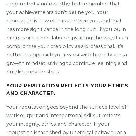
undoubtedly noteworthy, but remember that
your achievements don’t define you. Your
reputation is how others perceive you, and that
has more significance in the long run. If you burn
bridges or harm relationships along the way, it can
compromise your credibility as a professional. It’s
better to approach your work with humility and a
growth mindset, striving to continue learning and
building relationships.
YOUR REPUTATION REFLECTS YOUR ETHICS
AND CHARACTER.
Your reputation goes beyond the surface level of
work output and interpersonal skills. It reflects
your integrity, ethics, and character. If your
reputation is tarnished by unethical behavior or a