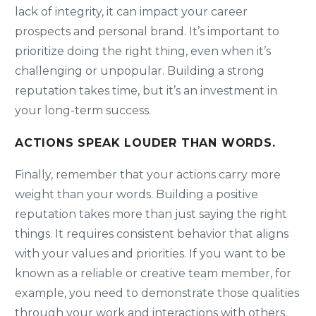
lack of integrity, it can impact your career
prospects and personal brand. It’s important to
prioritize doing the right thing, even when it’s
challenging or unpopular. Building a strong
reputation takes time, but it’s an investment in
your long-term success.
ACTIONS SPEAK LOUDER THAN WORDS.
Finally, remember that your actions carry more
weight than your words. Building a positive
reputation takes more than just saying the right
things. It requires consistent behavior that aligns
with your values and priorities. If you want to be
known as a reliable or creative team member, for
example, you need to demonstrate those qualities
through your work and interactions with others.