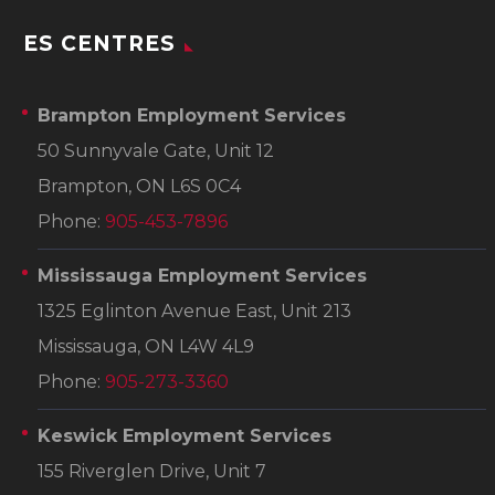
ES CENTRES
Brampton Employment Services
50 Sunnyvale Gate, Unit 12
Brampton, ON L6S 0C4
Phone:
905-453-7896
Mississauga Employment Services
1325 Eglinton Avenue East, Unit 213
Mississauga, ON L4W 4L9
Phone:
905-273-3360
Keswick Employment Services
155 Riverglen Drive, Unit 7