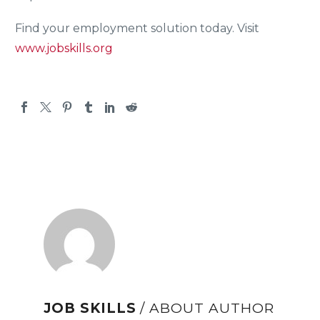
Find your employment solution today. Visit
www.jobskills.org
JOB SKILLS
/ ABOUT AUTHOR