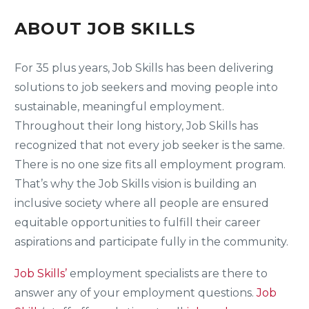
ABOUT JOB SKILLS
For 35 plus years, Job Skills has been delivering
solutions to job seekers and moving people into
sustainable, meaningful employment.
Throughout their long history, Job Skills has
recognized that not every job seeker is the same.
There is no one size fits all employment program.
That’s why the Job Skills vision is building an
inclusive society where all people are ensured
equitable opportunities to fulfill their career
aspirations and participate fully in the community.
Job Skills’
employment specialists are there to
answer any of your employment questions.
Job