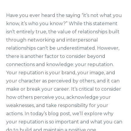
Have you ever heard the saying “it’s not what you
know, it’s who you know?” While this statement
isn’t entirely true, the value of relationships built
through networking and interpersonal
relationships can’t be underestimated. However,
there is another factor to consider beyond
connections and knowledge: your reputation.
Your reputation is your brand, your image, and
your character as perceived by others, and it can
make or break your career. It’s critical to consider
how others perceive you, acknowledge your
weaknesses, and take responsibility for your
actions. In today’s blog post, we’ll explore why
your reputation is so important and what you can
do to build and maintain a positive one.