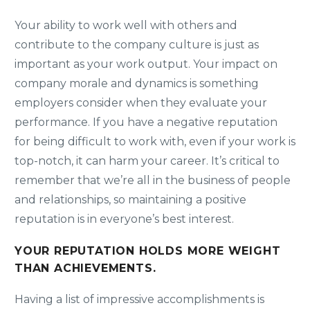
Your ability to work well with others and
contribute to the company culture is just as
important as your work output. Your impact on
company morale and dynamics is something
employers consider when they evaluate your
performance. If you have a negative reputation
for being difficult to work with, even if your work is
top-notch, it can harm your career. It’s critical to
remember that we’re all in the business of people
and relationships, so maintaining a positive
reputation is in everyone’s best interest.
YOUR REPUTATION HOLDS MORE WEIGHT
THAN ACHIEVEMENTS.
Having a list of impressive accomplishments is