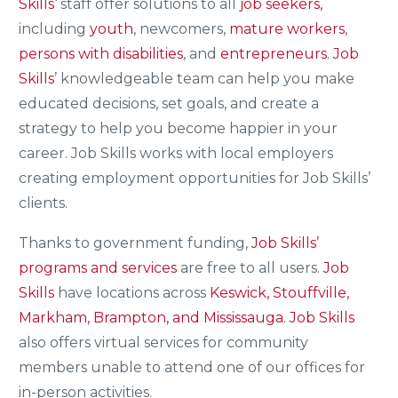
Skills
‘ staff offer solutions to all
job seekers,
including
youth
, newcomers,
mature workers
,
persons with disabilities
, and
entrepreneurs
.
Job
Skills
’ knowledgeable team can help you make
educated decisions, set goals, and create a
strategy to help you become happier in your
career. Job Skills works with local employers
creating employment opportunities for Job Skills’
clients.
Thanks to government funding,
Job Skills’
programs and services
are free to all users.
Job
Skills
have locations across
Keswick, Stouffville,
Markham, Brampton, and Mississauga.
Job Skills
also offers virtual services for community
members unable to attend one of our offices for
in-person activities.