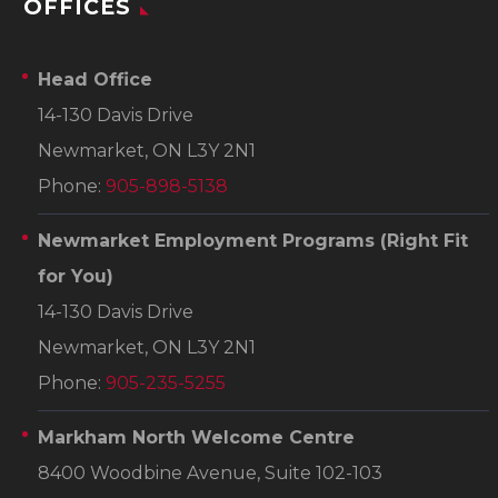
OFFICES
Head Office
14-130 Davis Drive
Newmarket, ON L3Y 2N1
Phone:
905-898-5138
Newmarket Employment Programs
(Right Fit
for You)
14-130 Davis Drive
Newmarket, ON L3Y 2N1
Phone:
905-235-5255
Markham North Welcome Centre
8400 Woodbine Avenue, Suite 102-103