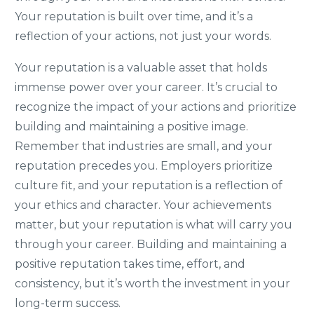
Your reputation is built over time, and it’s a
reflection of your actions, not just your words.
Your reputation is a valuable asset that holds
immense power over your career. It’s crucial to
recognize the impact of your actions and prioritize
building and maintaining a positive image.
Remember that industries are small, and your
reputation precedes you. Employers prioritize
culture fit, and your reputation is a reflection of
your ethics and character. Your achievements
matter, but your reputation is what will carry you
through your career. Building and maintaining a
positive reputation takes time, effort, and
consistency, but it’s worth the investment in your
long-term success.