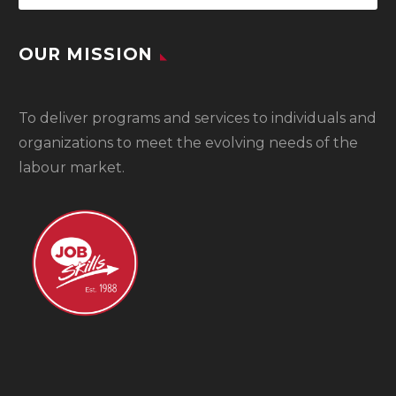
OUR MISSION
To
deliver programs and services to individuals and
organizations to meet the evolving needs of the
labour market.