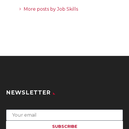
More posts by Job Skills
NEWSLETTER