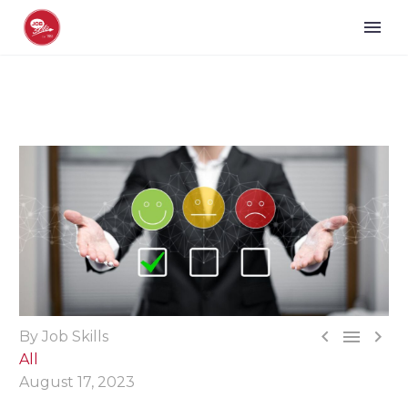



By Job Skills
All
August 17, 2023