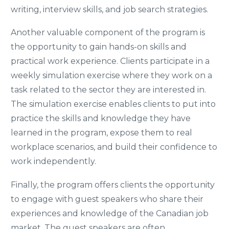
writing, interview skills, and job search strategies.
Another valuable component of the program is
the opportunity to gain hands-on skills and
practical work experience. Clients participate in a
weekly simulation exercise where they work on a
task related to the sector they are interested in.
The simulation exercise enables clients to put into
practice the skills and knowledge they have
learned in the program, expose them to real
workplace scenarios, and build their confidence to
work independently.
Finally, the program offers clients the opportunity
to engage with guest speakers who share their
experiences and knowledge of the Canadian job
market. The guest speakers are often