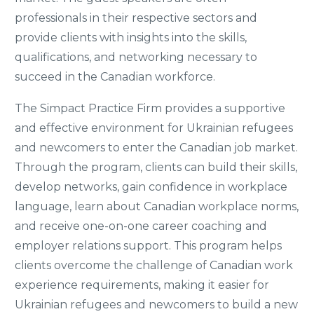
professionals in their respective sectors and
provide clients with insights into the skills,
qualifications, and networking necessary to
succeed in the Canadian workforce.
The Simpact Practice Firm provides a supportive
and effective environment for Ukrainian refugees
and newcomers to enter the Canadian job market.
Through the program, clients can build their skills,
develop networks, gain confidence in workplace
language, learn about Canadian workplace norms,
and receive one-on-one career coaching and
employer relations support. This program helps
clients overcome the challenge of Canadian work
experience requirements, making it easier for
Ukrainian refugees and newcomers to build a new