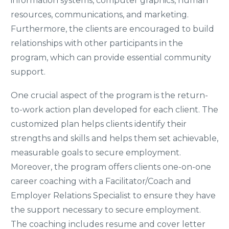
information systems, computer graphics, human
resources, communications, and marketing.
Furthermore, the clients are encouraged to build
relationships with other participants in the
program, which can provide essential community
support.
One crucial aspect of the program is the return-
to-work action plan developed for each client. The
customized plan helps clients identify their
strengths and skills and helps them set achievable,
measurable goals to secure employment.
Moreover, the program offers clients one-on-one
career coaching with a Facilitator/Coach and
Employer Relations Specialist to ensure they have
the support necessary to secure employment.
The coaching includes resume and cover letter