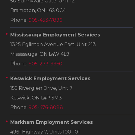
50 Sunnyvale Gate, Unit 12
Brampton, ON L6S 0C4
Phone:
905-453-7896
Mississauga Employment Services
1325 Eglinton Avenue East, Unit 213
Mississauga, ON L4W 4L9
Phone:
905-273-3360
Keswick Employment Services
155 Riverglen Drive, Unit 7
Keswick, ON L4P 3M3
Phone:
905-476-8088
Markham Employment Services
4961 Highway 7, Units 100-101