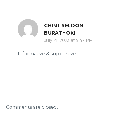
CHIMI SELDON
BURATHOKI
July 21, 2023 at 9:47 PM
Informative & supportive.
Comments are closed.