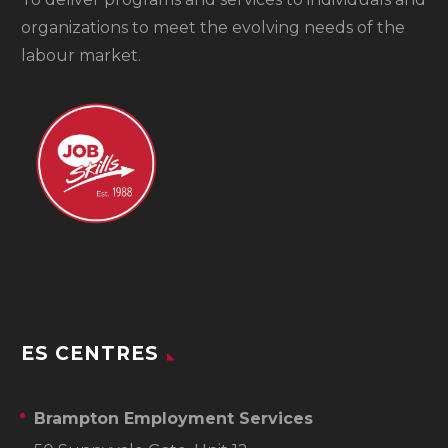
organizations to meet the evolving needs of the
labour market.
ES CENTRES
Brampton Employment Services