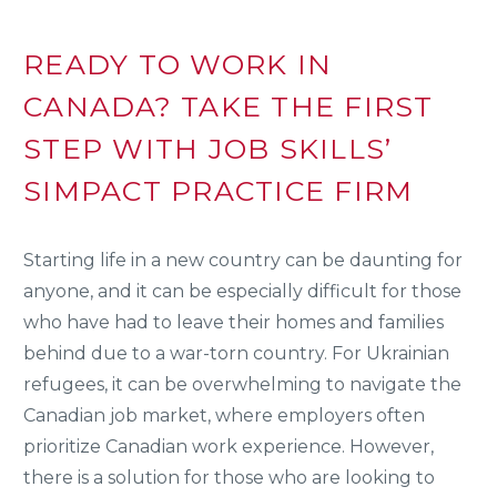
READY TO WORK IN
CANADA? TAKE THE FIRST
STEP WITH JOB SKILLS’
SIMPACT PRACTICE FIRM
Starting life in a new country can be daunting for
anyone, and it can be especially difficult for those
who have had to leave their homes and families
behind due to a war-torn country. For Ukrainian
refugees, it can be overwhelming to navigate the
Canadian job market, where employers often
prioritize Canadian work experience. However,
there is a solution for those who are looking to