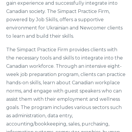
gain experience and successfully integrate into
Canadian society. The Simpact Practice Firm,
powered by Job Skills, offers a supportive
environment for Ukrainian and Newcomer clients
to learn and build their skills.
The Simpact Practice Firm provides clients with
the necessary tools and skills to integrate into the
Canadian workforce. Through an intensive eight-
week job preparation program, clients can practice
hands-on skills, learn about Canadian workplace
norms, and engage with guest speakers who can
assist them with their employment and wellness
goals. The program includes various sectors such
as administration, data entry,
accounting/bookkeeping, sales, purchasing,