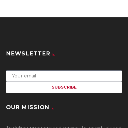
NEWSLETTER
OUR MISSION
To
deliver programs and services to individuals and