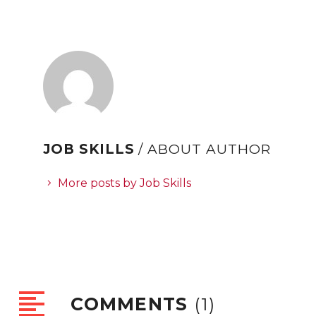
JOB SKILLS
/ ABOUT AUTHOR
More posts by Job Skills
COMMENTS
(1)