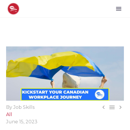



By Job Skills
All
June 15, 2023