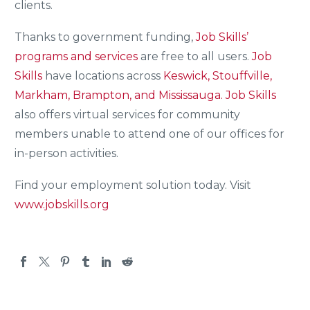
clients.
Thanks to government funding,
Job Skills’
programs and services
are free to all users.
Job
Skills
have locations across
Keswick, Stouffville,
Markham, Brampton, and Mississauga.
Job Skills
also offers virtual services for community
members unable to attend one of our offices for
in-person activities.
Find your employment solution today. Visit
www.jobskills.org