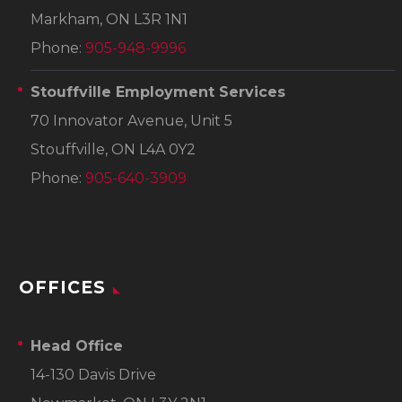
Markham, ON L3R 1N1
Phone:
905-948-9996
Stouffville Employment Services
70 Innovator Avenue, Unit 5
Stouffville, ON L4A 0Y2
Phone:
905-640-3909
OFFICES
Head Office
14-130 Davis Drive