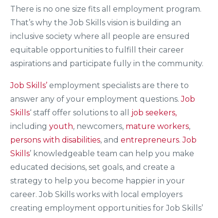
There is no one size fits all employment program.
That’s why the Job Skills vision is building an
inclusive society where all people are ensured
equitable opportunities to fulfill their career
aspirations and participate fully in the community.
Job Skills’
employment specialists are there to
answer any of your employment questions.
Job
Skills
‘ staff offer solutions to all
job seekers,
including
youth
, newcomers,
mature workers
,
persons with disabilities
, and
entrepreneurs
.
Job
Skills
’ knowledgeable team can help you make
educated decisions, set goals, and create a
strategy to help you become happier in your
career. Job Skills works with local employers
creating employment opportunities for Job Skills’