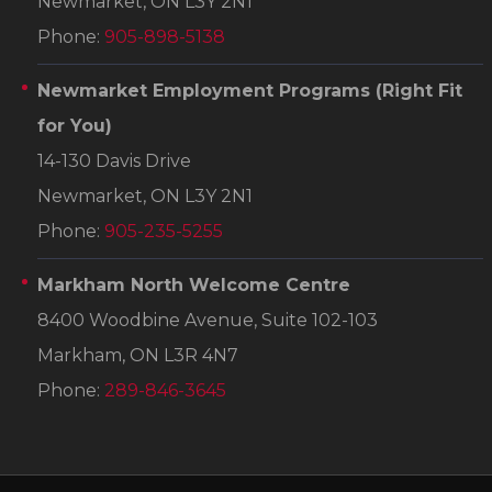
Newmarket, ON L3Y 2N1
Phone:
905-898-5138
Newmarket Employment Programs
(Right Fit
for You)
14-130 Davis Drive
Newmarket, ON L3Y 2N1
Phone:
905-235-5255
Markham North Welcome Centre
8400 Woodbine Avenue, Suite 102-103
Markham, ON L3R 4N7
Phone:
289-846-3645