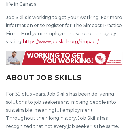
life in Canada.
Job Skills is working to get your working. For more
information or to register for The Simpact Practice
Firm – Find your employment solution today, by
visiting
https://www.jobskills.org/simpact/
ABOUT JOB SKILLS
For 35 plus years, Job Skills has been delivering
solutions to job seekers and moving people into
sustainable, meaningful employment.
Throughout their long history, Job Skills has
recognized that not every job seeker is the same.