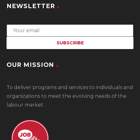
NEWSLETTER
OUR MISSION
To
deliver programs and services to individuals and
organizations to meet the evolving needs of the
labour market.