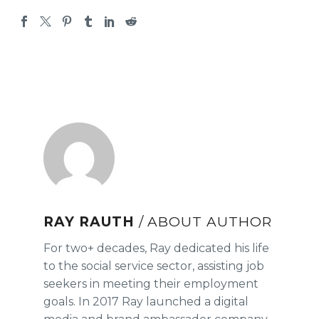
RAY RAUTH
/ ABOUT AUTHOR
For two+ decades, Ray dedicated his life
to the social service sector, assisting job
seekers in meeting their employment
goals. In 2017 Ray launched a digital