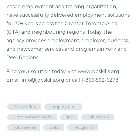
based employment and training organization,
have successfully delivered employment solutions
for 30+ years across the Greater Toronto Area
(GTA) and neighbouring regions. Today, the
agency provides employment, employer, business,
and newcomer services and programs in York and
Peel Regions.
Find your solution today, visit www.jobskills.org,
Email: info@jobskills.org or call 1-866-592-6278
Dream Job
employment
Employment ready
job
job search
job seeker
Jobs
Programs