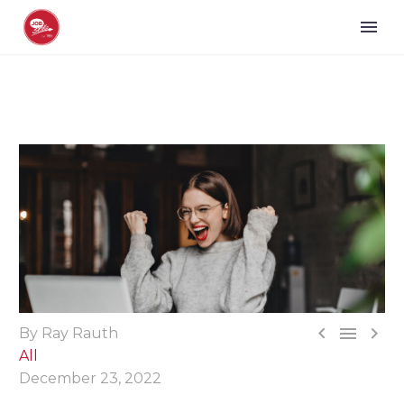



By Ray Rauth
All
December 23, 2022