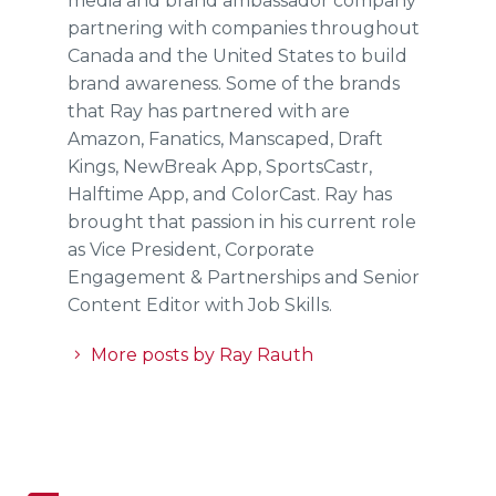
media and brand ambassador company
partnering with companies throughout
Canada and the United States to build
brand awareness. Some of the brands
that Ray has partnered with are
Amazon, Fanatics, Manscaped, Draft
Kings, NewBreak App, SportsCastr,
Halftime App, and ColorCast. Ray has
brought that passion in his current role
as Vice President, Corporate
Engagement & Partnerships and Senior
Content Editor with Job Skills.
More posts by Ray Rauth