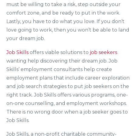
must be willing to take a risk, step outside your
comfort zone, and be ready to put in the work.
Lastly, you have to do what you love. If you don’t
love going to work, then you won’t be able to land
your dream job.
Job Skills
offers viable solutions to
job seekers
wanting help discovering their dream job. Job
Skills’ employment consultants help create
employment plans that include career exploration
and job search strategies to put job seekers on the
right track. Job Skills offers various programs, one-
on-one counselling, and employment workshops.
There is no wrong door when a job seeker goes to
Job Skills.
Job Skills, a non-profit charitable community-