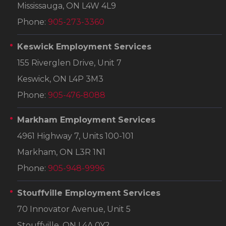
Mississauga, ON L4W 4L9
Phone:
905-273-3360
Keswick Employment Services
155 Riverglen Drive, Unit 7
Keswick, ON L4P 3M3
Phone:
905-476-8088
Markham Employment Services
4961 Highway 7, Units 100-101
Markham, ON L3R 1N1
Phone:
905-948-9996
Stouffville Employment Services
70 Innovator Avenue, Unit 5
Stouffville, ON L4A 0Y2