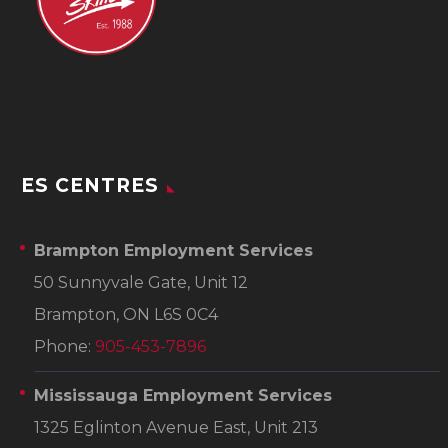
ES CENTRES
Brampton Employment Services
50 Sunnyvale Gate, Unit 12
Brampton, ON L6S 0C4
Phone:
905-453-7896
Mississauga Employment Services
1325 Eglinton Avenue East, Unit 213