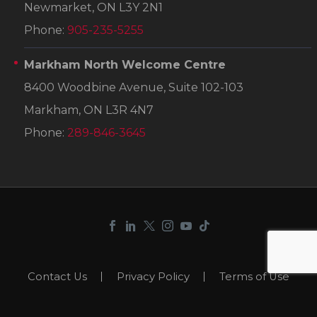
Newmarket, ON L3Y 2N1
Phone:
905-235-5255
Markham North Welcome Centre
8400 Woodbine Avenue, Suite 102-103
Markham, ON L3R 4N7
Phone:
289-846-3645
Contact Us
Privacy Policy
Terms of Use