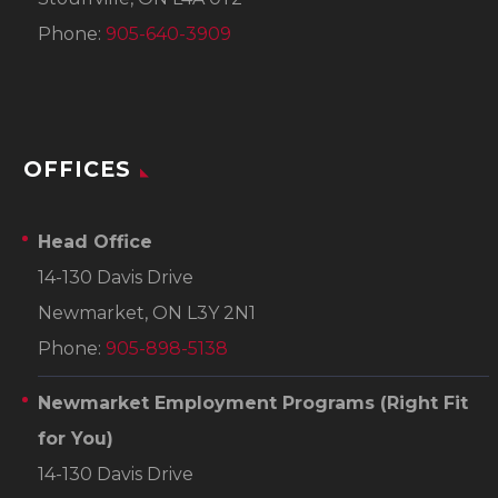
Phone:
905-640-3909
OFFICES
Head Office
14-130 Davis Drive
Newmarket, ON L3Y 2N1
Phone:
905-898-5138
Newmarket Employment Programs
(Right Fit
for You)
14-130 Davis Drive