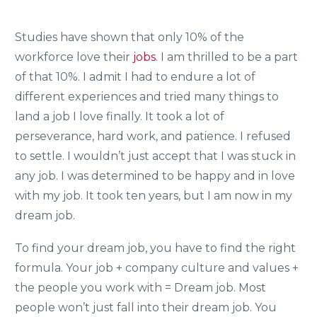
Studies have shown that only 10% of the
workforce love their
jobs
. I am thrilled to be a part
of that 10%. I admit I had to endure a lot of
different experiences and tried many things to
land a job I love finally. It took a lot of
perseverance, hard work, and patience. I refused
to settle. I wouldn’t just accept that I was stuck in
any job. I was determined to be happy and in love
with my job. It took ten years, but I am now in my
dream job.
To find your dream job, you have to find the right
formula. Your job + company culture and values +
the people you work with = Dream job. Most
people won’t just fall into their dream job. You